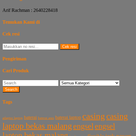
Arif Rachman : 2640228418
Temukan Kami di
Cek resi
Cek resi
Pengiriman
Cari Produk
Search
Tags
casing
casing
baterai laptop
baterai
baterai asus
adaptor laptop
laptop bekas malang
engsel
engsel
laptop bekas malang
jack power