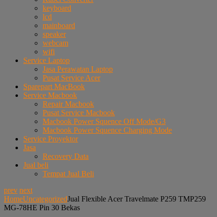
keyboard
lcd
mainboard
speaker
webcam
wifi
Service Laptop
Jasa Perawatan Laptop
Pusat Service Acer
Sparepart MacBook
Service Macbook
Repair Macbook
Pusat Service Macbook
Macbook Power Squence Off Mode/G3
Macbook Power Squence Charging Mode
Service Proyektor
Jasa
Recovery Data
Jual beli
Tempat Jual Beli
prev
next
Home
Uncategorized
Jual Flexible Acer Travelmate P259 TMP259
MG-78HE Pin 30 Bekas