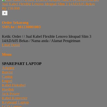
Jual Kabel Flexible Lenovo Ideapad Slim 3 14ADA05 Bekas
Rp 150.000
×
Order Sekarang
SMS ke : 081230001003
Ketik: Order / / Jual Kabel Flexible Lenovo Ideapad Slim 3
14ADA05 Bekas / Nama anda / Alamat Pengiriman
Lihat Detail
Menu
SPAREPART LAPTOP
Adaptor
Baterai
Casing
Engsel
Kabel Fleksibel
Hardisk
Jack Power
Kabel Konverter
Keyboard Laptop
LCD Laptop