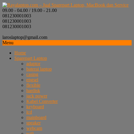
09.00 - 04.00 / 19.00 - 21.00
081230001003
081230001003
081230001003
laroslaptop@gmail.com
Menu
Home
Sparepart Laptop
adaptor
baterai laptop
casing
engsel
flexible
hardisk
jack power
Kabel Converter
keyboard
lcd
mainboard
speaker
webcam
wifi