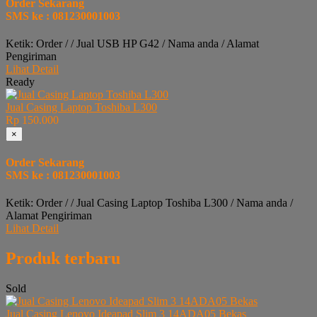
Order Sekarang
SMS ke : 081230001003
Ketik: Order / / Jual USB HP G42 / Nama anda / Alamat
Pengiriman
Lihat Detail
Ready
Jual Casing Laptop Toshiba L300
Rp 150.000
×
Order Sekarang
SMS ke : 081230001003
Ketik: Order / / Jual Casing Laptop Toshiba L300 / Nama anda /
Alamat Pengiriman
Lihat Detail
Produk terbaru
Sold
Jual Casing Lenovo Ideapad Slim 3 14ADA05 Bekas