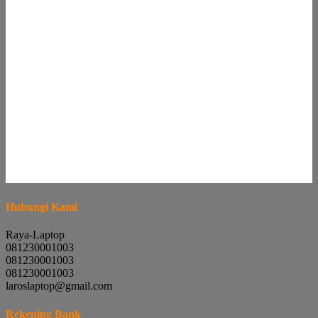
Hubungi Kami
Raya-Laptop
081230001003
081230001003
081230001003
laroslaptop@gmail.com
Rekening Bank