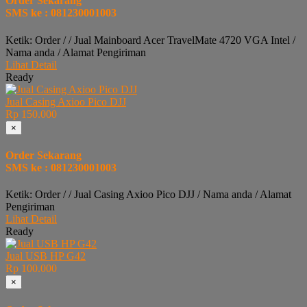
Order Sekarang
SMS ke : 081230001003
Ketik: Order / / Jual Mainboard Acer TravelMate 4720 VGA Intel /
Nama anda / Alamat Pengiriman
Lihat Detail
Ready
Jual Casing Axioo Pico DJJ
Rp 150.000
×
Order Sekarang
SMS ke : 081230001003
Ketik: Order / / Jual Casing Axioo Pico DJJ / Nama anda / Alamat
Pengiriman
Lihat Detail
Ready
Jual USB HP G42
Rp 100.000
×