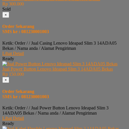
Rp 300.000
Sold
×
Order Sekarang
SMS ke : 081230001003
Ketik: Order / / Jual Casing Lenovo Ideapad Slim 3 14ADA05
Bekas / Nama anda / Alamat Pengiriman
Lihat Detail
Ready
Jual Power Button Lenovo Ideapad Slim 3 14ADA05 Bekas
Rp 150.000
×
Order Sekarang
SMS ke : 081230001003
Ketik: Order / / Jual Power Button Lenovo Ideapad Slim 3
14ADA05 Bekas / Nama anda / Alamat Pengiriman
Lihat Detail
Ready