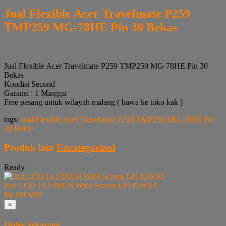
Jual Flexible Acer Travelmate P259
TMP259 MG-78HE Pin 30 Bekas
Jual Flexible Acer Travelmate P259 TMP259 MG-78HE Pin 30
Bekas
Kondisi Second
Garansi : 1 Minggu
Free pasang untuk wilayah malang ( bawa ke toko kak )
tags:
Jual Flexible Acer Travelmate P259 TMP259 MG-78HE Pin
30 Bekas
Produk lain
Uncategorized
Ready
Jual LCD 14.1 INCH Wide Screen LP141WX1
Rp 600.000
×
Order Sekarang