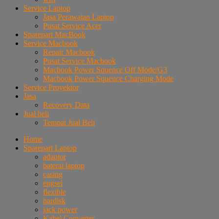
Service Laptop
Jasa Perawatan Laptop
Pusat Service Acer
Sparepart MacBook
Service Macbook
Repair Macbook
Pusat Service Macbook
Macbook Power Squence Off Mode/G3
Macbook Power Squence Charging Mode
Service Proyektor
Jasa
Recovery Data
Jual beli
Tempat Jual Beli
Home
Sparepart Laptop
adaptor
baterai laptop
casing
engsel
flexible
hardisk
jack power
Kabel Converter