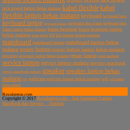
flexible
fan heatsing
kabel flexible
kabel
jack power laptop bekas malang
flexible laptop bekas malang
keyboard
keyboard baru
keyboard laptop
keyboard plus frame
keyboard plus
keyboard malang
kipas heatsink
kipas heatsink laptop
frame laptop bekas malang
bekas malang
lcd
lcd laptop bekas malang
kipas laptop
mainboard
mainboard laptop bekas
mainboard laptop
power button
malang
power button laptop bekas malang
repair laptop
processor
processor laptop bekas malang
repair macbook
service laptop
service laptop malang
service macbook
speaker
speaker laptop bekas
service macbook malang
malang
webcam
webcam laptop bekas malang
wifi
usb
wifi laptop
bekas malang
Rayalaptop.com
Copyright © 2017
Rayalaptop.com – Jual Sparepart Laptop,
Melayani Penjualan Suku Cadang Part Laptop dan MacBook
MacBook dan Service -
Tipsfoto
Baik Baru dan Bekas
Rayalaptop.com
Sparepart Laptop, Sparepart Laptop Baru, LCD Laptop,
Motherboard Laptop, Keyboard Laptop, Adaptor Laptop,
Hardisk Laptop, Engsel Laptop, Baterai Laptop