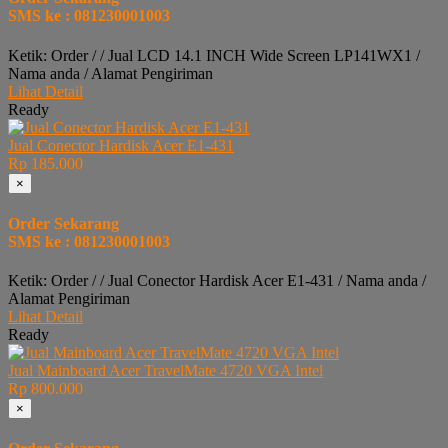
SMS ke : 081230001003
Ketik: Order / / Jual LCD 14.1 INCH Wide Screen LP141WX1 /
Nama anda / Alamat Pengiriman
Lihat Detail
Ready
Jual Conector Hardisk Acer E1-431
Rp 185.000
×
Order Sekarang
SMS ke : 081230001003
Ketik: Order / / Jual Conector Hardisk Acer E1-431 / Nama anda /
Alamat Pengiriman
Lihat Detail
Ready
Jual Mainboard Acer TravelMate 4720 VGA Intel
Rp 800.000
×