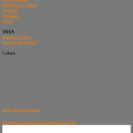
Mainboard Laptop
Speaker
Webcam
Wi-Fi
JASA
Service Laptop
Service MacBook
Lokasi
Print & Download
Download
Katalog
Download
Pricelist