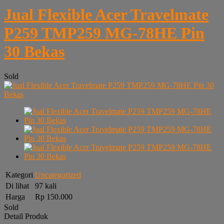
Jual Flexible Acer Travelmate
P259 TMP259 MG-78HE Pin
30 Bekas
Sold
Kategori
Uncategorized
Di lihat
97 kali
Harga
Rp 150.000
Sold
Detail Produk