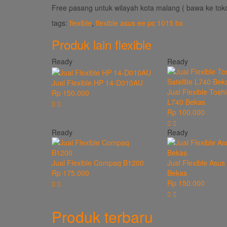
Free pasang untuk wilayah kota malang ( bawa ke toko
tags:
flexible
,
flexible asus ee pc 1015 bx
Produk lain
flexible
Ready
Ready
Jual Flexible HP 14-D010AU
Jual Flexible Toshi
Rp 150.000
L740 Bekas
Rp 100.000
Ready
Ready
Jual Flexible Compaq B1200
Jual Flexible Asu
Rp 175.000
Bekas
Rp 150.000
Produk terbaru