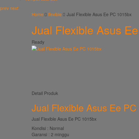
prev
next
Home
flexible
Jual Flexible Asus Ee PC 1015bx
Jual Flexible Asus E
Ready
Detail Produk
Jual Flexible Asus Ee PC
Jual Flexible Asus Ee PC 1015bx
Kondisi : Normal
Garansi : 2 minggu