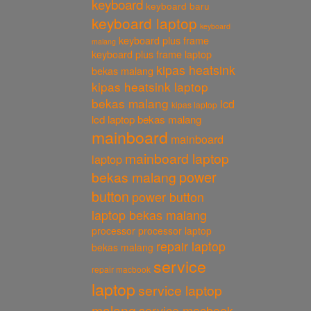
keyboard
keyboard baru
keyboard laptop
keyboard
keyboard plus frame
malang
keyboard plus frame laptop
kipas heatsink
bekas malang
kipas heatsink laptop
bekas malang
lcd
kipas laptop
lcd laptop bekas malang
mainboard
mainboard
mainboard laptop
laptop
power
bekas malang
button
power button
laptop bekas malang
processor
processor laptop
repair laptop
bekas malang
service
repair macbook
laptop
service laptop
malang
service macbook