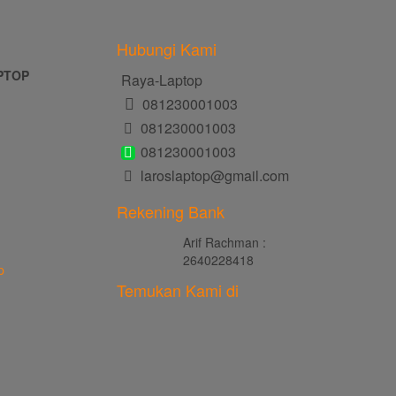
Hubungi Kami
PTOP
Raya-Laptop
081230001003
081230001003
081230001003
laroslaptop@gmail.com
Rekening Bank
Arif Rachman :
2640228418
p
Temukan Kami di