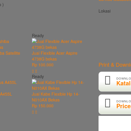
 )
Lokasi
Ready
ba Satellite
Jual Flexible Acer Aspire
4738G bekas
Print & Down
Rp 100.000
Ready
DOWNLO
Kata
s A455L
Jual Kabe Flexible Hp 14-
N010AX Bekas
DOWNLO
Price
Rp 150.000