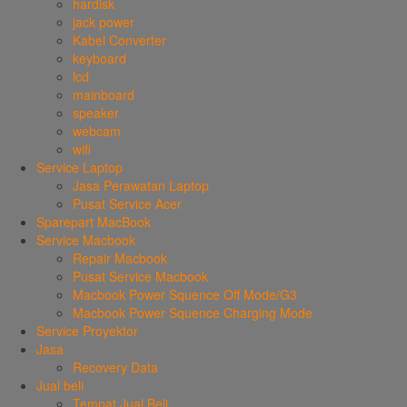
hardisk
jack power
Kabel Converter
keyboard
lcd
mainboard
speaker
webcam
wifi
Service Laptop
Jasa Perawatan Laptop
Pusat Service Acer
Sparepart MacBook
Service Macbook
Repair Macbook
Pusat Service Macbook
Macbook Power Squence Off Mode/G3
Macbook Power Squence Charging Mode
Service Proyektor
Jasa
Recovery Data
Jual beli
Tempat Jual Beli