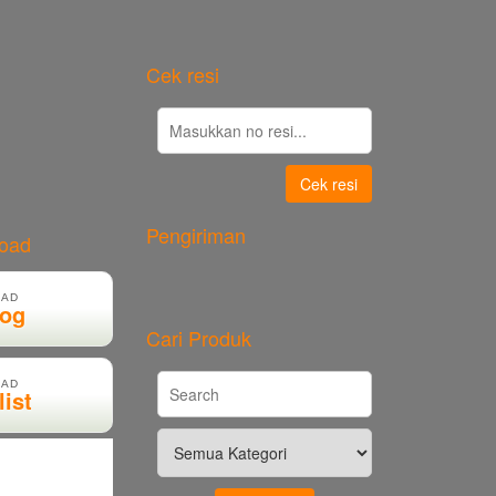
Cek resi
Cek resi
Pengiriman
load
AD
log
Cari Produk
AD
list