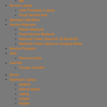
wifi
Service Laptop
Jasa Perawatan Laptop
Pusat Service Acer
Sparepart MacBook
Service Macbook
Repair Macbook
Pusat Service Macbook
Macbook Power Squence Off Mode/G3
Macbook Power Squence Charging Mode
Service Proyektor
Jasa
Recovery Data
Jual beli
Tempat Jual Beli
Home
Sparepart Laptop
adaptor
baterai laptop
casing
engsel
flexible