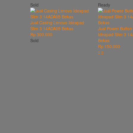
Sold
Ready
Jual Casing Lenovo Ideapad
Slim 3 14ADA05 Bekas
Jual Power Button
Rp 300.000
Ideapad Slim 3 1
Sold
Bekas
Rp 150.000