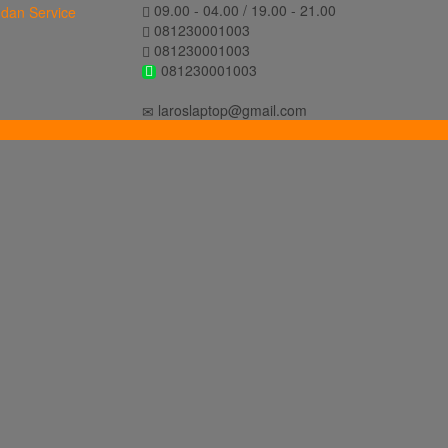
09.00 - 04.00 / 19.00 - 21.00
081230001003
081230001003
081230001003
laroslaptop@gmail.com