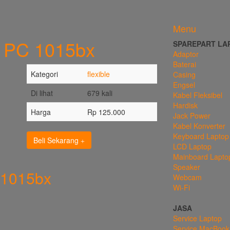
Menu
e PC 1015bx
SPAREPART LA
Adaptor
Baterai
Kategori
flexible
Casing
Engsel
Di lihat
679 kali
Kabel Fleksibel
Hardisk
Harga
Rp 125.000
Jack Power
Kabel Konverter
Keyboard Laptop
Beli Sekarang
LCD Laptop
Mainboard Lapto
Speaker
 1015bx
Webcam
Wi-Fi
JASA
Service Laptop
Service MacBook