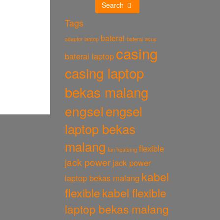
Search
Tags
baterai
baterai asus
adaptor laptop
casing
baterai laptop
casing laptop
bekas malang
engsel
engsel
laptop bekas
malang
flexible
fan heatsing
jack power
jack power
kabel
laptop bekas malang
flexible
kabel flexible
laptop bekas malang