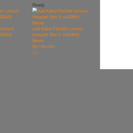
Ready
 Lenovo
Jual Kabel Flexible Lenovo
4ADA05
Ideapad Slim 3 14ADA05
Bekas
Rp 150.000