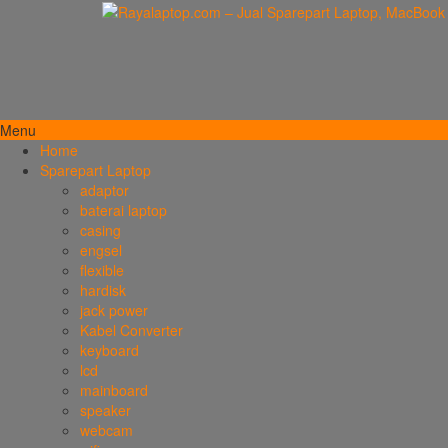
Menu
Home
Sparepart Laptop
adaptor
baterai laptop
casing
engsel
flexible
hardisk
jack power
Kabel Converter
keyboard
lcd
mainboard
speaker
webcam