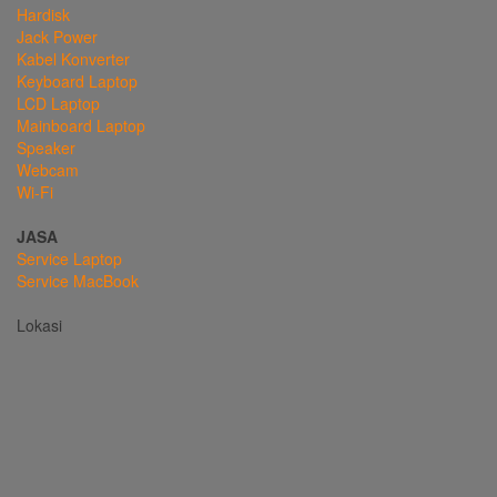
Hardisk
Jack Power
Kabel Konverter
Keyboard Laptop
LCD Laptop
Mainboard Laptop
Speaker
Webcam
Wi-Fi
JASA
Service Laptop
Service MacBook
Lokasi