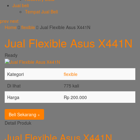
Jual beli
Tempat Jual Beli
prev
next
Home
flexible
Jual Flexible Asus X441N
Jual Flexible Asus X441N
Ready
Kategori
flexible
Di lihat
775 kali
Harga
Rp 200.000
Beli Sekarang
Detail Produk
Jual Flexible Asus X441N