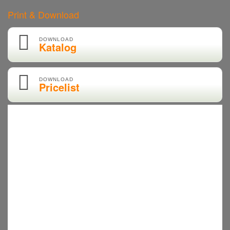
Print & Download
DOWNLOAD
Katalog
DOWNLOAD
Pricelist