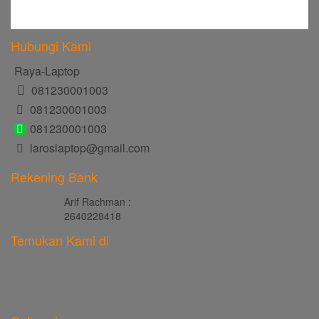
Hubungi Kami
Raya-Laptop
081230001003
081230001003
081230001003
laroslaptop@gmail.com
Rekening Bank
Arif Rachman :
2640228418
Temukan Kami di