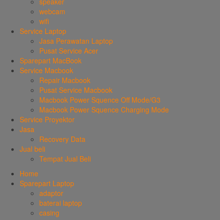
speaker
webcam
wifi
Service Laptop
Jasa Perawatan Laptop
Pusat Service Acer
Sparepart MacBook
Service Macbook
Repair Macbook
Pusat Service Macbook
Macbook Power Squence Off Mode/G3
Macbook Power Squence Charging Mode
Service Proyektor
Jasa
Recovery Data
Jual beli
Tempat Jual Beli
Home
Sparepart Laptop
adaptor
baterai laptop
casing