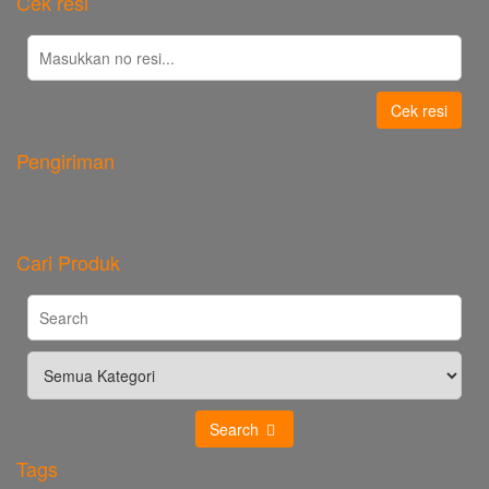
Cek resi
Cek resi
Pengiriman
Cari Produk
Search
Tags