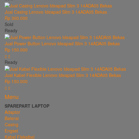
Jual Casing Lenovo Ideapad Slim 3 14ADA05 Bekas
Rp 300.000
Sold
Ready
Jual Power Button Lenovo Ideapad Slim 3 14ADA05 Bekas
Rp 150.000
Ready
Jual Kabel Flexible Lenovo Ideapad Slim 3 14ADA05 Bekas
Rp 150.000
Menu
SPAREPART LAPTOP
Adaptor
Baterai
Casing
Engsel
Kabel Fleksibel