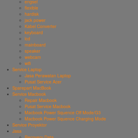
engsel
flexible
hardisk
jack power
Kabel Converter
keyboard
lcd
mainboard
speaker
webcam
wifi
Service Laptop
Jasa Perawatan Laptop
Pusat Service Acer
Sparepart MacBook
Service Macbook
Repair Macbook
Pusat Service Macbook
Macbook Power Squence Off Mode/G3
Macbook Power Squence Charging Mode
Service Proyektor
Jasa
Recovery Data