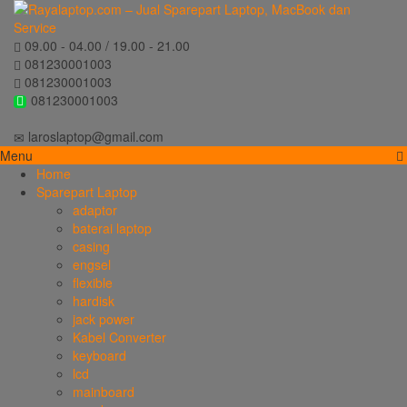
09.00 - 04.00 / 19.00 - 21.00
081230001003
081230001003
081230001003
laroslaptop@gmail.com
Menu
Home
Sparepart Laptop
adaptor
baterai laptop
casing
engsel
flexible
hardisk
jack power
Kabel Converter
keyboard
lcd
mainboard