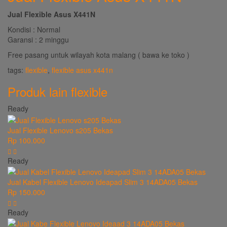
Jual Flexible Asus X441N
Kondisi : Normal
Garansi : 2 minggu
Free pasang untuk wilayah kota malang ( bawa ke toko )
tags:
flexible
,
flexible asus x441n
Produk lain
flexible
Ready
Jual Flexible Lenovo s205 Bekas
Rp 100.000
Ready
Jual Kabel Flexible Lenovo Ideapad Slim 3 14ADA05 Bekas
Rp 150.000
Ready