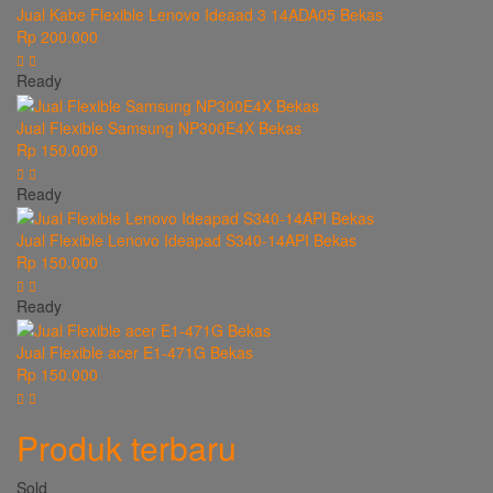
Jual Kabe Flexible Lenovo Ideaad 3 14ADA05 Bekas
Rp 200.000
Ready
Jual Flexible Samsung NP300E4X Bekas
Rp 150.000
Ready
Jual Flexible Lenovo Ideapad S340-14API Bekas
Rp 150.000
Ready
Jual Flexible acer E1-471G Bekas
Rp 150.000
Produk terbaru
Sold