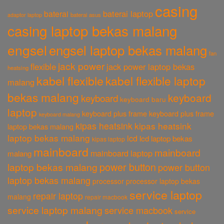
casing
baterai laptop
baterai
baterai asus
adaptor laptop
casing laptop bekas malang
engsel
engsel laptop bekas malang
fan
jack power
flexible
jack power laptop bekas
heatsing
kabel flexible
kabel flexible laptop
malang
bekas malang
keyboard
keyboard
keyboard baru
laptop
keyboard plus frame
keyboard plus frame
keyboard malang
kipas heatsink
kipas heatsink
laptop bekas malang
laptop bekas malang
lcd
lcd laptop bekas
kipas laptop
mainboard
mainboard
mainboard laptop
malang
power button
laptop bekas malang
power button
laptop bekas malang
processor
processor laptop bekas
service laptop
repair laptop
malang
repair macbook
service laptop malang
service macbook
service