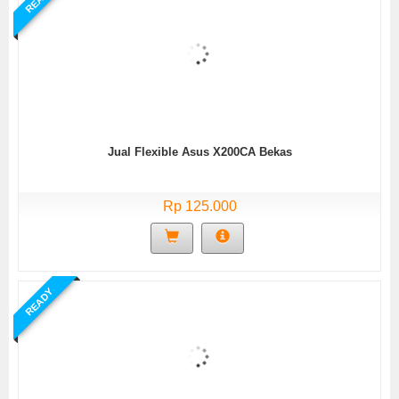
Jual Flexible Asus X200CA Bekas
Rp 125.000
READY