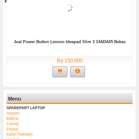
Jual Power Button Lenovo Ideapad Slim 3 14ADA05 Bekas
Rp 150.000
Menu
SPAREPART LAPTOP
Adaptor
Baterai
Casing
Engsel
Kabel Fleksibel