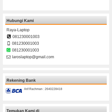
Hubungi Kami
Raya-Laptop
081230001003
081230001003
081230001003
laroslaptop@gmail.com
Rekening Bank
Arif Rachman : 2640228418
Temukan Kami di