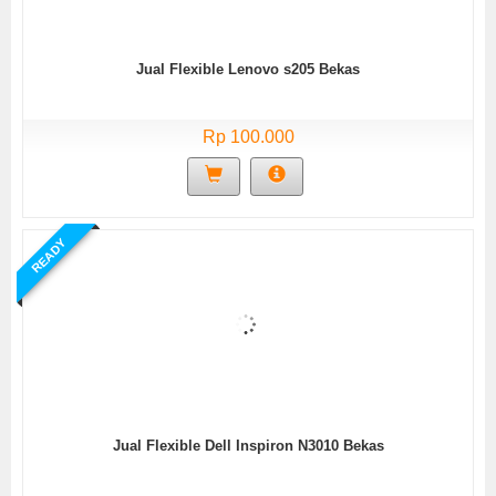
Jual Flexible Lenovo s205 Bekas
Rp 100.000
READY
Jual Flexible Dell Inspiron N3010 Bekas