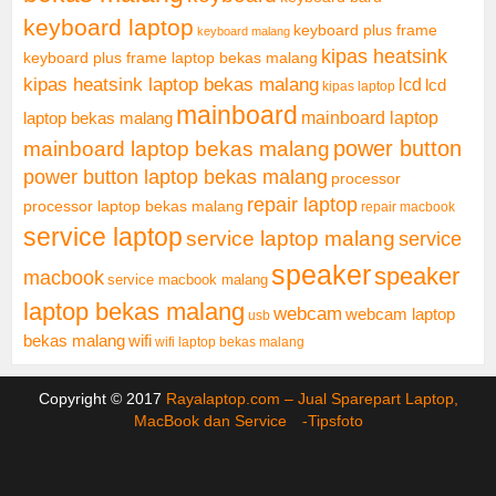
keyboard laptop
keyboard plus frame
keyboard malang
kipas heatsink
keyboard plus frame laptop bekas malang
kipas heatsink laptop bekas malang
lcd
lcd
kipas laptop
mainboard
mainboard laptop
laptop bekas malang
mainboard laptop bekas malang
power button
power button laptop bekas malang
processor
repair laptop
processor laptop bekas malang
repair macbook
service laptop
service laptop malang
service
speaker
speaker
macbook
service macbook malang
laptop bekas malang
webcam
webcam laptop
usb
bekas malang
wifi
wifi laptop bekas malang
Copyright © 2017
Rayalaptop.com – Jual Sparepart Laptop,
MacBook dan Service -
Tipsfoto