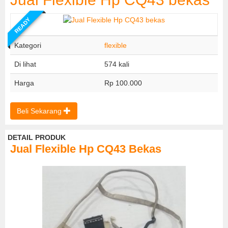
READY
Kategori
flexible
Di lihat
574 kali
Harga
Rp 100.000
Beli Sekarang
DETAIL PRODUK
Jual Flexible Hp CQ43 Bekas