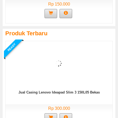
Rp 150.000
Produk Terbaru
READY
Jual Casing Lenovo Ideapad Slim 3 15IIL05 Bekas
Rp 300.000