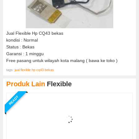
Jual Flexible Hp CQ43 bekas
kondisi : Normal
Status : Bekas
Garansi : 1 minggu
Free pasang untuk wilayah kota malang ( bawa ke toko )
tags:
jual flexible hp cq43 bekas
Produk Lain
Flexible
READY