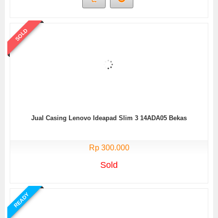
SOLD
Jual Casing Lenovo Ideapad Slim 3 14ADA05 Bekas
Rp 300.000
Sold
READY