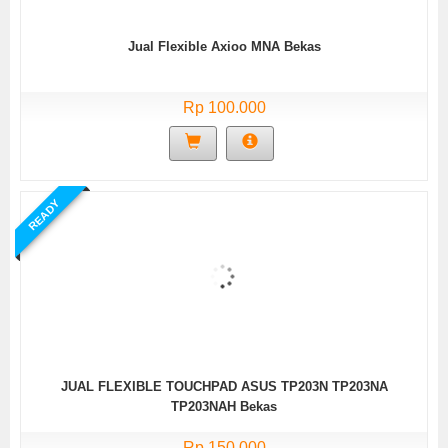
Jual Flexible Axioo MNA Bekas
Rp 100.000
READY
JUAL FLEXIBLE TOUCHPAD ASUS TP203N TP203NA
TP203NAH Bekas
Rp 150.000