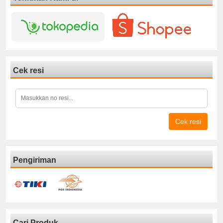
Cek resi
Cek resi
Pengiriman
Cari Produk