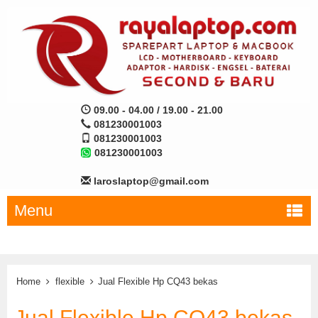
09.00 - 04.00 / 19.00 - 21.00
081230001003
081230001003
081230001003
laroslaptop@gmail.com
Menu
Home
flexible
Jual Flexible Hp CQ43 bekas
Jual Flexible Hp CQ43 bekas