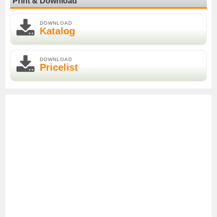
Print & Download
DOWNLOAD
Katalog
DOWNLOAD
Pricelist