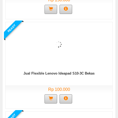
READY
Jual Flexible Lenovo Ideapad S10-3C Bekas
Rp 100.000
READY