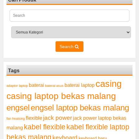
Search
Tags
casing
baterai laptop
baterai
adaptor laptop
baterai asus
casing laptop bekas malang
engsel
engsel laptop bekas malang
jack power
flexible
jack power laptop bekas
fan heatsing
kabel flexible
kabel flexible laptop
malang
bekas malang
keyboard
keyboard baru