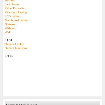
Hardisk
Jack Power
Kabel Konverter
Keyboard Laptop
LCD Laptop
Mainboard Laptop
Speaker
Webcam
Wi-Fi
JASA
Service Laptop
Service MacBook
Lokasi