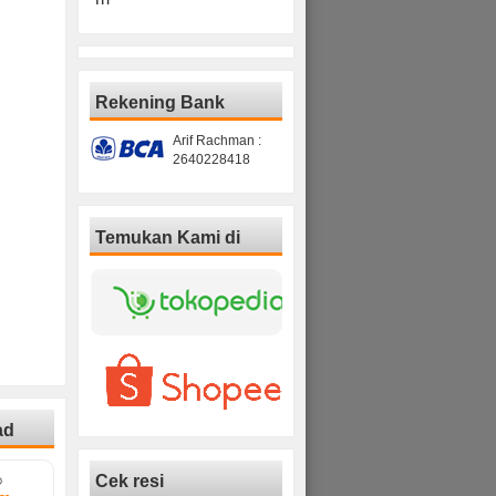
Rekening Bank
Arif Rachman :
2640228418
Temukan Kami di
ad
Cek resi
D