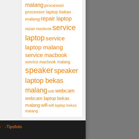
malang
processor
processor laptop bekas
repair laptop
malang
service
repair macbook
laptop
service
laptop malang
service macbook
service macbook malang
speaker
speaker
laptop bekas
malang
webcam
usb
webcam laptop bekas
malang
wifi
wifi laptop bekas
malang
ce -
Tipsfoto