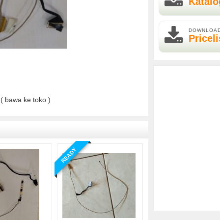
Katalo
DOWNLOA
Priceli
( bawa ke toko )
READY