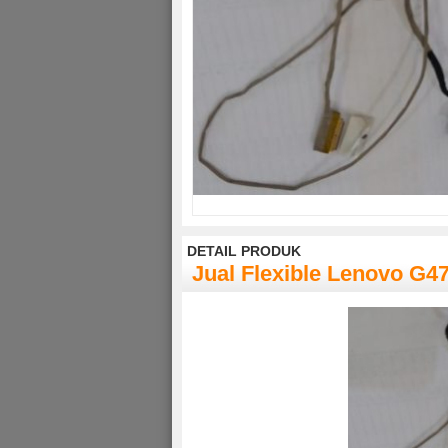
DETAIL PRODUK
Jual Flexible Lenovo G4