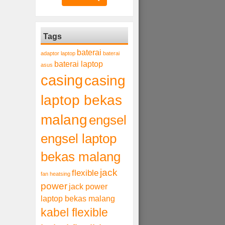
Tags
baterai
adaptor laptop
baterai
baterai laptop
asus
casing
casing
laptop bekas
malang
engsel
engsel laptop
bekas malang
jack
flexible
fan heatsing
power
jack power
laptop bekas malang
kabel flexible