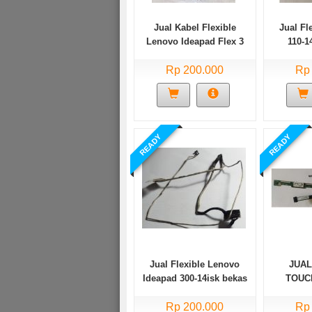
Jual Kabel Flexible
Jual Fl
Lenovo Ideapad Flex 3
110-
11IGL05 Bekas
Rp 200.000
Rp
READY
READY
Jual Flexible Lenovo
JUAL
Ideapad 300-14isk bekas
TOUC
TP20
Rp 200.000
TP20
Rp