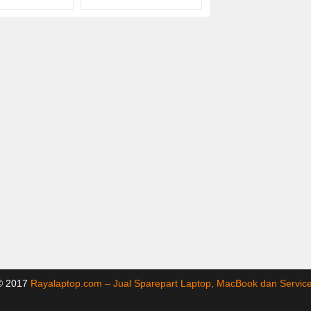
 © 2017
Rayalaptop.com – Jual Sparepart Laptop, MacBook dan Servi