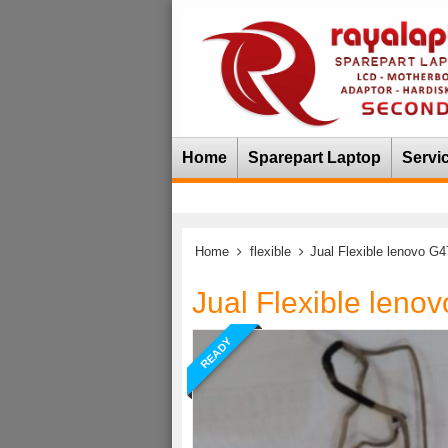
Home
Sparepart Laptop
Servi
Home
flexible
Jual Flexible lenovo G
Jual Flexible leno
READY