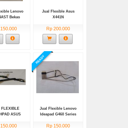
exible Lenovo
Jual Flexible Asus
14AST Bekas
X441N
 150.000
Rp 200.000
READY
 FLEXIBLE
Jual Flexible Lenovo
HPAD ASUS
Ideapad G460 Series
3N TP203NA
3NAH Bekas
 150.000
Rp 150.000