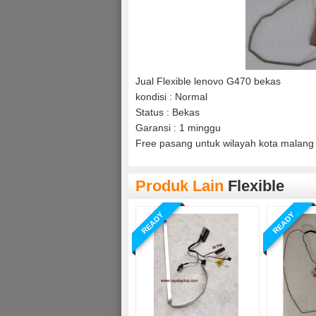
Jual Flexible lenovo G470 bekas
kondisi : Normal
Status : Bekas
Garansi : 1 minggu
Free pasang untuk wilayah kota malang 
Produk Lain
Flexible
READY
READY