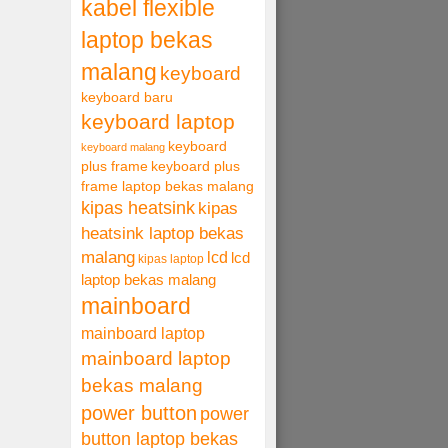
kabel flexible
laptop bekas
malang
keyboard
keyboard baru
keyboard laptop
keyboard
keyboard malang
plus frame
keyboard plus
frame laptop bekas malang
kipas heatsink
kipas
heatsink laptop bekas
malang
lcd
lcd
kipas laptop
laptop bekas malang
mainboard
mainboard laptop
mainboard laptop
bekas malang
power button
power
button laptop bekas