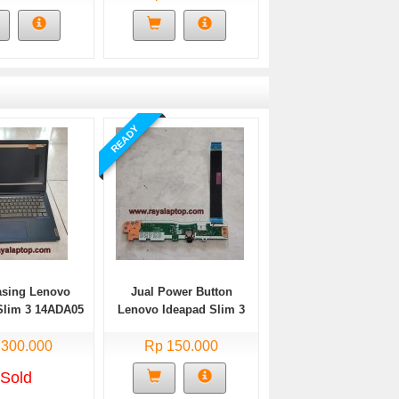
READY
asing Lenovo
Jual Power Button
Slim 3 14ADA05
Lenovo Ideapad Slim 3
Bekas
14ADA05 Bekas
 300.000
Rp 150.000
Sold