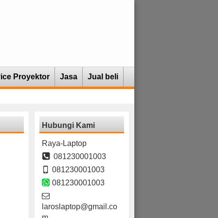
ice Proyektor
Jasa
Jual beli
Hubungi Kami
Raya-Laptop
081230001003
081230001003
081230001003
laroslaptop@gmail.co
m