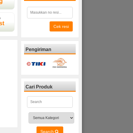
g
D
st
Cek resi
Pengiriman
Cari Produk
Search