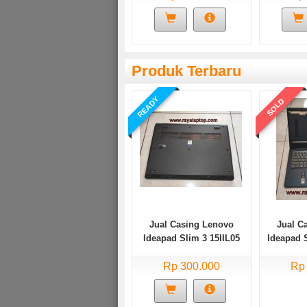
Produk Terbaru
READY
SOLD
Jual Casing Lenovo
Jual C
Ideapad Slim 3 15IIL05
Ideapad 
Bekas
Rp 300.000
Rp