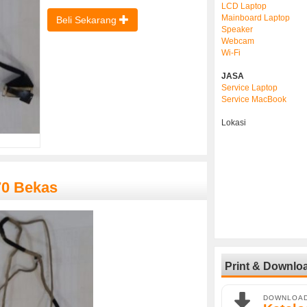
LCD Laptop
Mainboard Laptop
Beli Sekarang
Speaker
Webcam
Wi-Fi
JASA
Service Laptop
Service MacBook
Lokasi
70 Bekas
Print & Downlo
DOWNLOA