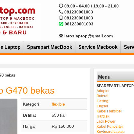
09.00 - 04.00 / 19.00 - 21.00
081230001003
081230001003
081230001003
laroslaptop@gmail.com
ce Laptop
Sparepart MacBook
Service Macbook
Serv
470 bekas
Menu
SPAREPART LAPTOP
vo G470 bekas
Adaptor
Baterai
Casing
Kategori
flexible
Engsel
Kabel Fleksibel
Di lihat
553 kali
Hardisk
Jack Power
Harga
Rp 150.000
Kabel Konverter
Keyboard Laptop