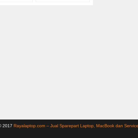
 © 2017
Rayalaptop.com – Jual Sparepart Laptop, MacBook dan Servi