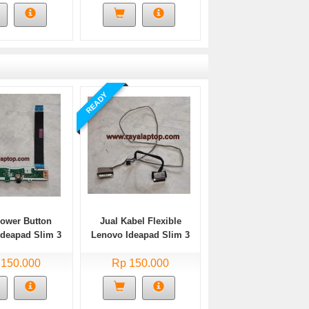
READY
Power Button
Jual Kabel Flexible
Ideapad Slim 3
Lenovo Ideapad Slim 3
A05 Bekas
14ADA05 Bekas
 150.000
Rp 150.000