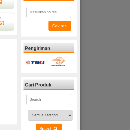
g
D
st
Cek resi
Pengiriman
Cari Produk
Search