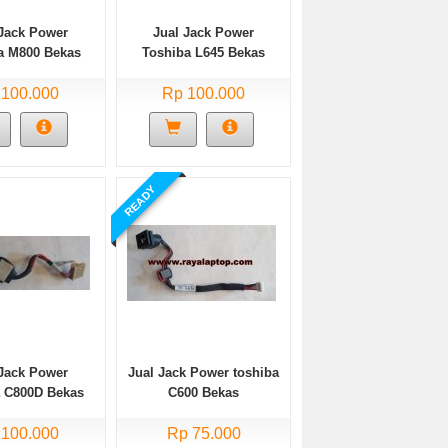
 Jack Power
Jual Jack Power
a M800 Bekas
Toshiba L645 Bekas
 100.000
Rp 100.000
READY
 Jack Power
Jual Jack Power toshiba
a C800D Bekas
C600 Bekas
 100.000
Rp 75.000