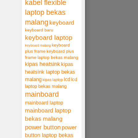
kabel flexible
laptop bekas
malang
keyboard
keyboard baru
keyboard laptop
keyboard
keyboard malang
plus frame
keyboard plus
frame laptop bekas malang
kipas heatsink
kipas
heatsink laptop bekas
malang
lcd
lcd
kipas laptop
laptop bekas malang
mainboard
mainboard laptop
mainboard laptop
bekas malang
power button
power
button laptop bekas