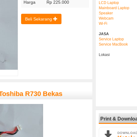
Harga
Rp 225.000
LCD Laptop
Mainboard Laptop
Speaker
Webcam
Beli Sekarang
Wi-Fi
JASA
Service Laptop
Service MacBook
Lokasi
 Toshiba R730 Bekas
Print & Downlo
DOWNLOA