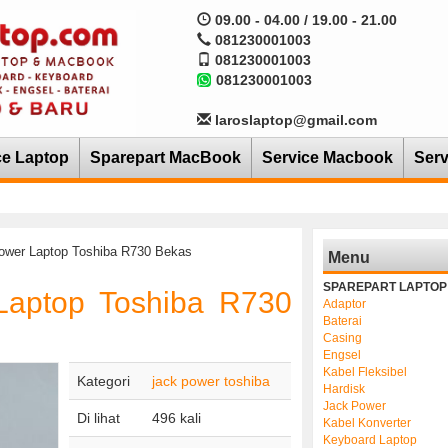
09.00 - 04.00 / 19.00 - 21.00
081230001003
081230001003
081230001003
laroslaptop@gmail.com
ce Laptop
Sparepart MacBook
Service Macbook
Serv
ower Laptop Toshiba R730 Bekas
Menu
SPAREPART LAPTOP
Laptop Toshiba R730
Adaptor
Baterai
Casing
Engsel
Kabel Fleksibel
Kategori
jack power toshiba
Hardisk
Jack Power
Di lihat
496 kali
Kabel Konverter
Keyboard Laptop