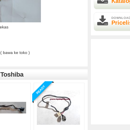
Katalo
DOWNLOA
Priceli
Bekas
( bawa ke toko )
 Toshiba
READY