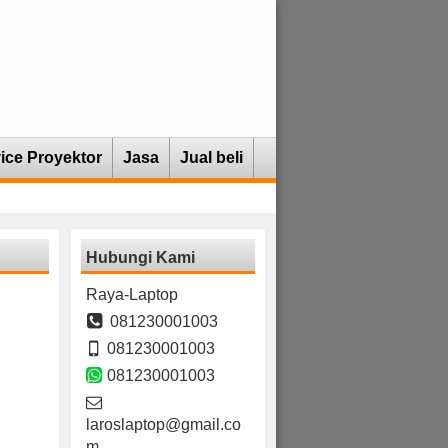
ice Proyektor
Jasa
Jual beli
Hubungi Kami
Raya-Laptop
081230001003
081230001003
081230001003
laroslaptop@gmail.co
m