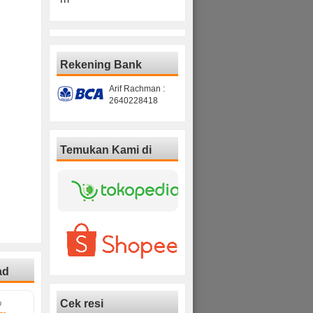
Rekening Bank
Arif Rachman :
2640228418
Temukan Kami di
ad
Cek resi
D