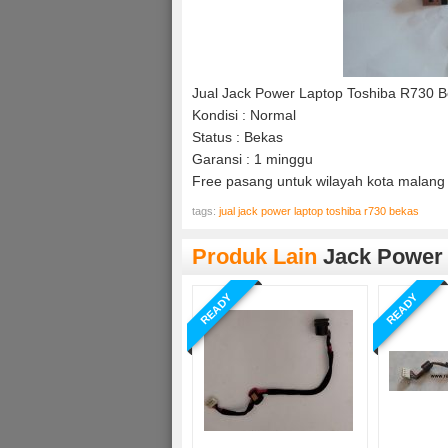
Jual Jack Power Laptop Toshiba R730 
Kondisi : Normal
Status : Bekas
Garansi : 1 minggu
Free pasang untuk wilayah kota malang 
tags:
jual jack power laptop toshiba r730 bekas
Produk Lain
Jack Power
READY
READY