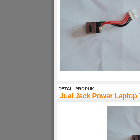
DETAIL PRODUK
Jual Jack Power Laptop