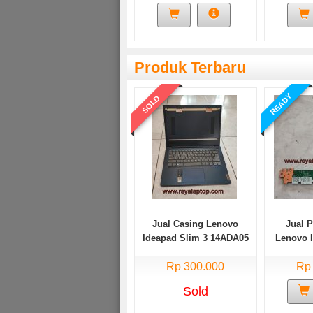
Produk Terbaru
READY
SOLD
Jual Casing Lenovo
Jual 
Ideapad Slim 3 14ADA05
Lenovo 
Bekas
14AD
Rp 300.000
Rp
Sold