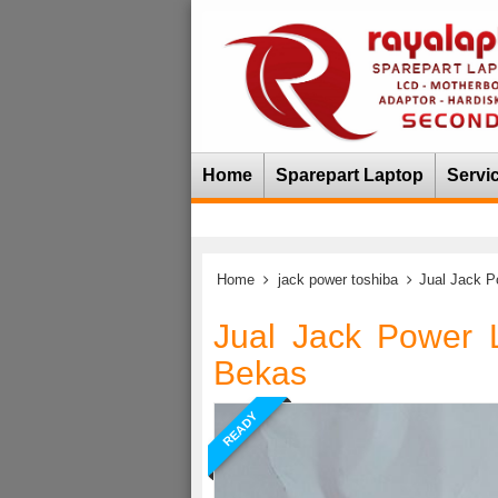
Home
Sparepart Laptop
Servi
Home
jack power toshiba
Jual Jack P
Jual Jack Power 
Bekas
READY