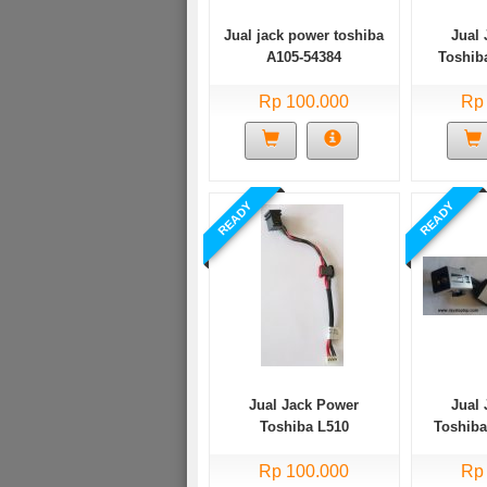
Jual jack power toshiba
Jual
A105-54384
Toshib
Rp 100.000
Rp
READY
READY
Jual Jack Power
Jual
Toshiba L510
Toshib
Rp 100.000
Rp