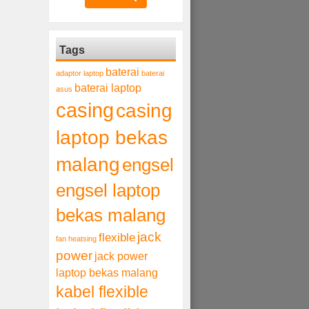
Tags
baterai
adaptor laptop
baterai
baterai laptop
asus
casing
casing
laptop bekas
malang
engsel
engsel laptop
bekas malang
jack
flexible
fan heatsing
power
jack power
laptop bekas malang
kabel flexible