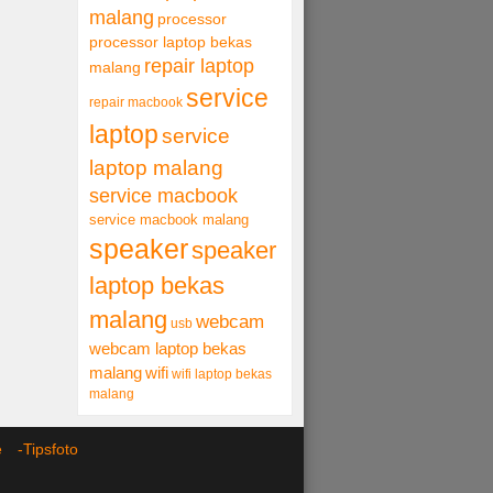
malang
processor
processor laptop bekas
repair laptop
malang
service
repair macbook
laptop
service
laptop malang
service macbook
service macbook malang
speaker
speaker
laptop bekas
malang
webcam
usb
webcam laptop bekas
malang
wifi
wifi laptop bekas
malang
ce -
Tipsfoto