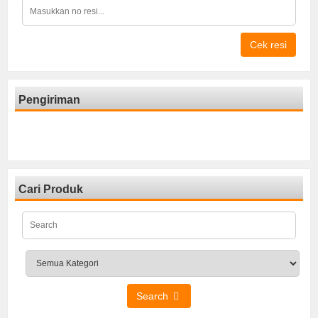
Cek resi
Pengiriman
Cari Produk
Search