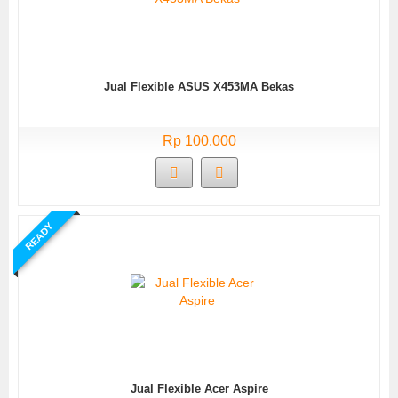
Jual Flexible ASUS X453MA Bekas
Rp 100.000
READY
Jual Flexible Acer Aspire