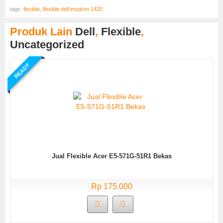
tags:
flexible
,
flexible dell inspiron 1420
Produk Lain
Dell
,
Flexible
,
Uncategorized
READY
Jual Flexible Acer E5-571G-51R1 Bekas
Rp 175.000