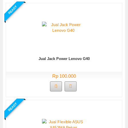
READY
Jual Jack Power Lenovo G40
Rp 100.000
READY