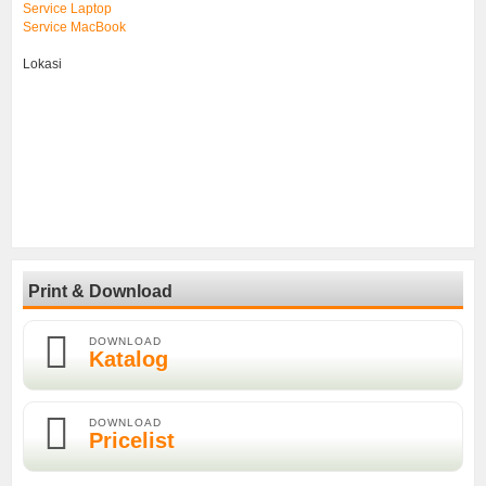
Service Laptop
Service MacBook
Lokasi
Print & Download
DOWNLOAD
Katalog
DOWNLOAD
Pricelist