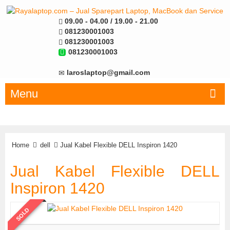
09.00 - 04.00 / 19.00 - 21.00
081230001003
081230001003
081230001003
laroslaptop@gmail.com
Menu
Home
dell
Jual Kabel Flexible DELL Inspiron 1420
Jual Kabel Flexible DELL
Inspiron 1420
SOLD