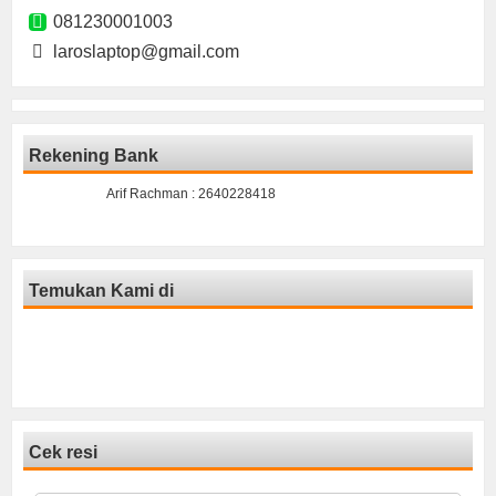
081230001003
laroslaptop@gmail.com
Rekening Bank
Arif Rachman : 2640228418
Temukan Kami di
Cek resi