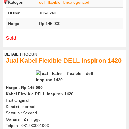
Kategori
dell
,
flexible
,
Uncategorized
Di lihat
1054 kali
Harga
Rp 145.000
Sold
DETAIL PRODUK
Jual Kabel Flexible DELL Inspiron 1420
Harga : Rp 145.000,-
Kabel Flexible DELL Inspiron 1420
Part Original
Kondisi : normal
Setatus : Second
Garansi : 2 minggu
Telpon : 081230001003