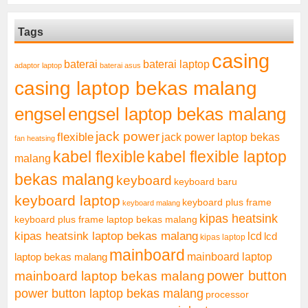
Tags
casing
baterai laptop
baterai
adaptor laptop
baterai asus
casing laptop bekas malang
engsel
engsel laptop bekas malang
jack power
flexible
jack power laptop bekas
fan heatsing
kabel flexible
kabel flexible laptop
malang
bekas malang
keyboard
keyboard baru
keyboard laptop
keyboard plus frame
keyboard malang
kipas heatsink
keyboard plus frame laptop bekas malang
kipas heatsink laptop bekas malang
lcd
lcd
kipas laptop
mainboard
mainboard laptop
laptop bekas malang
mainboard laptop bekas malang
power button
power button laptop bekas malang
processor