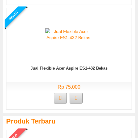
READY
Jual Flexible Acer Aspire ES1-432 Bekas
Rp 75.000
Produk Terbaru
SOLD