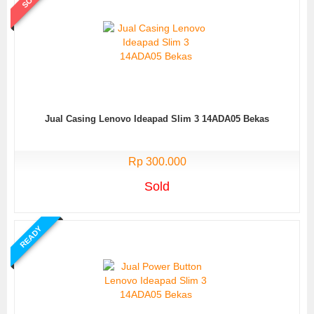
Jual Casing Lenovo Ideapad Slim 3 14ADA05 Bekas
Rp 300.000
Sold
READY