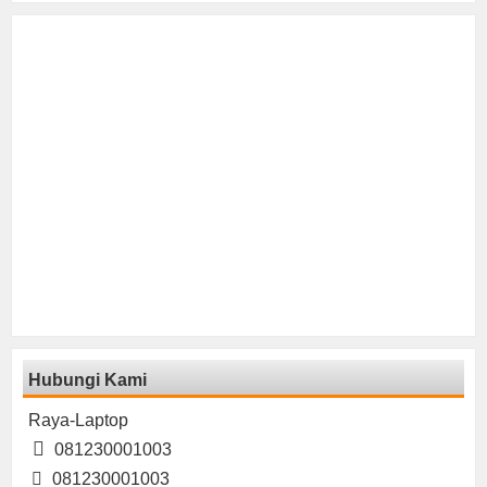
Hubungi Kami
Raya-Laptop
081230001003
081230001003