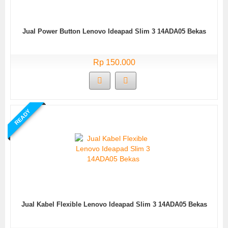
Jual Power Button Lenovo Ideapad Slim 3 14ADA05 Bekas
Rp 150.000
READY
Jual Kabel Flexible Lenovo Ideapad Slim 3 14ADA05 Bekas