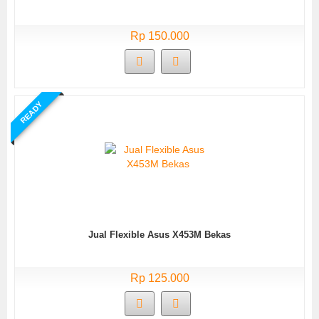
Rp 150.000
READY
Jual Flexible Asus X453M Bekas
Rp 125.000