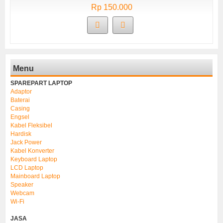
Rp 150.000
Menu
SPAREPART LAPTOP
Adaptor
Baterai
Casing
Engsel
Kabel Fleksibel
Hardisk
Jack Power
Kabel Konverter
Keyboard Laptop
LCD Laptop
Mainboard Laptop
Speaker
Webcam
Wi-Fi
JASA