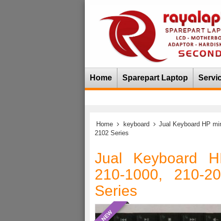
Home
Sparepart Laptop
Servi
Home
keyboard
Jual Keyboard HP min
2102 Series
Jual Keyboard H
210-1000, 210-2
Series
NEW