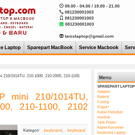
09.00 - 04.00 / 19.00 - 21.00
081230001003
081230001003
081230001003
laroslaptop@gmail.com
ce Laptop
Sparepart MacBook
Service Macbook
Serv
i 210/1014TU, 210-1000, 210-2000, 210-1100,
Menu
SPAREPART LAPTOP
Adaptor
P mini 210/1014TU,
Baterai
Casing
000, 210-1100, 2102
Engsel
Kabel Fleksibel
Hardisk
Jack Power
Kabel Konverter
Kategori
keyboard
,
keyboard
Keyboard Laptop