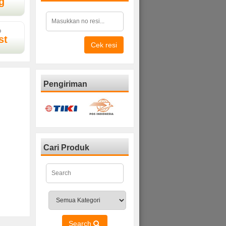
g
D
st
Cek resi
Pengiriman
Cari Produk
Search