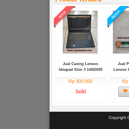
READY
SOLD
Jual Casing Lenovo
Jual 
Ideapad Slim 3 14ADA05
Lenovo 
Bekas
14AD
Rp 300.000
Rp
Sold
Copyright