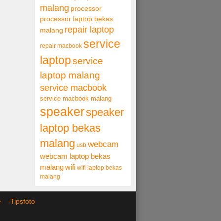
malang
processor
processor laptop bekas
repair laptop
malang
service
repair macbook
laptop
service
laptop malang
service macbook
service macbook malang
speaker
speaker
laptop bekas
malang
webcam
usb
webcam laptop bekas
malang
wifi
wifi laptop bekas
malang
ce -
Tipsfoto