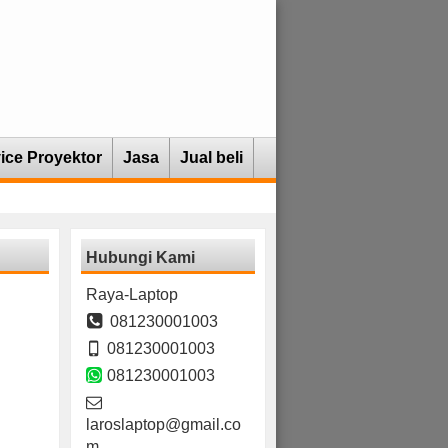
ice Proyektor
Jasa
Jual beli
Hubungi Kami
Raya-Laptop
081230001003
081230001003
081230001003
laroslaptop@gmail.co
m