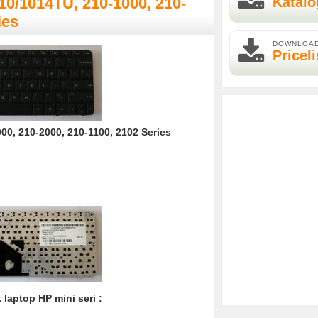
Katalo
10/1014TU, 210-1000, 210-
ies
DOWNLOA
Priceli
0, 210-2000, 210-1100, 2102 Series
laptop HP mini seri :