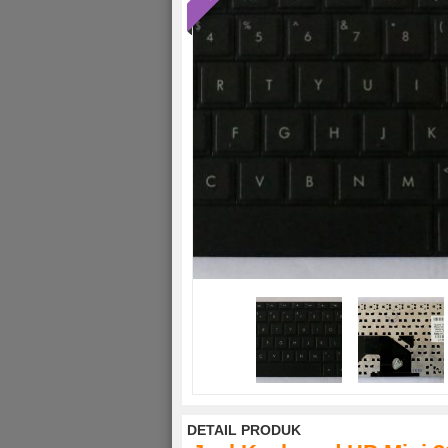
DETAIL PRODUK