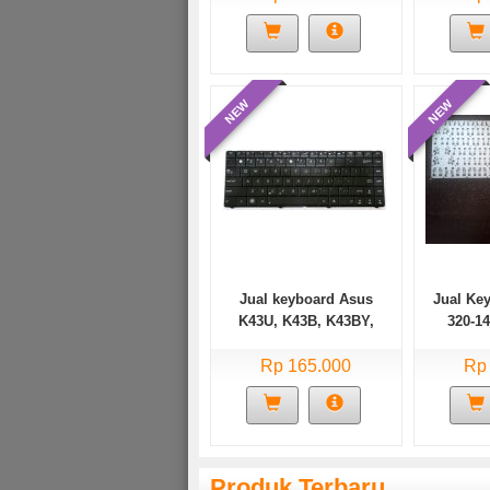
NEW
NEW
Jual keyboard Asus
Jual Ke
K43U, K43B, K43BY,
320-1
K43E, K43F, K43J,
Ideapa
K43JC, K43JM, X44, U30
Rp 165.000
520s
Rp
Series
Produk Terbaru