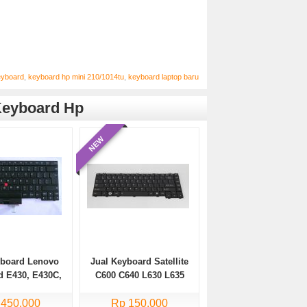
eyboard
,
keyboard hp mini 210/1014tu
,
keyboard laptop baru
eyboard Hp
NEW
yboard Lenovo
Jual Keyboard Satellite
d E430, E430C,
C600 C640 L630 L635
35, E330 Series
L640 L640D L645 L645D
 450.000
Rp 150.000
L745