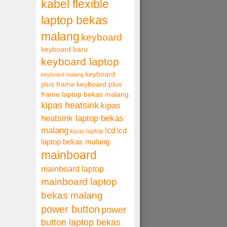
kabel flexible
laptop bekas
malang
keyboard
keyboard baru
keyboard laptop
keyboard
keyboard malang
plus frame
keyboard plus
frame laptop bekas malang
kipas heatsink
kipas
heatsink laptop bekas
malang
lcd
lcd
kipas laptop
laptop bekas malang
mainboard
mainboard laptop
mainboard laptop
bekas malang
power button
power
button laptop bekas