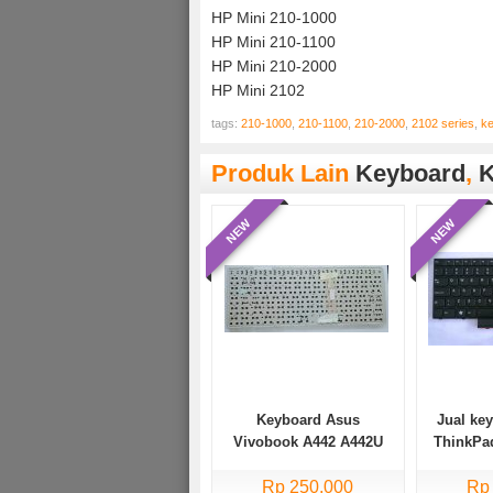
HP Mini 210-1000
HP Mini 210-1100
HP Mini 210-2000
HP Mini 2102
tags:
210-1000
,
210-1100
,
210-2000
,
2102 series
,
k
Produk Lain
Keyboard
,
K
NEW
NEW
Keyboard Asus
Jual ke
Vivobook A442 A442U
ThinkPa
A442Uf A442Uq A442Ur
E335, E4
Rp 250.000
X442
Rp