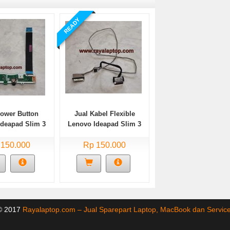
READY
Power Button
Jual Kabel Flexible
Ideapad Slim 3
Lenovo Ideapad Slim 3
A05 Bekas
14ADA05 Bekas
 150.000
Rp 150.000
 © 2017
Rayalaptop.com – Jual Sparepart Laptop, MacBook dan Servi