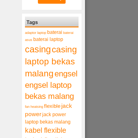
Tags
baterai
adaptor laptop
baterai
baterai laptop
asus
casing
casing
laptop bekas
malang
engsel
engsel laptop
bekas malang
jack
flexible
fan heatsing
power
jack power
laptop bekas malang
kabel flexible