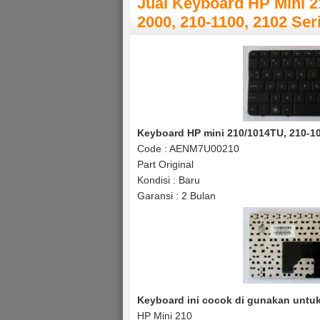
Jual Keyboard HP Mini 2
2000, 210-1100, 2102 Ser
Keyboard HP mini 210/1014TU, 210-100
Code : AENM7U00210
Part Original
Kondisi : Baru
Garansi : 2 Bulan
Keyboard ini cocok di gunakan untuk 
HP Mini 210