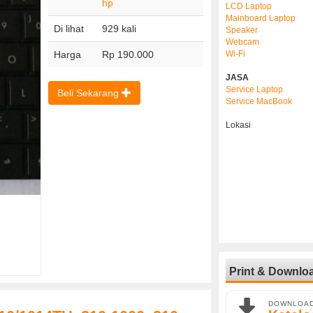
hp
LCD Laptop
Mainboard Laptop
Di lihat
929 kali
Speaker
Webcam
Harga
Rp 190.000
Wi-Fi
JASA
Service Laptop
Beli Sekarang
Service MacBook
Lokasi
Print & Downlo
DOWNLOA