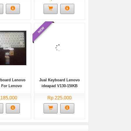
NEW
yboard Lenovo
Jual Keyboard Lenovo
4 For Lenovo
ideapad V130-15IKB
d 320s-14ikb
Black Layout US
-14ikb Baru
 185.000
Rp 225.000