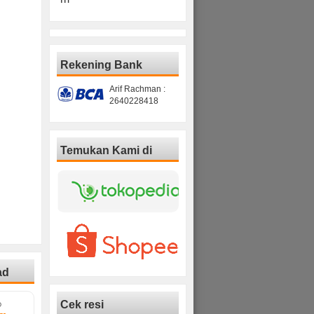
Rekening Bank
Arif Rachman :
2640228418
Temukan Kami di
ad
Cek resi
D