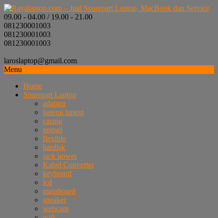
09.00 - 04.00 / 19.00 - 21.00
081230001003
081230001003
081230001003
laroslaptop@gmail.com
Menu
Home
Sparepart Laptop
adaptor
baterai laptop
casing
engsel
flexible
hardisk
jack power
Kabel Converter
keyboard
lcd
mainboard
speaker
webcam
wifi