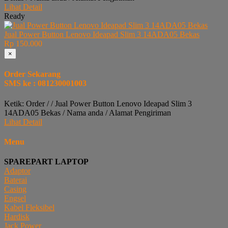
Lihat Detail
Ready
Jual Power Button Lenovo Ideapad Slim 3 14ADA05 Bekas
Rp 150.000
×
Order Sekarang
SMS ke : 081230001003
Ketik: Order / / Jual Power Button Lenovo Ideapad Slim 3
14ADA05 Bekas / Nama anda / Alamat Pengiriman
Lihat Detail
Menu
SPAREPART LAPTOP
Adaptor
Baterai
Casing
Engsel
Kabel Fleksibel
Hardisk
Jack Power