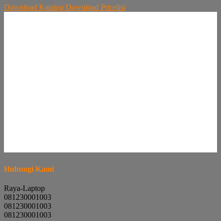
Download
Katalog
Download
Pricelist
Hubungi Kami
Raya-Laptop
081230001003
081230001003
081230001003