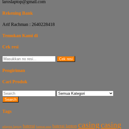
laroslaptop@gmail.com
Rekening Bank
Arif Rachman : 2640228418
Temukan Kami di
Cek resi
Cek resi
Pengiriman
Cari Produk
Search
Tags
casing
casing
baterai laptop
baterai
baterai asus
adaptor laptop