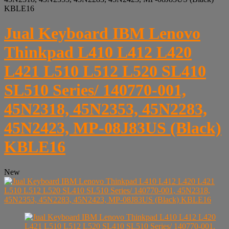
KBLE16
Jual Keyboard IBM Lenovo
Thinkpad L410 L412 L420
L421 L510 L512 L520 SL410
SL510 Series/ 140770-001,
45N2318, 45N2353, 45N2283,
45N2423, MP-08J83US (Black)
KBLE16
New