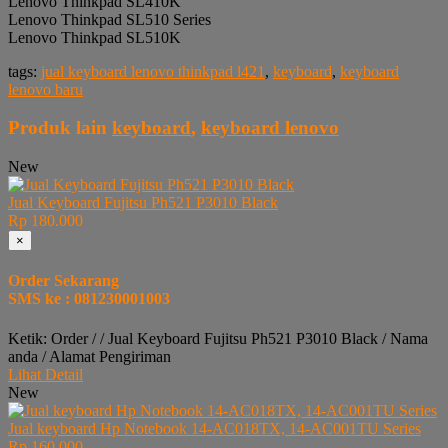
Lenovo Thinkpad SL410K
Lenovo Thinkpad SL510 Series
Lenovo Thinkpad SL510K
tags:
jual keyboard lenovo thinkpad l421
,
keyboard
,
keyboard
lenovo baru
Produk lain
keyboard
,
keyboard lenovo
New
Jual Keyboard Fujitsu Ph521 P3010 Black
Rp 180.000
×
Order Sekarang
SMS ke : 081230001003
Ketik: Order / / Jual Keyboard Fujitsu Ph521 P3010 Black / Nama
anda / Alamat Pengiriman
Lihat Detail
New
Jual keyboard Hp Notebook 14-AC018TX, 14-AC001TU Series
Rp 160.000