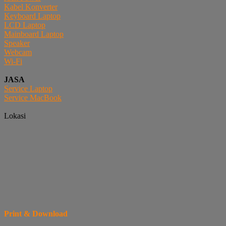
Kabel Konverter
Keyboard Laptop
LCD Laptop
Mainboard Laptop
Speaker
Webcam
Wi-Fi
JASA
Service Laptop
Service MacBook
Lokasi
Print & Download