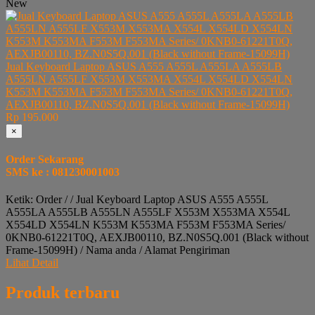
New
Jual Keyboard Laptop ASUS A555 A555L A555LA A555LB
A555LN A555LF X553M X553MA X554L X554LD X554LN
K553M K553MA F553M F553MA Series/ 0KNB0-61221T0Q,
AEXJB00110, BZ.N0S5Q.001 (Black without Frame-15099H)
Rp 195.000
×
Order Sekarang
SMS ke : 081230001003
Ketik: Order / / Jual Keyboard Laptop ASUS A555 A555L
A555LA A555LB A555LN A555LF X553M X553MA X554L
X554LD X554LN K553M K553MA F553M F553MA Series/
0KNB0-61221T0Q, AEXJB00110, BZ.N0S5Q.001 (Black without
Frame-15099H) / Nama anda / Alamat Pengiriman
Lihat Detail
Produk terbaru