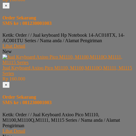
×
Order Sekarang
SMS ke : 081230001003
Ketik: Order / / Jual keyboard Hp Notebook 14-AC018TX, 14-
AC001TU Series / Nama anda / Alamat Pengiriman
Lihat Detail
New
Jual Keyboard Axioo Pico M1110, M1100,M1110Q,M1111, M1115
Series
Rp 160.000
×
Order Sekarang
SMS ke : 081230001003
Ketik: Order / / Jual Keyboard Axioo Pico M1110,
M1100,M1110Q,M1111, M1115 Series / Nama anda / Alamat
Pengiriman
Lihat Detail