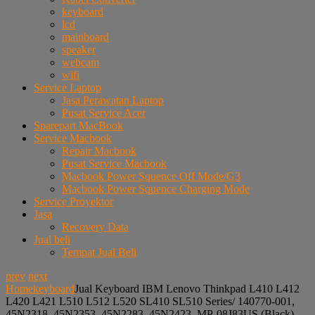
keyboard
lcd
mainboard
speaker
webcam
wifi
Service Laptop
Jasa Perawatan Laptop
Pusat Service Acer
Sparepart MacBook
Service Macbook
Repair Macbook
Pusat Service Macbook
Macbook Power Squence Off Mode/G3
Macbook Power Squence Charging Mode
Service Proyektor
Jasa
Recovery Data
Jual beli
Tempat Jual Beli
prev
next
Home
keyboard
Jual Keyboard IBM Lenovo Thinkpad L410 L412
L420 L421 L510 L512 L520 SL410 SL510 Series/ 140770-001,
45N2318, 45N2353, 45N2283, 45N2423, MP-08J83US (Black)