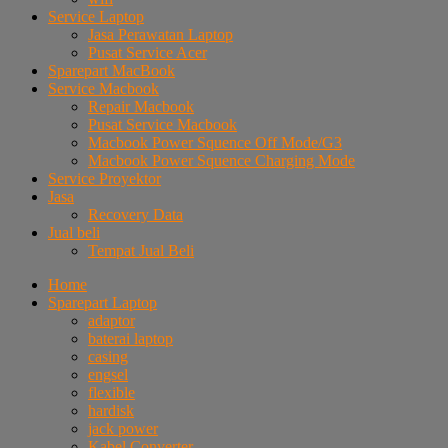
Service Laptop
Jasa Perawatan Laptop
Pusat Service Acer
Sparepart MacBook
Service Macbook
Repair Macbook
Pusat Service Macbook
Macbook Power Squence Off Mode/G3
Macbook Power Squence Charging Mode
Service Proyektor
Jasa
Recovery Data
Jual beli
Tempat Jual Beli
Home
Sparepart Laptop
adaptor
baterai laptop
casing
engsel
flexible
hardisk
jack power
Kabel Converter