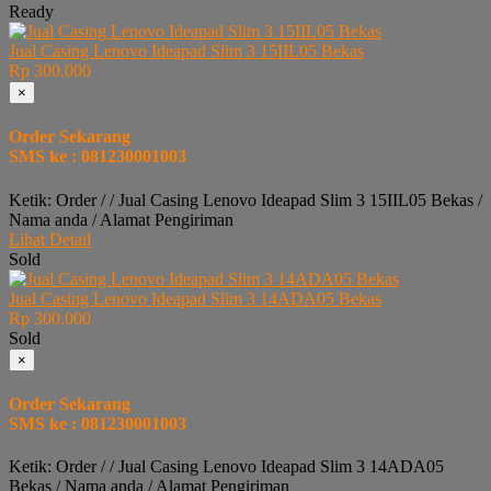
Ready
Jual Casing Lenovo Ideapad Slim 3 15IIL05 Bekas
Rp 300.000
×
Order Sekarang
SMS ke : 081230001003
Ketik: Order / / Jual Casing Lenovo Ideapad Slim 3 15IIL05 Bekas /
Nama anda / Alamat Pengiriman
Lihat Detail
Sold
Jual Casing Lenovo Ideapad Slim 3 14ADA05 Bekas
Rp 300.000
Sold
×
Order Sekarang
SMS ke : 081230001003
Ketik: Order / / Jual Casing Lenovo Ideapad Slim 3 14ADA05
Bekas / Nama anda / Alamat Pengiriman