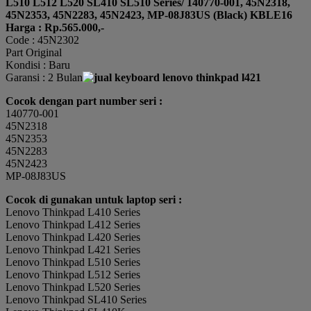
L510 L512 L520 SL410 SL510 Series/ 140770-001, 45N2318,
45N2353, 45N2283, 45N2423, MP-08J83US (Black) KBLE16
Harga : Rp.565.000,-
Code : 45N2302
Part Original
Kondisi : Baru
Garansi : 2 Bulan
Cocok dengan part number seri :
140770-001
45N2318
45N2353
45N2283
45N2423
MP-08J83US
Cocok di gunakan untuk laptop seri :
Lenovo Thinkpad L410 Series
Lenovo Thinkpad L412 Series
Lenovo Thinkpad L420 Series
Lenovo Thinkpad L421 Series
Lenovo Thinkpad L510 Series
Lenovo Thinkpad L512 Series
Lenovo Thinkpad L520 Series
Lenovo Thinkpad SL410 Series