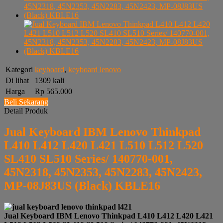
Kategori
keyboard
,
keyboard lenovo
Di lihat
1309 kali
Harga
Rp 565.000
Beli Sekarang
Detail Produk
Jual Keyboard IBM Lenovo Thinkpad
L410 L412 L420 L421 L510 L512 L520
SL410 SL510 Series/ 140770-001,
45N2318, 45N2353, 45N2283, 45N2423,
MP-08J83US (Black) KBLE16
Jual Keyboard IBM Lenovo Thinkpad L410 L412 L420 L421