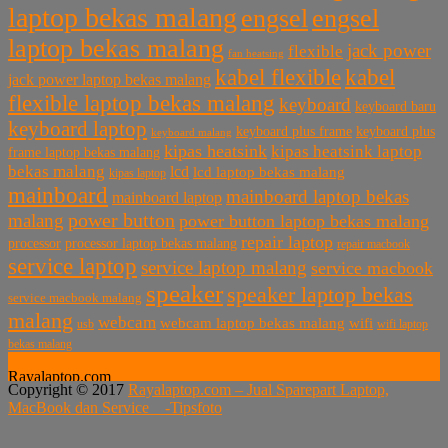
laptop bekas malang
engsel
engsel
laptop bekas malang
jack power
flexible
fan heatsing
kabel flexible
kabel
jack power laptop bekas malang
flexible laptop bekas malang
keyboard
keyboard baru
keyboard laptop
keyboard plus frame
keyboard plus
keyboard malang
kipas heatsink
kipas heatsink laptop
frame laptop bekas malang
bekas malang
lcd
lcd laptop bekas malang
kipas laptop
mainboard
mainboard laptop bekas
mainboard laptop
power button
malang
power button laptop bekas malang
repair laptop
processor
processor laptop bekas malang
repair macbook
service laptop
service laptop malang
service macbook
speaker
speaker laptop bekas
service macbook malang
malang
webcam
webcam laptop bekas malang
wifi
usb
wifi laptop
bekas malang
Rayalaptop.com
Copyright © 2017
Rayalaptop.com – Jual Sparepart Laptop,
Melayani Penjualan Suku Cadang Part Laptop dan MacBook
MacBook dan Service -
Tipsfoto
Baik Baru dan Bekas
Rayalaptop.com