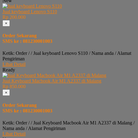
New
Jual keyboard Lenovo S110
Rp 200.000
×
Order Sekarang
SMS ke : 081230001003
Ketik: Order / / Jual keyboard Lenovo S110 / Nama anda / Alamat
Pengiriman
Lihat Detail
Ready
Jual Keyboard Macbook Air M1 A2337 di Malang
Rp 850.000
×
Order Sekarang
SMS ke : 081230001003
Ketik: Order / / Jual Keyboard Macbook Air M1 A2337 di Malang /
Nama anda / Alamat Pengiriman
Lihat Detail