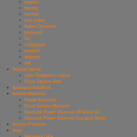
engsel
flexible
hardisk
jack power
Kabel Converter
keyboard
lcd
mainboard
speaker
webcam
wifi
Service Laptop
Jasa Perawatan Laptop
Pusat Service Acer
Sparepart MacBook
Service Macbook
Repair Macbook
Pusat Service Macbook
Macbook Power Squence Off Mode/G3
Macbook Power Squence Charging Mode
Service Proyektor
Jasa
Recovery Data