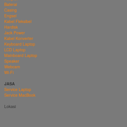
Baterai
Casing
Engsel
Kabel Fleksibel
Hardisk
Jack Power
Kabel Konverter
Keyboard Laptop
LCD Laptop
Mainboard Laptop
Speaker
Webcam
Wi-Fi
JASA
Service Laptop
Service MacBook
Lokasi