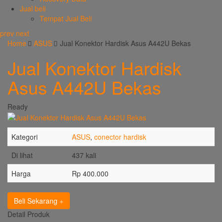
Jual beli
Tempat Jual Beli
prev
next
Home
ASUS
Jual Konektor Hardisk Asus A442U Bekas
Jual Konektor Hardisk
Asus A442U Bekas
Ready
Kategori
ASUS
,
conector hardisk
Di lihat
437 kali
Harga
Rp 400.000
Beli Sekarang
Detail Produk