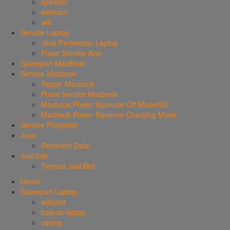
speaker
webcam
wifi
Service Laptop
Jasa Perawatan Laptop
Pusat Service Acer
Sparepart MacBook
Service Macbook
Repair Macbook
Pusat Service Macbook
Macbook Power Squence Off Mode/G3
Macbook Power Squence Charging Mode
Service Proyektor
Jasa
Recovery Data
Jual beli
Tempat Jual Beli
Home
Sparepart Laptop
adaptor
baterai laptop
casing