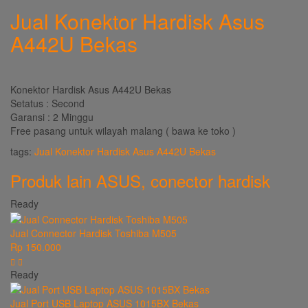
Jual Konektor Hardisk Asus
A442U Bekas
Konektor Hardisk Asus A442U Bekas
Setatus : Second
Garansi : 2 Minggu
Free pasang untuk wilayah malang ( bawa ke toko )
tags:
Jual Konektor Hardisk Asus A442U Bekas
Produk lain
ASUS
,
conector hardisk
Ready
Jual Connector Hardisk Toshiba M505
Rp 150.000
Ready
Jual Port USB Laptop ASUS 1015BX Bekas