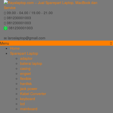
09.00 - 04.00 / 19.00 - 21.00
081230001003
081230001003
081230001003
laroslaptop@gmail.com
Menu
Home
Sparepart Laptop
adaptor
baterai laptop
casing
engsel
flexible
hardisk
jack power
Kabel Converter
keyboard
lcd
mainboard