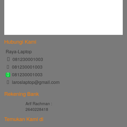
Hubungi Kami
Raya-Laptop
081230001003
081230001003
081230001003
laroslaptop@gmail.com
Rekening Bank
Arif Rachman :
2640228418
Temukan Kami di