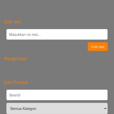
Cek resi
Cek resi
Pengiriman
Cari Produk