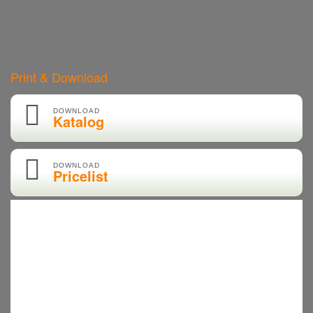
Print & Download
DOWNLOAD
Katalog
DOWNLOAD
Pricelist