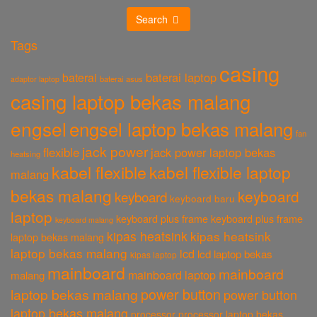
Search
Tags
casing
baterai laptop
baterai
baterai asus
adaptor laptop
casing laptop bekas malang
engsel
engsel laptop bekas malang
fan
jack power
flexible
jack power laptop bekas
heatsing
kabel flexible
kabel flexible laptop
malang
bekas malang
keyboard
keyboard
keyboard baru
laptop
keyboard plus frame
keyboard plus frame
keyboard malang
kipas heatsink
kipas heatsink
laptop bekas malang
laptop bekas malang
lcd
lcd laptop bekas
kipas laptop
mainboard
mainboard
mainboard laptop
malang
power button
laptop bekas malang
power button
laptop bekas malang
processor
processor laptop bekas