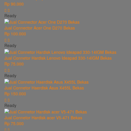
Rp 90.000
Ready
Jual Connector Acer One D270 Bekas
Rp 100.000
Ready
Jual Connetor Hardisk Lenovo Ideapad 330-14IGM Bekas
Rp 75.000
Ready
Jual Connetor Haerdisk Asus X455L Bekas
Rp 150.000
Ready
Jual Connetor Hardisk acer V5-471 Bekas
Rp 75.000