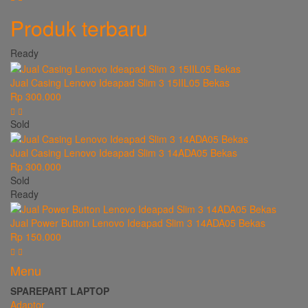
Produk terbaru
Ready
Jual Casing Lenovo Ideapad Slim 3 15IIL05 Bekas
Rp 300.000
Sold
Jual Casing Lenovo Ideapad Slim 3 14ADA05 Bekas
Rp 300.000
Sold
Ready
Jual Power Button Lenovo Ideapad Slim 3 14ADA05 Bekas
Rp 150.000
Menu
SPAREPART LAPTOP
Adaptor