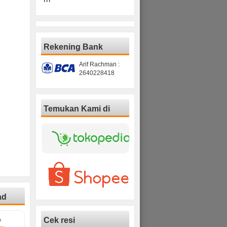
Rekening Bank
Arif Rachman :
2640228418
Temukan Kami di
ad
Cek resi
D