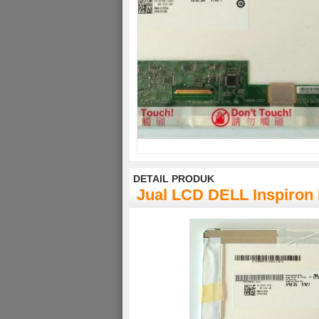
DETAIL PRODUK
Jual LCD DELL Inspiron 