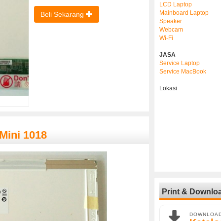
LCD Laptop
Mainboard Laptop
Beli Sekarang
Speaker
Webcam
Wi-Fi
JASA
Service Laptop
Service MacBook
Lokasi
Mini 1018
Print & Downlo
DOWNLOA