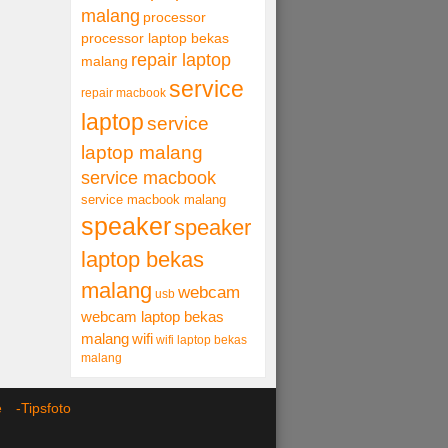
malang
processor
processor laptop bekas
repair laptop
malang
service
repair macbook
laptop
service
laptop malang
service macbook
service macbook malang
speaker
speaker
laptop bekas
malang
webcam
usb
webcam laptop bekas
malang
wifi
wifi laptop bekas
malang
ce -
Tipsfoto