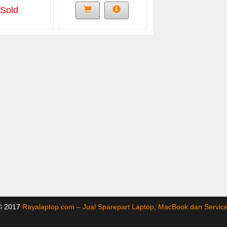
Sold
 © 2017
Rayalaptop.com – Jual Sparepart Laptop, MacBook dan Servi