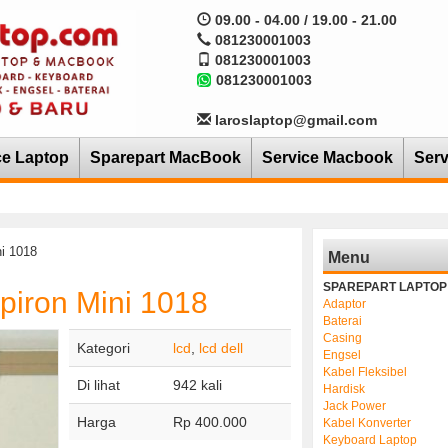
09.00 - 04.00 / 19.00 - 21.00
081230001003
081230001003
081230001003
laroslaptop@gmail.com
ce Laptop
Sparepart MacBook
Service Macbook
Serv
i 1018
Menu
SPAREPART LAPTOP
piron Mini 1018
Adaptor
Baterai
Casing
Kategori
lcd
,
lcd dell
Engsel
Kabel Fleksibel
Di lihat
942 kali
Hardisk
Jack Power
Harga
Rp 400.000
Kabel Konverter
Keyboard Laptop