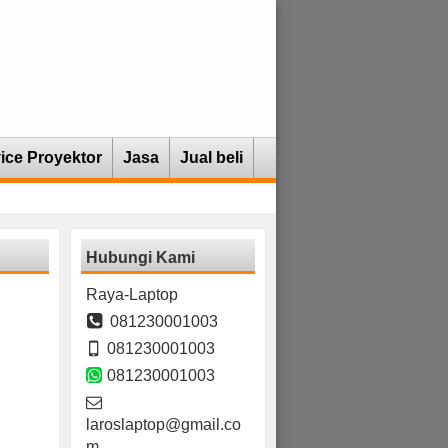
ice Proyektor
Jasa
Jual beli
Hubungi Kami
Raya-Laptop
081230001003
081230001003
081230001003
laroslaptop@gmail.co
m