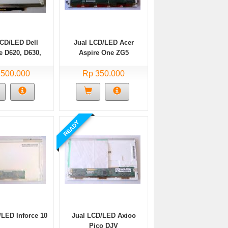
LCD/LED Dell
Jual LCD/LED Acer
e D620, D630,
Aspire One ZG5
31, D820
 500.000
Rp 350.000
READY
/LED Inforce 10
Jual LCD/LED Axioo
Pico DJV