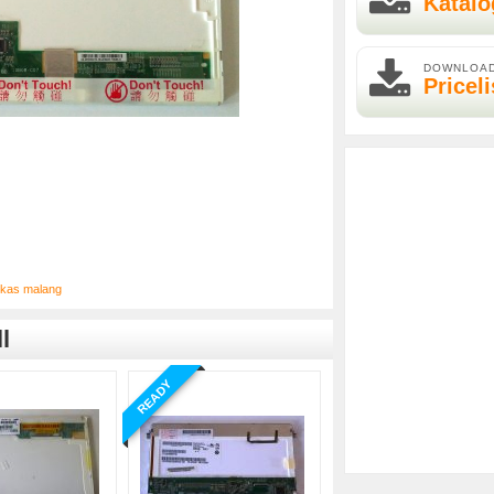
Katalo
DOWNLOA
Priceli
bekas malang
l
READY