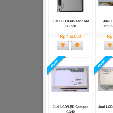
Jual LCD Asus X453 MA
Jual 
14 inch
Latitud
D6
Rp 450.000
Rp
READY
READY
Jual LCD/LED Compaq
Jual LCD
CQ40