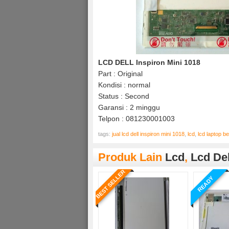
LCD DELL Inspiron Mini 1018
Part : Original
Kondisi : normal
Status : Second
Garansi : 2 minggu
Telpon : 081230001003
tags:
jual lcd dell inspiron mini 1018
,
lcd
,
lcd laptop 
Produk Lain
Lcd
,
Lcd Del
BEST SELLER
READY