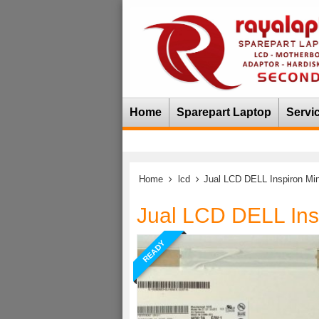
Home
Sparepart Laptop
Servi
Home
lcd
Jual LCD DELL Inspiron Min
Jual LCD DELL Ins
READY