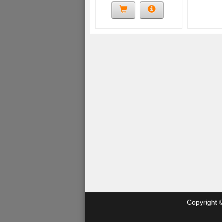
Copyright