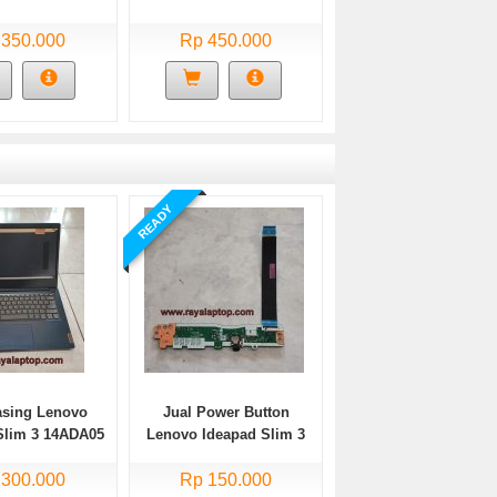
 350.000
Rp 450.000
READY
asing Lenovo
Jual Power Button
Slim 3 14ADA05
Lenovo Ideapad Slim 3
Bekas
14ADA05 Bekas
 300.000
Rp 150.000