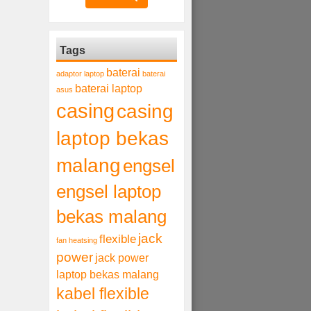
Tags
baterai
adaptor laptop
baterai
baterai laptop
asus
casing
casing
laptop bekas
malang
engsel
engsel laptop
bekas malang
jack
flexible
fan heatsing
power
jack power
laptop bekas malang
kabel flexible