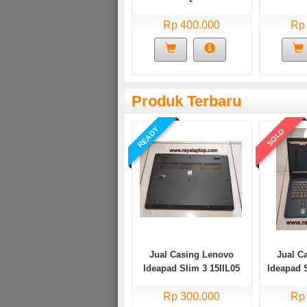
Rp 400.000
Rp
Produk Terbaru
READY
SOLD
Jual Casing Lenovo
Jual C
Ideapad Slim 3 15IIL05
Ideapad 
Bekas
Rp 300.000
Rp