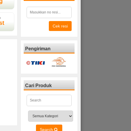
g
D
st
Cek resi
Pengiriman
Cari Produk
Search