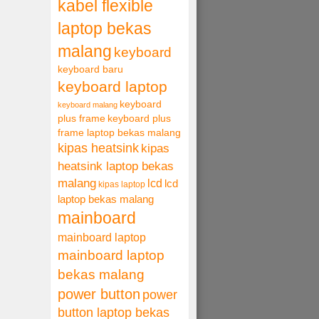
kabel flexible
laptop bekas
malang
keyboard
keyboard baru
keyboard laptop
keyboard
keyboard malang
plus frame
keyboard plus
frame laptop bekas malang
kipas heatsink
kipas
heatsink laptop bekas
malang
lcd
lcd
kipas laptop
laptop bekas malang
mainboard
mainboard laptop
mainboard laptop
bekas malang
power button
power
button laptop bekas