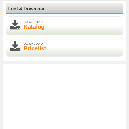
Print & Download
DOWNLOAD
Katalog
DOWNLOAD
Pricelist