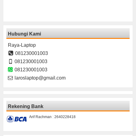
Hubungi Kami
Raya-Laptop
081230001003
081230001003
081230001003
laroslaptop@gmail.com
Rekening Bank
Arif Rachman : 2640228418