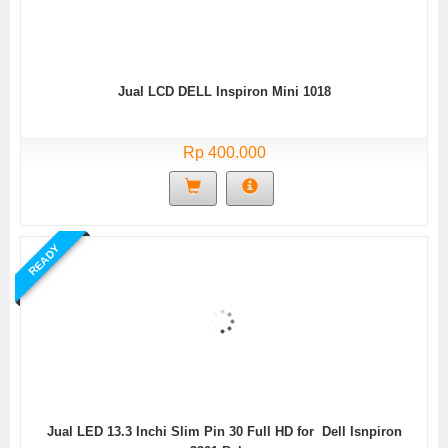
Jual LCD DELL Inspiron Mini 1018
Rp 400.000
READY
Jual LED 13.3 Inchi Slim Pin 30 Full HD for Dell Isnpiron