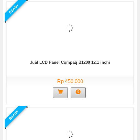
READY
Jual LCD Panel Compaq B1200 12,1 inchi
Rp 450.000
READY