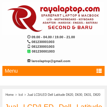
09.00 - 04.00 / 19.00 - 21.00
081230001003
081230001003
081230001003
laroslaptop@gmail.com
Menu
Home
lcd
Jual LCD/LED Dell Latitude D620, D630, D631, D820
Jual LCD/LED Dell Latitude