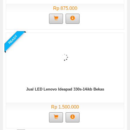
Rp 875.000
READY
Jual LED Lenovo Ideapad 330s-14ikb Bekas
Rp 1.500.000