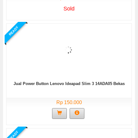
Sold
READY
Jual Power Button Lenovo Ideapad Slim 3 14ADA05 Bekas
Rp 150.000
READY