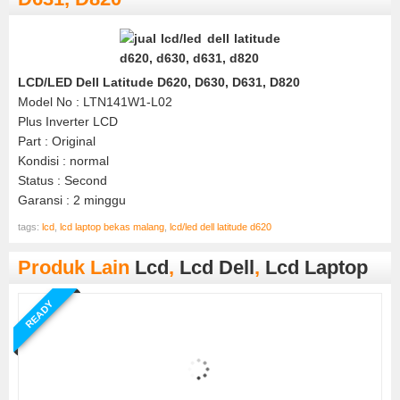
LCD/LED Dell Latitude D620, D630, D631, D820
Model No : LTN141W1-L02
Plus Inverter LCD
Part : Original
Kondisi : normal
Status : Second
Garansi : 2 minggu
tags:
lcd
,
lcd laptop bekas malang
,
lcd/led dell latitude d620
Produk Lain
Lcd
,
Lcd Dell
,
Lcd Laptop
READY