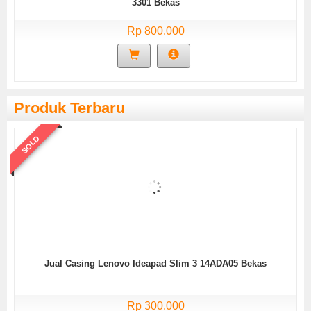
3301 Bekas
Rp 800.000
Produk Terbaru
SOLD
Jual Casing Lenovo Ideapad Slim 3 14ADA05 Bekas
Rp 300.000