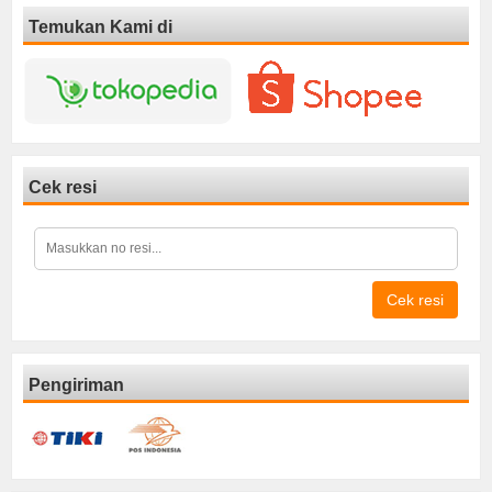
Temukan Kami di
Cek resi
Cek resi
Pengiriman