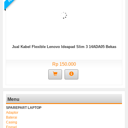
Jual Kabel Flexible Lenovo Ideapad Slim 3 14ADA05 Bekas
Rp 150.000
Menu
SPAREPART LAPTOP
Adaptor
Baterai
Casing
Engsel