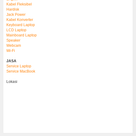
Kabel Fleksibel
Hardisk
Jack Power
Kabel Konverter
Keyboard Laptop
LCD Laptop
Mainboard Laptop
Speaker
Webcam
Wi-Fi
JASA
Service Laptop
Service MacBook
Lokasi