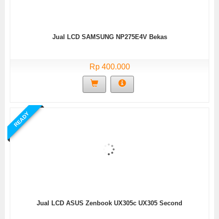
Jual LCD SAMSUNG NP275E4V Bekas
Rp 400.000
READY
Jual LCD ASUS Zenbook UX305c UX305 Second