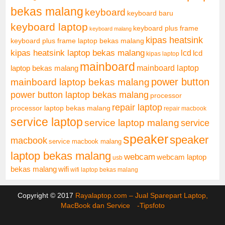
bekas malang
keyboard
keyboard baru
keyboard laptop
keyboard plus frame
keyboard malang
kipas heatsink
keyboard plus frame laptop bekas malang
kipas heatsink laptop bekas malang
lcd
lcd
kipas laptop
mainboard
mainboard laptop
laptop bekas malang
mainboard laptop bekas malang
power button
power button laptop bekas malang
processor
repair laptop
processor laptop bekas malang
repair macbook
service laptop
service laptop malang
service
speaker
speaker
macbook
service macbook malang
laptop bekas malang
webcam
webcam laptop
usb
bekas malang
wifi
wifi laptop bekas malang
Copyright © 2017
Rayalaptop.com – Jual Sparepart Laptop,
MacBook dan Service -
Tipsfoto