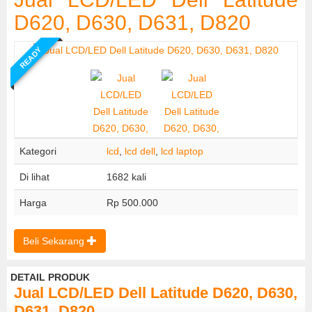
D620, D630, D631, D820
READY
Kategori
lcd
,
lcd dell
,
lcd laptop
Di lihat
1682 kali
Harga
Rp 500.000
Beli Sekarang
DETAIL PRODUK
Jual LCD/LED Dell Latitude D620, D630,
D631, D820