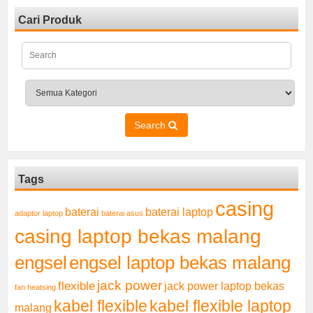
Cari Produk
Search
Tags
casing
baterai laptop
baterai
adaptor laptop
baterai asus
casing laptop bekas malang
engsel
engsel laptop bekas malang
jack power
flexible
jack power laptop bekas
fan heatsing
kabel flexible
kabel flexible laptop
malang