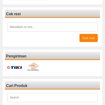
Cek resi
Cek resi
Pengiriman
Cari Produk