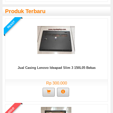
Produk Terbaru
READY
Jual Casing Lenovo Ideapad Slim 3 15IIL05 Bekas
Rp 300.000
SOLD