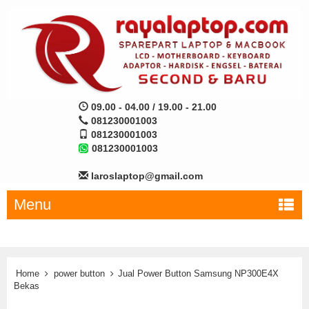
09.00 - 04.00 / 19.00 - 21.00
081230001003
081230001003
081230001003
laroslaptop@gmail.com
Menu
Home
power button
Jual Power Button Samsung NP300E4X
Bekas