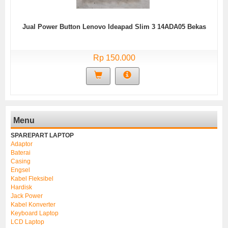
Jual Power Button Lenovo Ideapad Slim 3 14ADA05 Bekas
Rp 150.000
Menu
SPAREPART LAPTOP
Adaptor
Baterai
Casing
Engsel
Kabel Fleksibel
Hardisk
Jack Power
Kabel Konverter
Keyboard Laptop
LCD Laptop