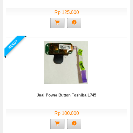
Rp 125.000
READY
Jual Power Button Toshiba L745
Rp 100.000