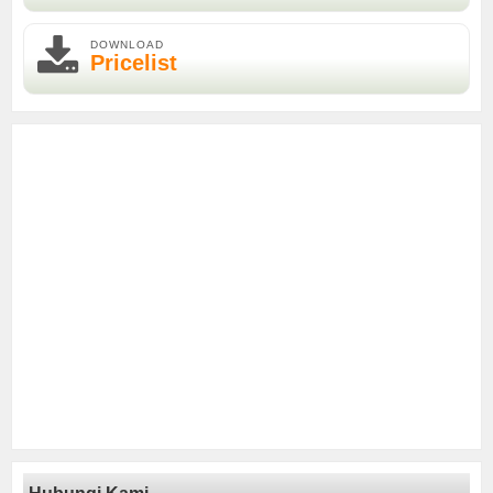
DOWNLOAD
Pricelist