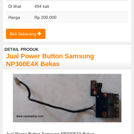
Di lihat
494 kali
Harga
Rp 200.000
Beli Sekarang
DETAIL PRODUK
Jual Power Button Samsung
NP300E4X Bekas
Jual Power Button Samsung NP300E4X Bekas