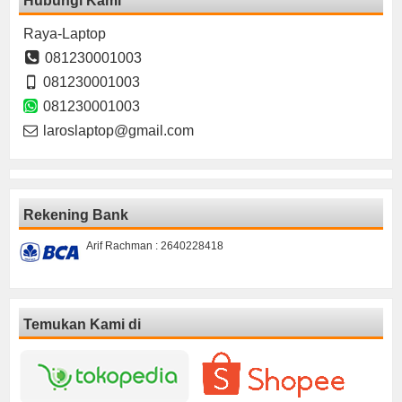
Hubungi Kami
Raya-Laptop
081230001003
081230001003
081230001003
laroslaptop@gmail.com
Rekening Bank
Arif Rachman : 2640228418
Temukan Kami di