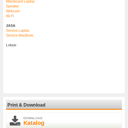
Mainboard Laptop
Speaker
Webcam
Wi-Fi
JASA
Service Laptop
Service MacBook
Lokasi
Print & Download
DOWNLOAD
Katalog