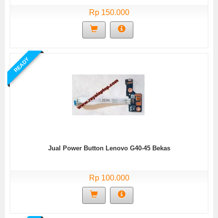
Rp 150.000
READY
Jual Power Button Lenovo G40-45 Bekas
Rp 100.000