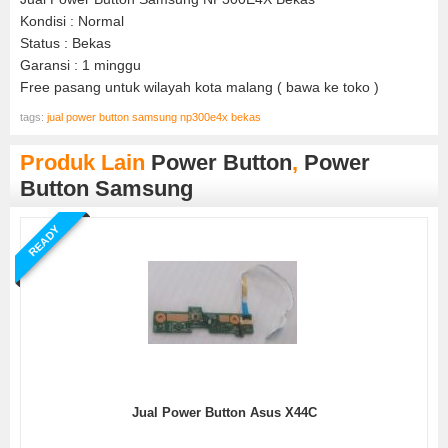
Kondisi : Normal
Status : Bekas
Garansi : 1 minggu
Free pasang untuk wilayah kota malang ( bawa ke toko )
tags:
jual power button samsung np300e4x bekas
Produk Lain
Power Button
,
Power
Button Samsung
READY
Jual Power Button Asus X44C