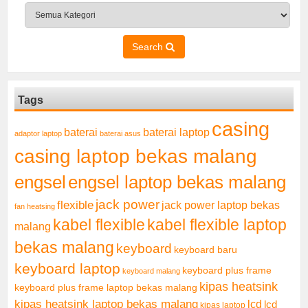
Search
Tags
casing
baterai laptop
baterai
adaptor laptop
baterai asus
casing laptop bekas malang
engsel
engsel laptop bekas malang
jack power
flexible
jack power laptop bekas
fan heatsing
kabel flexible
kabel flexible laptop
malang
bekas malang
keyboard
keyboard baru
keyboard laptop
keyboard plus frame
keyboard malang
kipas heatsink
keyboard plus frame laptop bekas malang
kipas heatsink laptop bekas malang
lcd
lcd
kipas laptop