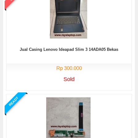
Jual Casing Lenovo Ideapad Slim 3 14ADA05 Bekas
Rp 300.000
Sold
READY