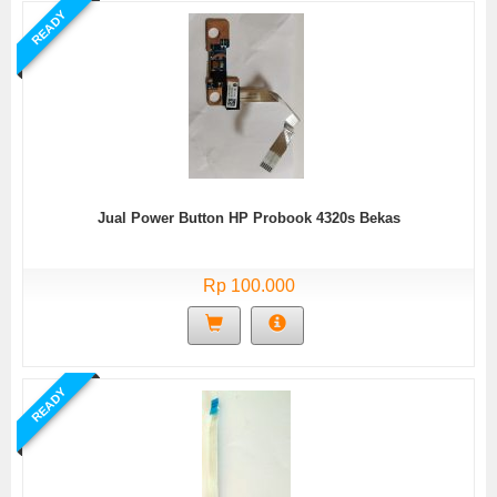
READY
Jual Power Button HP Probook 4320s Bekas
Rp 100.000
READY