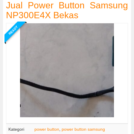
Jual Power Button Samsung
NP300E4X Bekas
READY
Kategori
power button
,
power button samsung