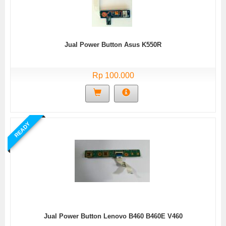
Jual Power Button Asus K550R
Rp 100.000
READY
Jual Power Button Lenovo B460 B460E V460