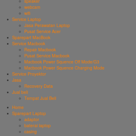
speaker
webcam
wifi
Service Laptop
Jasa Perawatan Laptop
Pusat Service Acer
Sparepart MacBook
Service Macbook
Repair Macbook
Pusat Service Macbook
Macbook Power Squence Off Mode/G3
Macbook Power Squence Charging Mode
Service Proyektor
Jasa
Recovery Data
Jual beli
Tempat Jual Beli
Home
Sparepart Laptop
adaptor
baterai laptop
casing