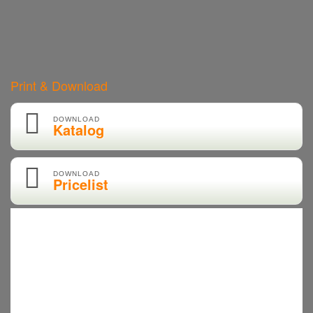
Print & Download
DOWNLOAD
Katalog
DOWNLOAD
Pricelist