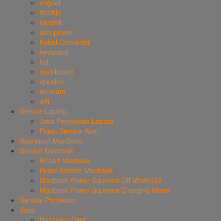
engsel
flexible
hardisk
jack power
Kabel Converter
keyboard
lcd
mainboard
speaker
webcam
wifi
Service Laptop
Jasa Perawatan Laptop
Pusat Service Acer
Sparepart MacBook
Service Macbook
Repair Macbook
Pusat Service Macbook
Macbook Power Squence Off Mode/G3
Macbook Power Squence Charging Mode
Service Proyektor
Jasa
Recovery Data