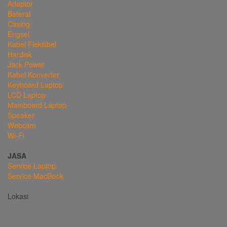
Adaptor
Baterai
Casing
Engsel
Kabel Fleksibel
Hardisk
Jack Power
Kabel Konverter
Keyboard Laptop
LCD Laptop
Mainboard Laptop
Speaker
Webcam
Wi-Fi
JASA
Service Laptop
Service MacBook
Lokasi