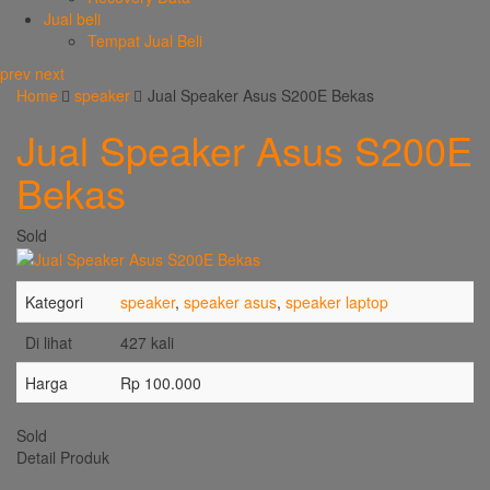
Jual beli
Tempat Jual Beli
prev
next
Home
speaker
Jual Speaker Asus S200E Bekas
Jual Speaker Asus S200E
Bekas
Sold
Kategori
speaker
,
speaker asus
,
speaker laptop
Di lihat
427 kali
Harga
Rp 100.000
Sold
Detail Produk