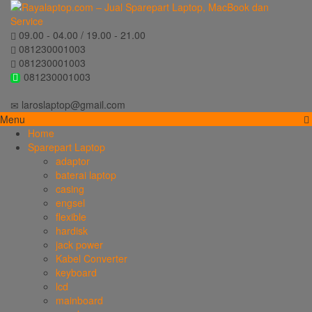
09.00 - 04.00 / 19.00 - 21.00
081230001003
081230001003
081230001003
laroslaptop@gmail.com
Menu
Home
Sparepart Laptop
adaptor
baterai laptop
casing
engsel
flexible
hardisk
jack power
Kabel Converter
keyboard
lcd
mainboard