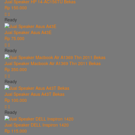
Jual Speaker HP 14-AC156TU Bekas
Rp 150.000
Ready
Jual Speaker Asus A43E
Rp 75.000
Ready
Jual Speaker Macbook Air A1369 Thn 2011 Bekas
Rp 350.000
Ready
Jual Speaker Asus A43T Bekas
Rp 100.000
Ready
Jual Speaker DELL Inspiron 1420
Rp 115.000