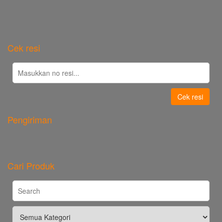
Cek resi
Cek resi
Pengiriman
Cari Produk