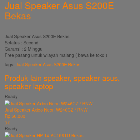
Jual Speaker Asus S200E
Bekas
Jual Speaker Asus S200E Bekas
Setatus : Second
Garansi : 2 Minggu
Free pasang untuk wilayah malang ( bawa ke toko )
tags:
Jual Speaker Asus S200E Bekas
Produk lain
speaker
,
speaker asus
,
speaker laptop
Ready
Jual Speaker Axioo Neon W246CZ / RNW
Rp 50.000
Ready