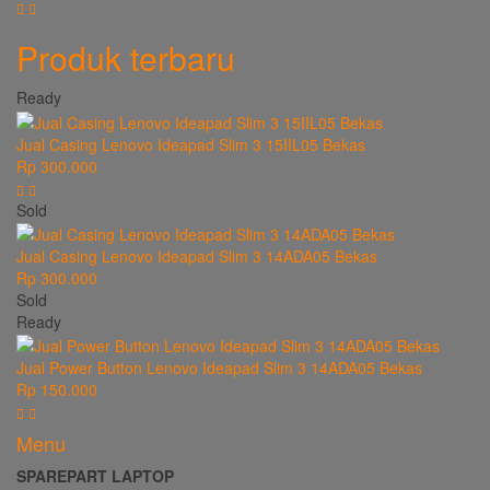
Produk terbaru
Ready
Jual Casing Lenovo Ideapad Slim 3 15IIL05 Bekas
Rp 300.000
Sold
Jual Casing Lenovo Ideapad Slim 3 14ADA05 Bekas
Rp 300.000
Sold
Ready
Jual Power Button Lenovo Ideapad Slim 3 14ADA05 Bekas
Rp 150.000
Menu
SPAREPART LAPTOP