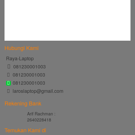
Hubungi Kami
Raya-Laptop
081230001003
081230001003
081230001003
laroslaptop@gmail.com
Rekening Bank
Arif Rachman :
2640228418
Temukan Kami di