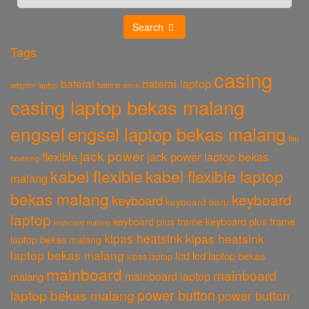
Search
Tags
casing
baterai laptop
baterai
baterai asus
adaptor laptop
casing laptop bekas malang
engsel
engsel laptop bekas malang
fan
jack power
flexible
jack power laptop bekas
heatsing
kabel flexible
kabel flexible laptop
malang
bekas malang
keyboard
keyboard
keyboard baru
laptop
keyboard plus frame
keyboard plus frame
keyboard malang
kipas heatsink
kipas heatsink
laptop bekas malang
laptop bekas malang
lcd
lcd laptop bekas
kipas laptop
mainboard
mainboard
mainboard laptop
malang
power button
laptop bekas malang
power button