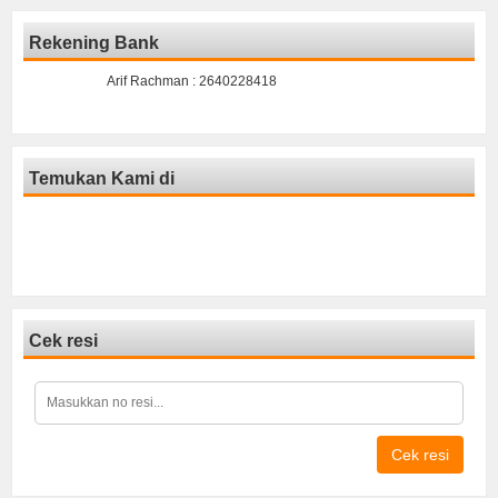
Rekening Bank
Arif Rachman : 2640228418
Temukan Kami di
Cek resi
Cek resi