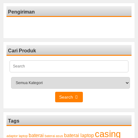
Pengiriman
Cari Produk
Search
Tags
casing
baterai laptop
baterai
adaptor laptop
baterai asus