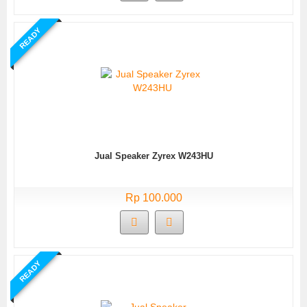
READY
Jual Speaker Zyrex W243HU
Rp 100.000
READY