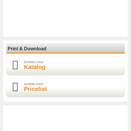
Print & Download
DOWNLOAD
Katalog
DOWNLOAD
Pricelist