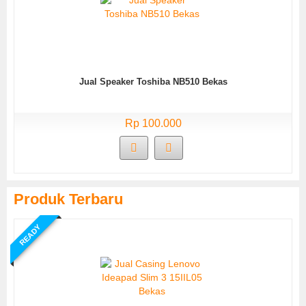
Jual Speaker Toshiba NB510 Bekas
Rp 100.000
Produk Terbaru
READY