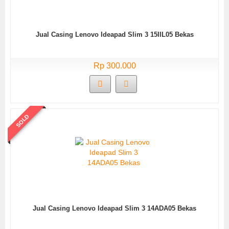
Jual Casing Lenovo Ideapad Slim 3 15IIL05 Bekas
Rp 300.000
SOLD
Jual Casing Lenovo Ideapad Slim 3 14ADA05 Bekas