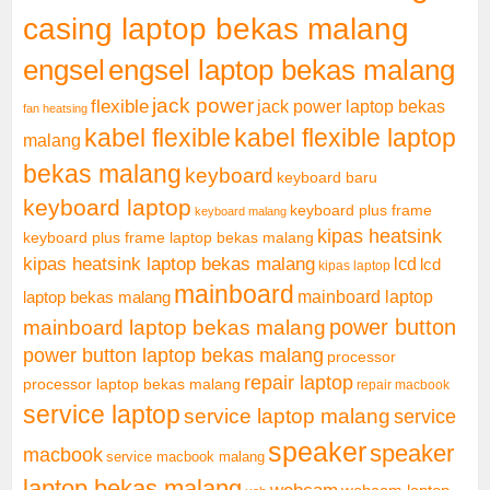
casing laptop bekas malang
engsel
engsel laptop bekas malang
jack power
flexible
jack power laptop bekas
fan heatsing
kabel flexible
kabel flexible laptop
malang
bekas malang
keyboard
keyboard baru
keyboard laptop
keyboard plus frame
keyboard malang
kipas heatsink
keyboard plus frame laptop bekas malang
kipas heatsink laptop bekas malang
lcd
lcd
kipas laptop
mainboard
mainboard laptop
laptop bekas malang
mainboard laptop bekas malang
power button
power button laptop bekas malang
processor
repair laptop
processor laptop bekas malang
repair macbook
service laptop
service laptop malang
service
speaker
speaker
macbook
service macbook malang
laptop bekas malang