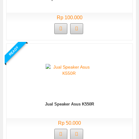
Rp 100.000
READY
Jual Speaker Asus K550R
Rp 50.000