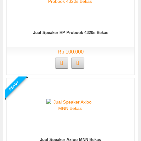
Jual Speaker HP Probook 4320s Bekas
Rp 100.000
READY
Jual Speaker Axioo MNN Bekas