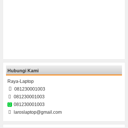
Hubungi Kami
Raya-Laptop
081230001003
081230001003
081230001003
laroslaptop@gmail.com