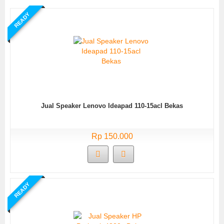
READY
Jual Speaker Lenovo Ideapad 110-15acl Bekas
Rp 150.000
READY