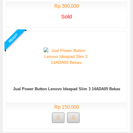
Rp 300.000
Sold
READY
Jual Power Button Lenovo Ideapad Slim 3 14ADA05 Bekas
Rp 150.000