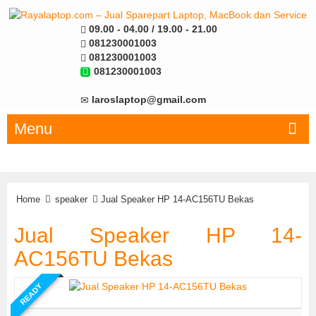
09.00 - 04.00 / 19.00 - 21.00
081230001003
081230001003
081230001003
laroslaptop@gmail.com
Menu
Home
speaker
Jual Speaker HP 14-AC156TU Bekas
Jual Speaker HP 14-
AC156TU Bekas
READY