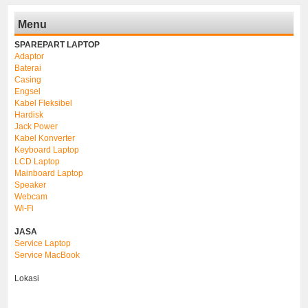
Menu
SPAREPART LAPTOP
Adaptor
Baterai
Casing
Engsel
Kabel Fleksibel
Hardisk
Jack Power
Kabel Konverter
Keyboard Laptop
LCD Laptop
Mainboard Laptop
Speaker
Webcam
Wi-Fi
JASA
Service Laptop
Service MacBook
Lokasi