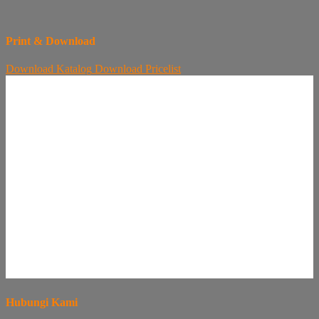
Print & Download
Download
Katalog
Download
Pricelist
Hubungi Kami