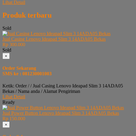
Lihat Detail
Produk terbaru
Sold
Jual Casing Lenovo Ideapad Slim 3 14ADA05 Bekas
Rp 300.000
Sold
×
Order Sekarang
SMS ke : 081230001003
Ketik: Order / / Jual Casing Lenovo Ideapad Slim 3 14ADA05
Bekas / Nama anda / Alamat Pengiriman
Lihat Detail
Ready
Jual Power Button Lenovo Ideapad Slim 3 14ADA05 Bekas
Rp 150.000
×