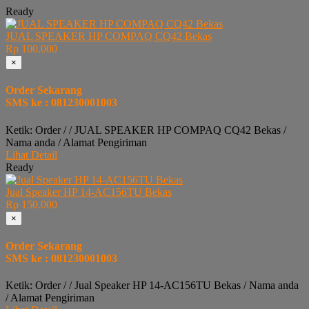
Ready
JUAL SPEAKER HP COMPAQ CQ42 Bekas
Rp 100.000
×
Order Sekarang
SMS ke : 081230001003
Ketik: Order / / JUAL SPEAKER HP COMPAQ CQ42 Bekas /
Nama anda / Alamat Pengiriman
Lihat Detail
Ready
Jual Speaker HP 14-AC156TU Bekas
Rp 150.000
×
Order Sekarang
SMS ke : 081230001003
Ketik: Order / / Jual Speaker HP 14-AC156TU Bekas / Nama anda
/ Alamat Pengiriman