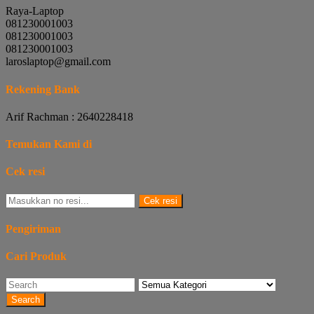
Raya-Laptop
081230001003
081230001003
081230001003
laroslaptop@gmail.com
Rekening Bank
Arif Rachman : 2640228418
Temukan Kami di
Cek resi
Cek resi
Pengiriman
Cari Produk
Search