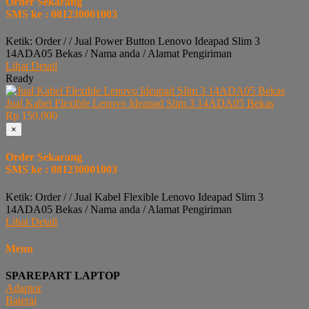
Order Sekarang
SMS ke : 081230001003
Ketik: Order / / Jual Power Button Lenovo Ideapad Slim 3
14ADA05 Bekas / Nama anda / Alamat Pengiriman
Lihat Detail
Ready
Jual Kabel Flexible Lenovo Ideapad Slim 3 14ADA05 Bekas
Rp 150.000
×
Order Sekarang
SMS ke : 081230001003
Ketik: Order / / Jual Kabel Flexible Lenovo Ideapad Slim 3
14ADA05 Bekas / Nama anda / Alamat Pengiriman
Lihat Detail
Menu
SPAREPART LAPTOP
Adaptor
Baterai