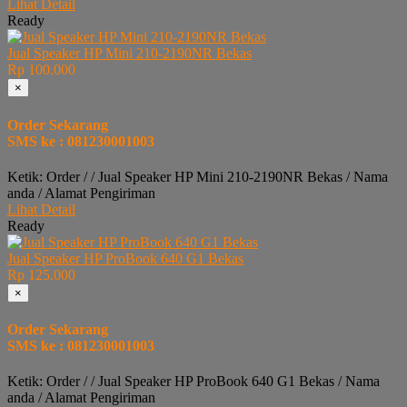
Lihat Detail
Ready
Jual Speaker HP Mini 210-2190NR Bekas
Rp 100.000
×
Order Sekarang
SMS ke : 081230001003
Ketik: Order / / Jual Speaker HP Mini 210-2190NR Bekas / Nama
anda / Alamat Pengiriman
Lihat Detail
Ready
Jual Speaker HP ProBook 640 G1 Bekas
Rp 125.000
×
Order Sekarang
SMS ke : 081230001003
Ketik: Order / / Jual Speaker HP ProBook 640 G1 Bekas / Nama
anda / Alamat Pengiriman