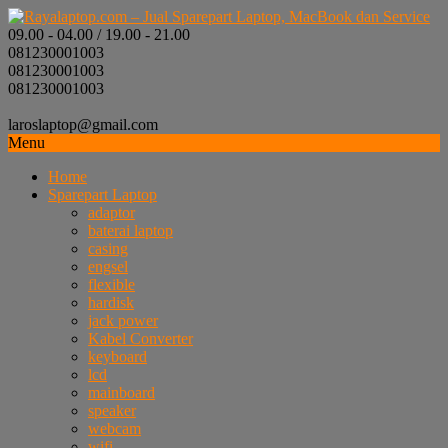
09.00 - 04.00 / 19.00 - 21.00
081230001003
081230001003
081230001003
laroslaptop@gmail.com
Menu
Home
Sparepart Laptop
adaptor
baterai laptop
casing
engsel
flexible
hardisk
jack power
Kabel Converter
keyboard
lcd
mainboard
speaker
webcam
wifi