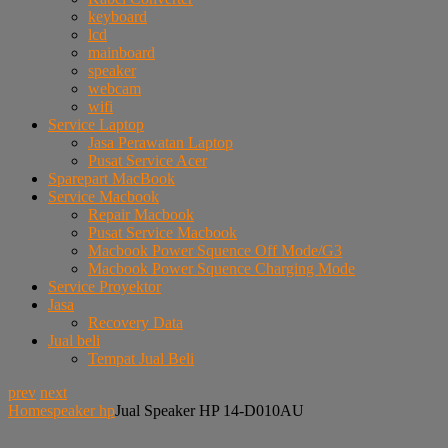
keyboard
lcd
mainboard
speaker
webcam
wifi
Service Laptop
Jasa Perawatan Laptop
Pusat Service Acer
Sparepart MacBook
Service Macbook
Repair Macbook
Pusat Service Macbook
Macbook Power Squence Off Mode/G3
Macbook Power Squence Charging Mode
Service Proyektor
Jasa
Recovery Data
Jual beli
Tempat Jual Beli
prev
next
Home
speaker hp
Jual Speaker HP 14-D010AU