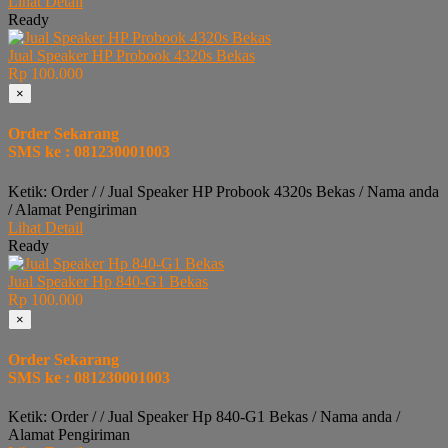
Lihat Detail
Ready
Jual Speaker HP Probook 4320s Bekas
Rp 100.000
×
Order Sekarang
SMS ke : 081230001003
Ketik: Order / / Jual Speaker HP Probook 4320s Bekas / Nama anda
/ Alamat Pengiriman
Lihat Detail
Ready
Jual Speaker Hp 840-G1 Bekas
Rp 100.000
×
Order Sekarang
SMS ke : 081230001003
Ketik: Order / / Jual Speaker Hp 840-G1 Bekas / Nama anda /
Alamat Pengiriman