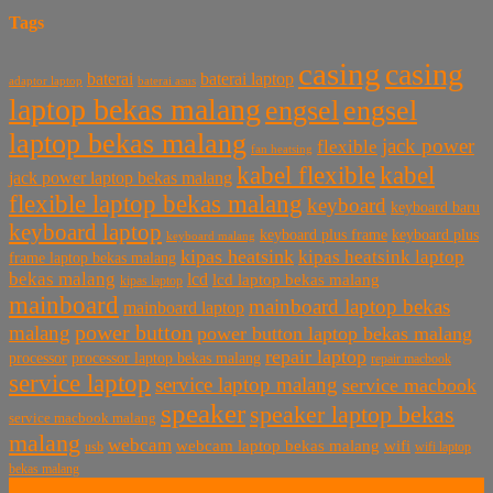
Tags
casing
casing
baterai laptop
baterai
baterai asus
adaptor laptop
laptop bekas malang
engsel
engsel
laptop bekas malang
jack power
flexible
fan heatsing
kabel flexible
kabel
jack power laptop bekas malang
flexible laptop bekas malang
keyboard
keyboard baru
keyboard laptop
keyboard plus frame
keyboard plus
keyboard malang
kipas heatsink
kipas heatsink laptop
frame laptop bekas malang
bekas malang
lcd
lcd laptop bekas malang
kipas laptop
mainboard
mainboard laptop bekas
mainboard laptop
power button
malang
power button laptop bekas malang
repair laptop
processor
processor laptop bekas malang
repair macbook
service laptop
service laptop malang
service macbook
speaker
speaker laptop bekas
service macbook malang
malang
webcam
webcam laptop bekas malang
wifi
usb
wifi laptop
bekas malang