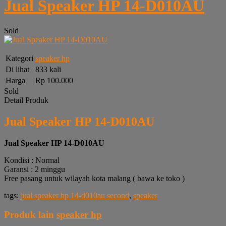
Jual Speaker HP 14-D010AU
Sold
Kategori
speaker hp
Di lihat
833 kali
Harga
Rp 100.000
Sold
Detail Produk
Jual Speaker HP 14-D010AU
Jual Speaker HP 14-D010AU
Kondisi : Normal
Garansi : 2 minggu
Free pasang untuk wilayah kota malang ( bawa ke toko )
tags:
jual speaker hp 14-d010au second
,
speaker
Produk lain
speaker hp