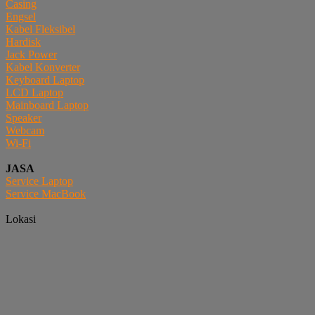
Casing
Engsel
Kabel Fleksibel
Hardisk
Jack Power
Kabel Konverter
Keyboard Laptop
LCD Laptop
Mainboard Laptop
Speaker
Webcam
Wi-Fi
JASA
Service Laptop
Service MacBook
Lokasi