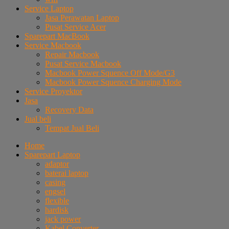
Service Laptop
Jasa Perawatan Laptop
Pusat Service Acer
Sparepart MacBook
Service Macbook
Repair Macbook
Pusat Service Macbook
Macbook Power Squence Off Mode/G3
Macbook Power Squence Charging Mode
Service Proyektor
Jasa
Recovery Data
Jual beli
Tempat Jual Beli
Home
Sparepart Laptop
adaptor
baterai laptop
casing
engsel
flexible
hardisk
jack power
Kabel Converter