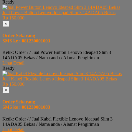
Ready
Jual Power Button Lenovo Ideapad Slim 3 14ADA05 Bekas
Rp 150.000
×
Order Sekarang
SMS ke : 081230001003
Ketik: Order / / Jual Power Button Lenovo Ideapad Slim 3
14ADA05 Bekas / Nama anda / Alamat Pengiriman
Lihat Detail
Ready
Jual Kabel Flexible Lenovo Ideapad Slim 3 14ADA05 Bekas
Rp 150.000
×
Order Sekarang
SMS ke : 081230001003
Ketik: Order / / Jual Kabel Flexible Lenovo Ideapad Slim 3
14ADA05 Bekas / Nama anda / Alamat Pengiriman
Lihat Detail