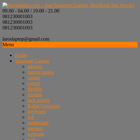
09.00 - 04.00 / 19.00 - 21.00
081230001003
081230001003
081230001003
laroslaptop@gmail.com
Menu
Home
Sparepart Laptop
adaptor
baterai laptop
casing
engsel
flexible
hardisk
jack power
Kabel Converter
keyboard
lcd
mainboard
speaker
webcam
wifi