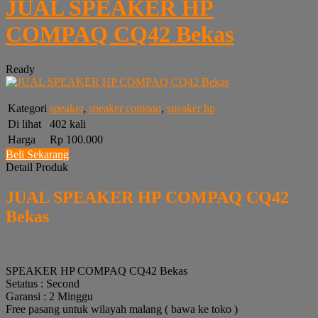
JUAL SPEAKER HP
COMPAQ CQ42 Bekas
Ready
Kategori
speaker
,
speaker compaq
,
speaker hp
Di lihat
402 kali
Harga
Rp 100.000
Beli Sekarang
Detail Produk
JUAL SPEAKER HP COMPAQ CQ42
Bekas
SPEAKER HP COMPAQ CQ42 Bekas
Setatus : Second
Garansi : 2 Minggu
Free pasang untuk wilayah malang ( bawa ke toko )