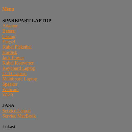
Menu
SPAREPART LAPTOP
Adaptor
Baterai
Casing
Engsel
Kabel Fleksibel
Hardisk
Jack Power
Kabel Konverter
Keyboard Laptop
LCD Laptop
Mainboard Laptop
Speaker
Webcam
Wi-Fi
JASA
Service Laptop
Service MacBook
Lokasi