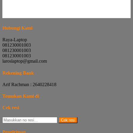
Hubungi Kami
Raya-Laptop
081230001003
081230001003
081230001003
laroslaptop@gmail.com
Rekening Bank
Arif Rachman : 2640228418
Temukan Kami di
Cek resi
Cek resi
Pengiriman