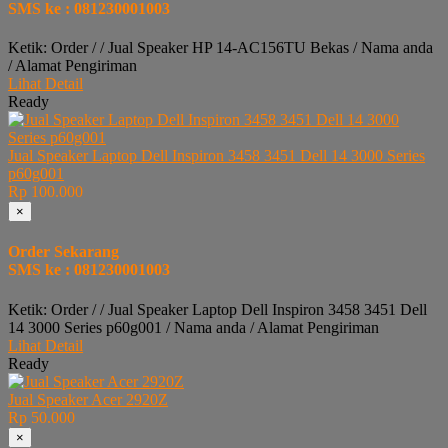
SMS ke : 081230001003
Ketik: Order / / Jual Speaker HP 14-AC156TU Bekas / Nama anda
/ Alamat Pengiriman
Lihat Detail
Ready
Jual Speaker Laptop Dell Inspiron 3458 3451 Dell 14 3000 Series
p60g001
Rp 100.000
×
Order Sekarang
SMS ke : 081230001003
Ketik: Order / / Jual Speaker Laptop Dell Inspiron 3458 3451 Dell
14 3000 Series p60g001 / Nama anda / Alamat Pengiriman
Lihat Detail
Ready
Jual Speaker Acer 2920Z
Rp 50.000
×