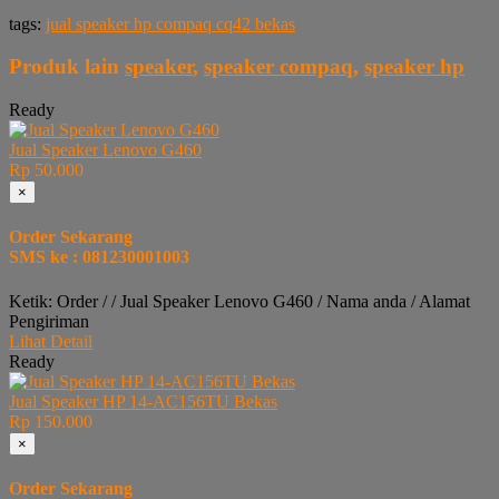
tags:
jual speaker hp compaq cq42 bekas
Produk lain
speaker
,
speaker compaq
,
speaker hp
Ready
Jual Speaker Lenovo G460
Rp 50.000
×
Order Sekarang
SMS ke : 081230001003
Ketik: Order / / Jual Speaker Lenovo G460 / Nama anda / Alamat
Pengiriman
Lihat Detail
Ready
Jual Speaker HP 14-AC156TU Bekas
Rp 150.000
×
Order Sekarang