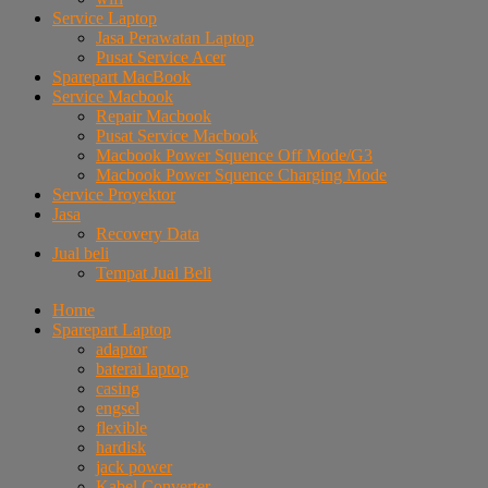
Service Laptop
Jasa Perawatan Laptop
Pusat Service Acer
Sparepart MacBook
Service Macbook
Repair Macbook
Pusat Service Macbook
Macbook Power Squence Off Mode/G3
Macbook Power Squence Charging Mode
Service Proyektor
Jasa
Recovery Data
Jual beli
Tempat Jual Beli
Home
Sparepart Laptop
adaptor
baterai laptop
casing
engsel
flexible
hardisk
jack power
Kabel Converter