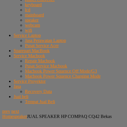
keyboard
lcd
mainboard
speaker
webcam
wifi
Service Laptop
Jasa Perawatan Laptop
Pusat Service Acer
Sparepart MacBook
Service Macbook
Repair Macbook
Pusat Service Macbook
Macbook Power Squence Off Mode/G3
Macbook Power Squence Charging Mode
Service Proyektor
Jasa
Recovery Data
Jual beli
Tempat Jual Beli
prev
next
Home
speaker
JUAL SPEAKER HP COMPAQ CQ42 Bekas