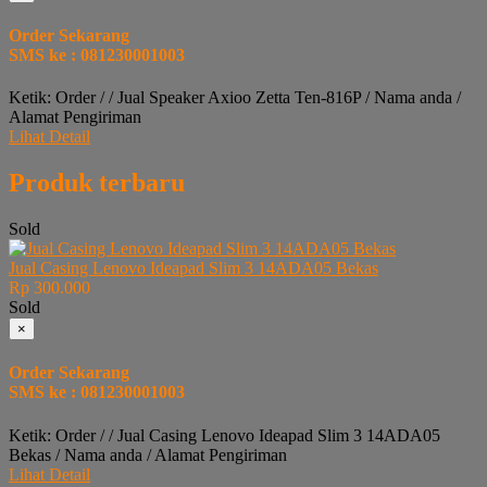
Order Sekarang
SMS ke : 081230001003
Ketik: Order / / Jual Speaker Axioo Zetta Ten-816P / Nama anda /
Alamat Pengiriman
Lihat Detail
Produk terbaru
Sold
Jual Casing Lenovo Ideapad Slim 3 14ADA05 Bekas
Rp 300.000
Sold
×
Order Sekarang
SMS ke : 081230001003
Ketik: Order / / Jual Casing Lenovo Ideapad Slim 3 14ADA05
Bekas / Nama anda / Alamat Pengiriman
Lihat Detail