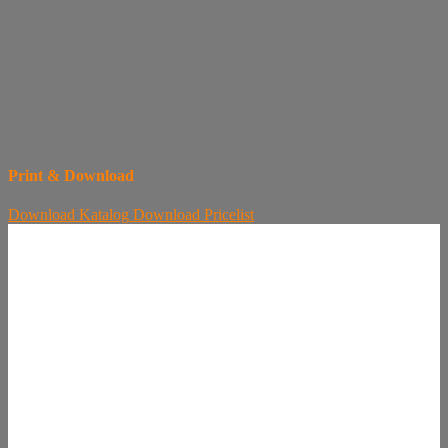
Print & Download
Download
Katalog
Download
Pricelist