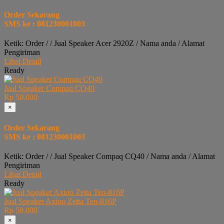
Order Sekarang
SMS ke : 081230001003
Ketik: Order / / Jual Speaker Acer 2920Z / Nama anda / Alamat
Pengiriman
Lihat Detail
Ready
Jual Speaker Compaq CQ40
Rp 50.000
×
Order Sekarang
SMS ke : 081230001003
Ketik: Order / / Jual Speaker Compaq CQ40 / Nama anda / Alamat
Pengiriman
Lihat Detail
Ready
Jual Speaker Axioo Zetta Ten-816P
Rp 50.000
×