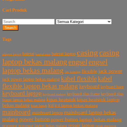
Cari Produk
Search
Tags
casing
casing
baterai laptop
baterai
baterai asus
adaptor laptop
laptop bekas malang
engsel
engsel
laptop bekas malang
jack power
flexible
fan heatsing
kabel flexible
kabel
jack power laptop bekas malang
flexible laptop bekas malang
keyboard
keyboard baru
keyboard laptop
keyboard plus frame
keyboard plus
keyboard malang
kipas heatsink
kipas heatsink laptop
frame laptop bekas malang
bekas malang
lcd
lcd laptop bekas malang
kipas laptop
mainboard
mainboard laptop bekas
mainboard laptop
power button
malang
power button laptop bekas malang
repair laptop
processor
processor laptop bekas malang
repair macbook