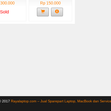
 300.000
Rp 150.000
Sold
 © 2017
Rayalaptop.com – Jual Sparepart Laptop, MacBook dan Servi