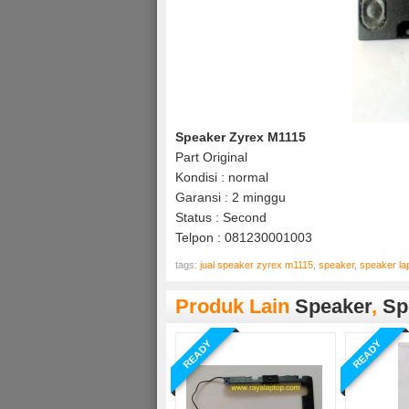
Speaker Zyrex M1115
Part Original
Kondisi : normal
Garansi : 2 minggu
Status : Second
Telpon : 081230001003
tags:
jual speaker zyrex m1115
,
speaker
,
speaker la
Produk Lain
Speaker
,
Sp
READY
READY