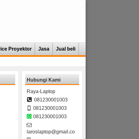
ice Proyektor
Jasa
Jual beli
Hubungi Kami
Raya-Laptop
081230001003
081230001003
081230001003
laroslaptop@gmail.co
m