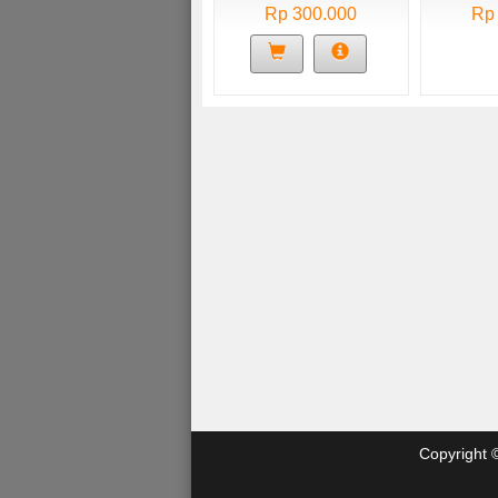
Rp 300.000
Rp
Copyright