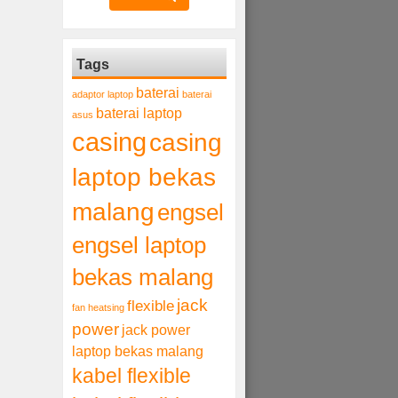
Tags
baterai
adaptor laptop
baterai
baterai laptop
asus
casing
casing
laptop bekas
malang
engsel
engsel laptop
bekas malang
jack
flexible
fan heatsing
power
jack power
laptop bekas malang
kabel flexible