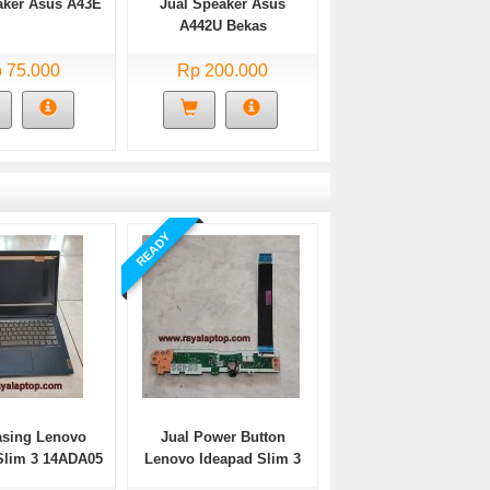
aker Asus A43E
Jual Speaker Asus
A442U Bekas
 75.000
Rp 200.000
READY
asing Lenovo
Jual Power Button
Slim 3 14ADA05
Lenovo Ideapad Slim 3
Bekas
14ADA05 Bekas