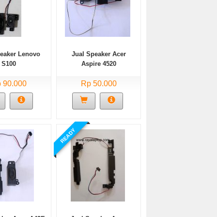
peaker Lenovo
Jual Speaker Acer
S100
Aspire 4520
 90.000
Rp 50.000
READY