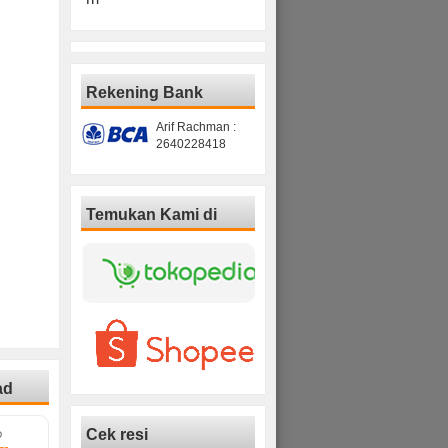
Rekening Bank
Arif Rachman :
2640228418
Temukan Kami di
ad
Cek resi
D