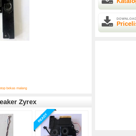
Katalo
DOWNLOA
Priceli
ptop bekas malang
eaker Zyrex
READY