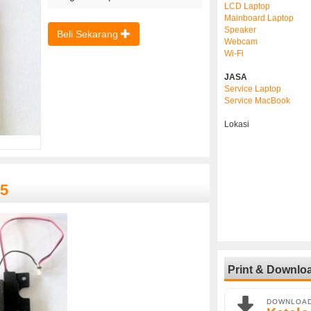
LCD Laptop
Mainboard Laptop
Speaker
Beli Sekarang
Webcam
Wi-Fi
JASA
Service Laptop
Service MacBook
Lokasi
15
Print & Downlo
DOWNLOA