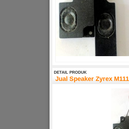
DETAIL PRODUK
Jual Speaker Zyrex M11