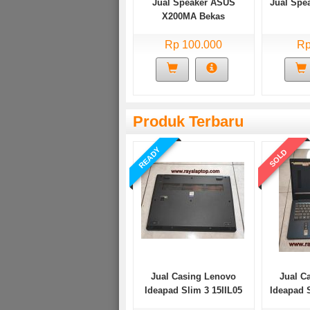
Jual Speaker ASUS
Jual Spe
X200MA Bekas
Rp 100.000
Rp
Produk Terbaru
READY
SOLD
Jual Casing Lenovo
Jual C
Ideapad Slim 3 15IIL05
Ideapad 
Bekas