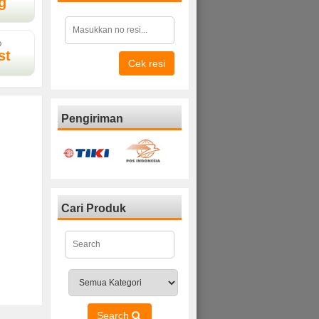
g
D
st
Cek resi
Pengiriman
Cari Produk
Search