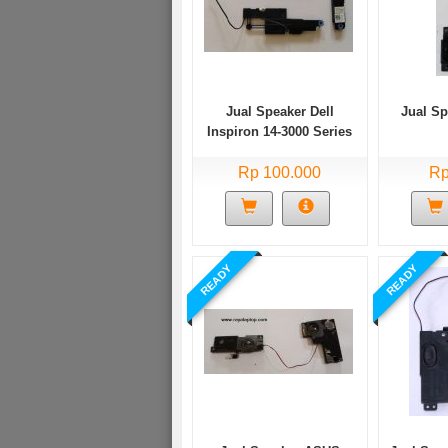
Jual Speaker Dell
Jual S
Inspiron 14-3000 Series
Bekas
Rp 100.000
Rp
READY
READY