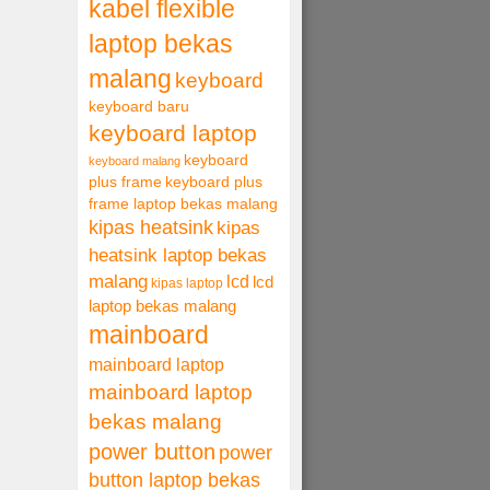
kabel flexible
laptop bekas
malang
keyboard
keyboard baru
keyboard laptop
keyboard
keyboard malang
plus frame
keyboard plus
frame laptop bekas malang
kipas heatsink
kipas
heatsink laptop bekas
malang
lcd
lcd
kipas laptop
laptop bekas malang
mainboard
mainboard laptop
mainboard laptop
bekas malang
power button
power
button laptop bekas