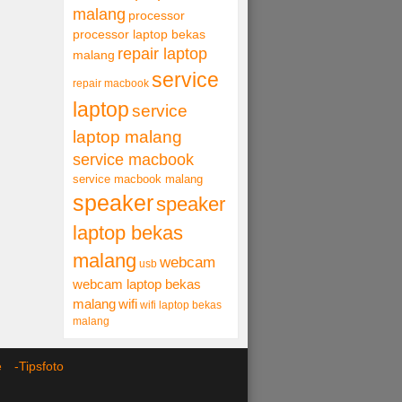
malang
processor
processor laptop bekas
repair laptop
malang
service
repair macbook
laptop
service
laptop malang
service macbook
service macbook malang
speaker
speaker
laptop bekas
malang
webcam
usb
webcam laptop bekas
malang
wifi
wifi laptop bekas
malang
ce -
Tipsfoto