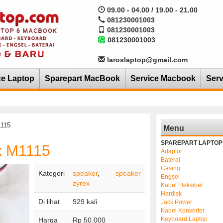
09.00 - 04.00 / 19.00 - 21.00
081230001003
081230001003
081230001003
laroslaptop@gmail.com
ce Laptop
Sparepart MacBook
Service Macbook
Serv
1115
Menu
SPAREPART LAPTOP
x M1115
Adaptor
Baterai
Casing
Kategori
speaker
,
speaker
Engsel
zyrex
Kabel Fleksibel
Hardisk
Di lihat
929 kali
Jack Power
Kabel Konverter
Keyboard Laptop
Harga
Rp 50.000