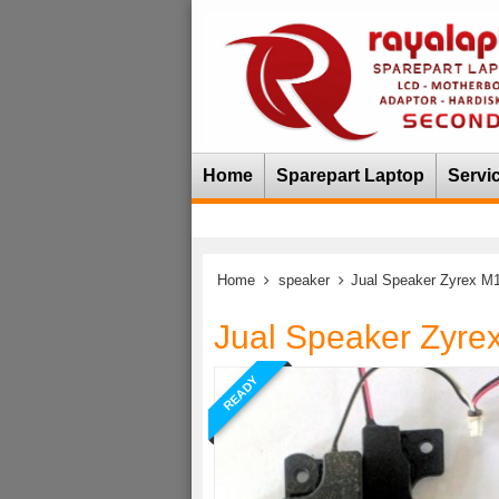
Home
Sparepart Laptop
Servi
Home
speaker
Jual Speaker Zyrex M
Jual Speaker Zyre
READY