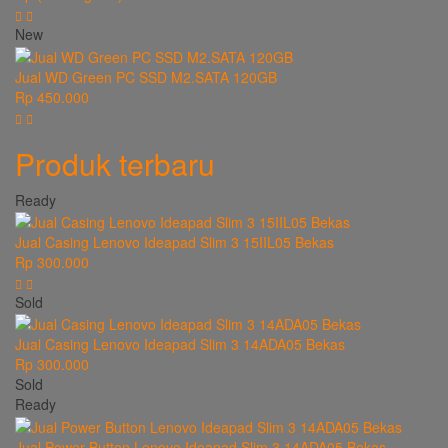
New
Jual WD Green PC SSD M2.SATA 120GB
Rp 450.000
Produk terbaru
Ready
Jual Casing Lenovo Ideapad Slim 3 15IIL05 Bekas
Rp 300.000
Sold
Jual Casing Lenovo Ideapad Slim 3 14ADA05 Bekas
Rp 300.000
Sold
Ready
Jual Power Button Lenovo Ideapad Slim 3 14ADA05 Bekas