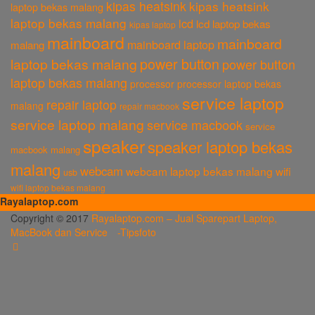
kipas heatsink
kipas heatsink
laptop bekas malang
laptop bekas malang
lcd
lcd laptop bekas
kipas laptop
mainboard
mainboard
mainboard laptop
malang
power button
laptop bekas malang
power button
laptop bekas malang
processor
processor laptop bekas
service laptop
repair laptop
malang
repair macbook
service laptop malang
service macbook
service
speaker
speaker laptop bekas
macbook malang
malang
webcam
webcam laptop bekas malang
wifi
usb
wifi laptop bekas malang
Rayalaptop.com
Melayani Penjualan Suku Cadang Part Laptop dan MacBook Baik Baru
Copyright © 2017
Rayalaptop.com – Jual Sparepart Laptop,
dan Bekas
MacBook dan Service -
Tipsfoto
Rayalaptop.com
Sparepart Laptop, Sparepart Laptop Baru, LCD Laptop, Motherboard
Laptop, Keyboard Laptop, Adaptor Laptop, Hardisk Laptop, Engsel
Laptop, Baterai Laptop
Rayalaptop.com
Penjualan Sparepart Laptop, MacBook Dan Service