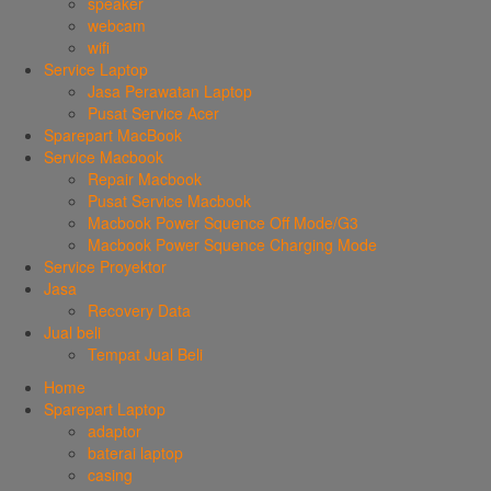
speaker
webcam
wifi
Service Laptop
Jasa Perawatan Laptop
Pusat Service Acer
Sparepart MacBook
Service Macbook
Repair Macbook
Pusat Service Macbook
Macbook Power Squence Off Mode/G3
Macbook Power Squence Charging Mode
Service Proyektor
Jasa
Recovery Data
Jual beli
Tempat Jual Beli
Home
Sparepart Laptop
adaptor
baterai laptop
casing