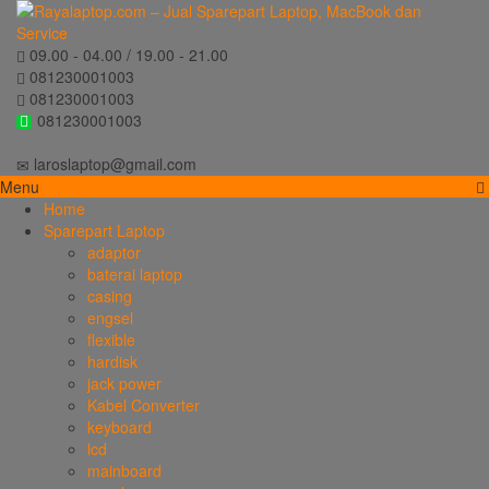
09.00 - 04.00 / 19.00 - 21.00
081230001003
081230001003
081230001003
laroslaptop@gmail.com
Menu
Home
Sparepart Laptop
adaptor
baterai laptop
casing
engsel
flexible
hardisk
jack power
Kabel Converter
keyboard
lcd
mainboard