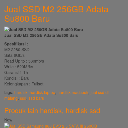
Jual SSD M2 256GB Adata
Su800 Baru
Jual SSD M2 256GB Adata Su800 Baru
Spesifikasi :
M2 2280 SSD
Sata 6Gb/s
Read Up to : 560mb/s
Write : 520MB/s
Garansi 1 Th
Kondisi : Baru
Kelengkapan : Fullset
tags:
hardisk
,
hardisk laptop
,
hardisk macbook
,
jual ssd di
malang
,
ssd
,
ssd baru
Produk lain
hardisk
,
hardisk ssd
New