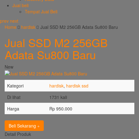
Jual beli
Tempat Jual Beli
prev
next
Home
hardisk
Jual SSD M2 256GB Adata Su800 Baru
Jual SSD M2 256GB
Adata Su800 Baru
New
Kategori
hardisk
,
hardisk ssd
Di lihat
1731 kali
Harga
Rp 950.000
Beli Sekarang
Detail Produk