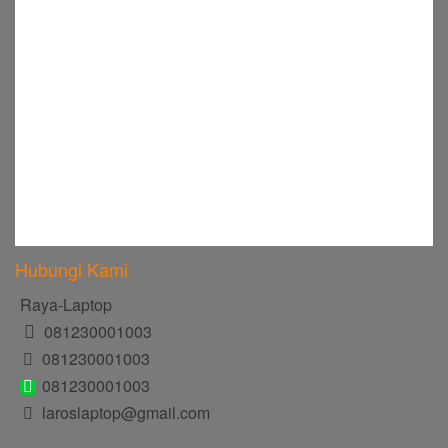
Hubungi Kami
Raya-Laptop
081230001003
081230001003
081230001003
laroslaptop@gmail.com