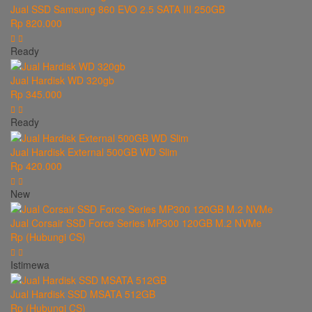
Jual SSD Samsung 860 EVO 2.5 SATA III 250GB
Rp 820.000
Ready
Jual Hardisk WD 320gb
Rp 345.000
Ready
Jual Hardisk External 500GB WD Slim
Rp 420.000
New
Jual Corsair SSD Force Series MP300 120GB M.2 NVMe
Rp (Hubungi CS)
Istimewa
Jual Hardisk SSD MSATA 512GB
Rp (Hubungi CS)