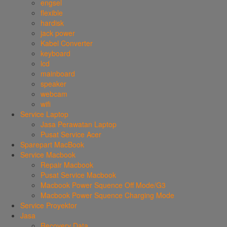
engsel
flexible
hardisk
jack power
Kabel Converter
keyboard
lcd
mainboard
speaker
webcam
wifi
Service Laptop
Jasa Perawatan Laptop
Pusat Service Acer
Sparepart MacBook
Service Macbook
Repair Macbook
Pusat Service Macbook
Macbook Power Squence Off Mode/G3
Macbook Power Squence Charging Mode
Service Proyektor
Jasa
Recovery Data