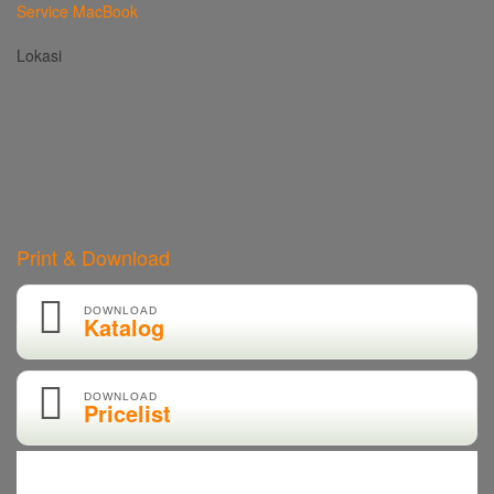
Service MacBook
Lokasi
Print & Download
DOWNLOAD
Katalog
DOWNLOAD
Pricelist