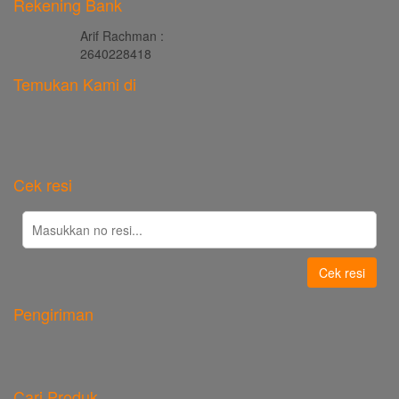
Rekening Bank
Arif Rachman :
2640228418
Temukan Kami di
Cek resi
Cek resi
Pengiriman
Cari Produk