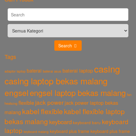
Search
Tags
casing
baterai laptop
baterai
baterai asus
adaptor laptop
casing laptop bekas malang
engsel
engsel laptop bekas malang
fan
jack power
flexible
jack power laptop bekas
heatsing
kabel flexible
kabel flexible laptop
malang
bekas malang
keyboard
keyboard
keyboard baru
laptop
keyboard plus frame
keyboard plus frame
keyboard malang