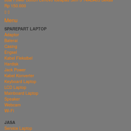
Rp 150.000
Menu
SPAREPART LAPTOP
Adaptor
Baterai
Casing
Engsel
Kabel Fleksibel
Hardisk
Jack Power
Kabel Konverter
Keyboard Laptop
LCD Laptop
Mainboard Laptop
Speaker
Webcam
Wi-Fi
JASA
Service Laptop