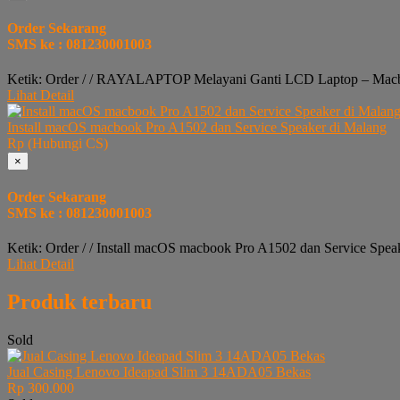
Order Sekarang
SMS ke : 081230001003
Ketik: Order / / RAYALAPTOP Melayani Ganti LCD Laptop – Macbo
Lihat Detail
Install macOS macbook Pro A1502 dan Service Speaker di Malang
Rp (Hubungi CS)
×
Order Sekarang
SMS ke : 081230001003
Ketik: Order / / Install macOS macbook Pro A1502 dan Service Spea
Lihat Detail
Produk terbaru
Sold
Jual Casing Lenovo Ideapad Slim 3 14ADA05 Bekas
Rp 300.000