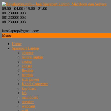
09.00 - 04.00 / 19.00 - 21.00
081230001003
081230001003
081230001003
laroslaptop@gmail.com
Menu
Home
Sparepart Laptop
adaptor
baterai laptop
casing
engsel
flexible
hardisk
jack power
Kabel Converter
keyboard
lcd
mainboard
speaker
webcam
wifi