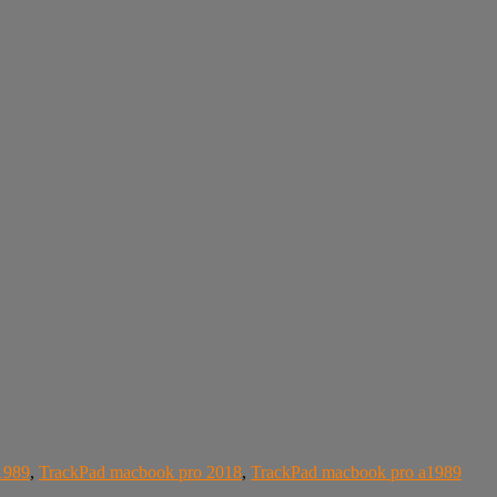
1989
,
TrackPad macbook pro 2018
,
TrackPad macbook pro a1989