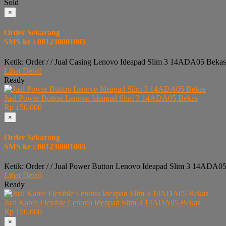
Sold
×
Order Sekarang
SMS ke : 081230001003
Ketik: Order / / Jual Casing Lenovo Ideapad Slim 3 14ADA05 Bekas
Lihat Detail
Ready
Jual Power Button Lenovo Ideapad Slim 3 14ADA05 Bekas
Rp 150.000
×
Order Sekarang
SMS ke : 081230001003
Ketik: Order / / Jual Power Button Lenovo Ideapad Slim 3 14ADA05
Lihat Detail
Ready
Jual Kabel Flexible Lenovo Ideapad Slim 3 14ADA05 Bekas
Rp 150.000
×