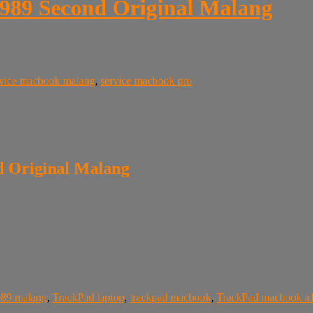
989 Second Original Malang
rvice macbook malang
,
service macbook pro
 Original Malang
989 malang
,
TrackPad laptop
,
trackpad macbook
,
TrackPad macbook a