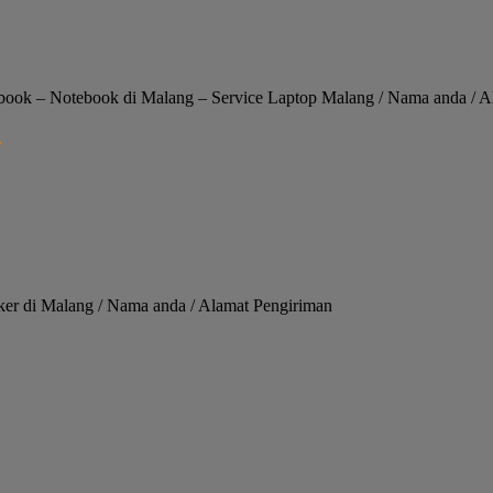
ok – Notebook di Malang – Service Laptop Malang / Nama anda / A
ker di Malang / Nama anda / Alamat Pengiriman