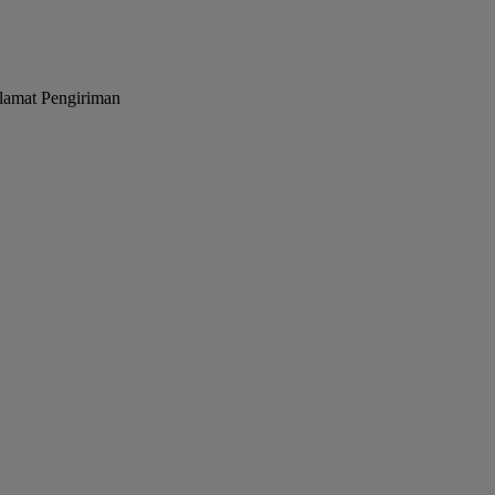
lamat Pengiriman