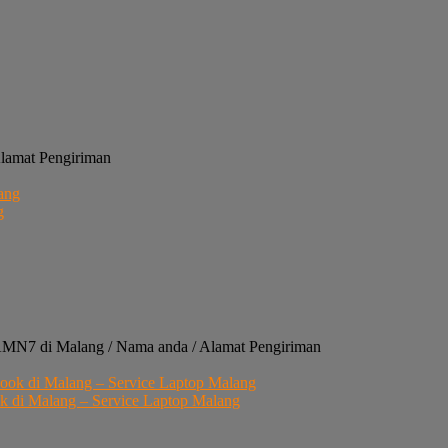
Alamat Pengiriman
g
4AMN7 di Malang / Nama anda / Alamat Pengiriman
di Malang – Service Laptop Malang