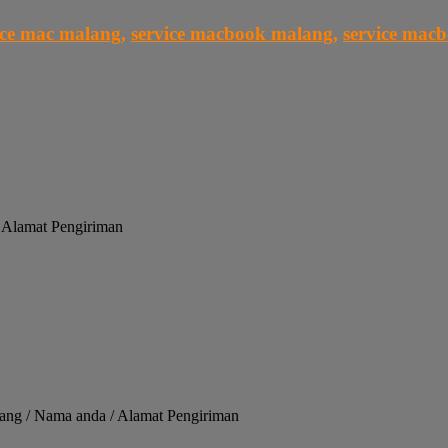
ice mac malang
,
service macbook malang
,
service mac
/ Alamat Pengiriman
alang / Nama anda / Alamat Pengiriman