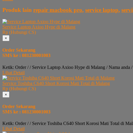
Produk lain
repair macbook pro
,
service laptop
,
serv
Service Laptop Axioo Hype di Malang
Rp (Hubungi CS)
×
Order Sekarang
SMS ke : 081230001003
Ketik: Order / / Service Laptop Axioo Hype di Malang / Nama anda 
Lihat Detail
Service Toshiba C640 Short Korosi Mati Total di Malang
Rp (Hubungi CS)
×
Order Sekarang
SMS ke : 081230001003
Ketik: Order / / Service Toshiba C640 Short Korosi Mati Total di M
Lihat Detail