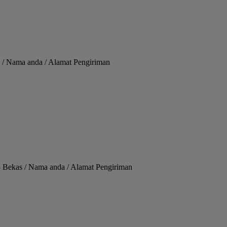
 / Nama anda / Alamat Pengiriman
 Bekas / Nama anda / Alamat Pengiriman