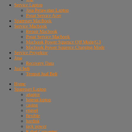
Service Laptop
Jasa Perawatan Laptop
Pusat Service Acer
Sparepart MacBook
Service Macbook
Repair Macbook
Pusat Service Macbook
Macbook Power Squence Off Mode/G3
Macbook Power Squence Charging Mode
Service Proyektor
Jasa
Recovery Data
Jual beli
Tempat Jual Beli
Home
Sparepart Laptop
adaptor
baterai laptop
casing
engsel
flexible
hardisk
jack power
Kabel Converter