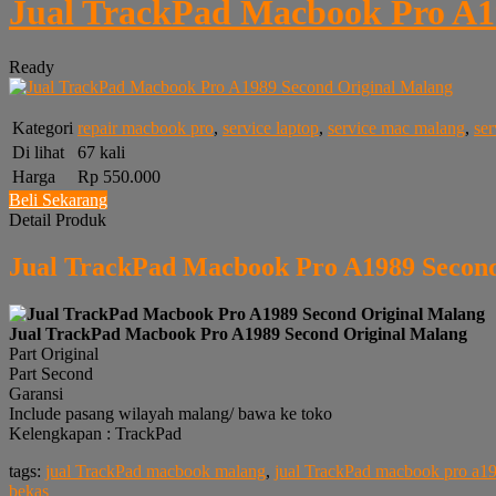
Jual TrackPad Macbook Pro A1
Ready
Kategori
repair macbook pro
,
service laptop
,
service mac malang
,
se
Di lihat
67 kali
Harga
Rp 550.000
Beli Sekarang
Detail Produk
Jual TrackPad Macbook Pro A1989 Second
Jual TrackPad Macbook Pro A1989 Second Original Malang
Part Original
Part Second
Garansi
Include pasang wilayah malang/ bawa ke toko
Kelengkapan : TrackPad
tags:
jual TrackPad macbook malang
,
jual TrackPad macbook pro a1
bekas