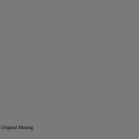
 Original Malang