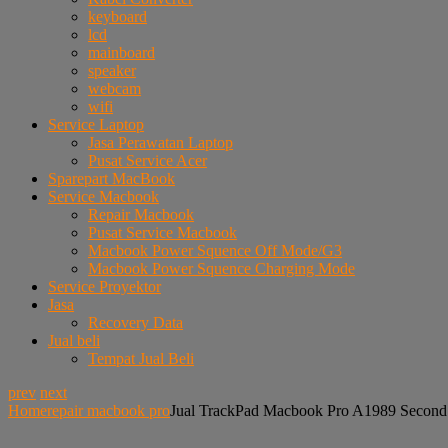
keyboard
lcd
mainboard
speaker
webcam
wifi
Service Laptop
Jasa Perawatan Laptop
Pusat Service Acer
Sparepart MacBook
Service Macbook
Repair Macbook
Pusat Service Macbook
Macbook Power Squence Off Mode/G3
Macbook Power Squence Charging Mode
Service Proyektor
Jasa
Recovery Data
Jual beli
Tempat Jual Beli
prev
next
Home
repair macbook pro
Jual TrackPad Macbook Pro A1989 Second