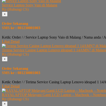
Service Laptop Sony Vaio di Malang
Rp (Hubungi CS)
×
Order Sekarang
SMS ke : 081230001003
Ketik: Order / / Service Laptop Sony Vaio di Malang / Nama anda / 
Lihat Detail
Terima Service Casing Laptop Lenovo ideapad 1 14AMN7 di Malan
Rp (Hubungi CS)
×
Order Sekarang
SMS ke : 081230001003
Ketik: Order / / Terima Service Casing Laptop Lenovo ideapad 1 1
Lihat Detail
RAYALAPTOP Melayani Ganti LCD Laptop – Macbook – Notebook 
Rp (Hubungi CS)
×