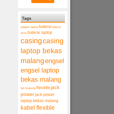
Tags
baterai
adaptor laptop
baterai
baterai laptop
asus
casing
casing
laptop bekas
malang
engsel
engsel laptop
bekas malang
jack
flexible
fan heatsing
power
jack power
laptop bekas malang
kabel flexible