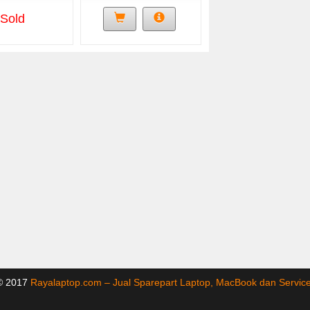
Sold
 © 2017
Rayalaptop.com – Jual Sparepart Laptop, MacBook dan Servi