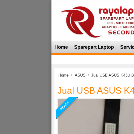
Home
Sparepart Laptop
Servi
Home
ASUS
Jual USB ASUS K43U B
Jual USB ASUS K
READY