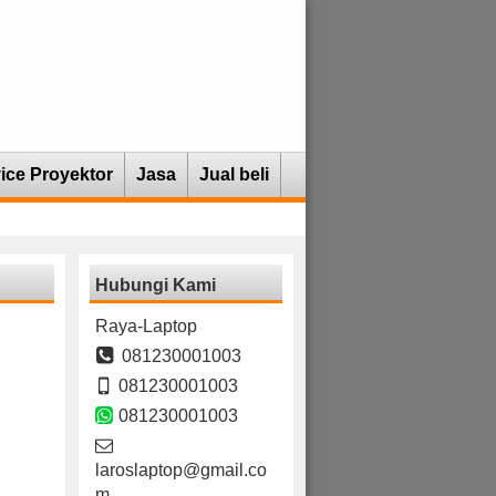
ice Proyektor
Jasa
Jual beli
Hubungi Kami
Raya-Laptop
081230001003
081230001003
081230001003
laroslaptop@gmail.co
m