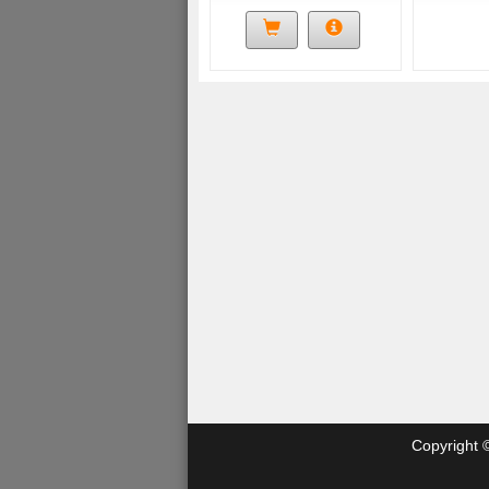
Copyright