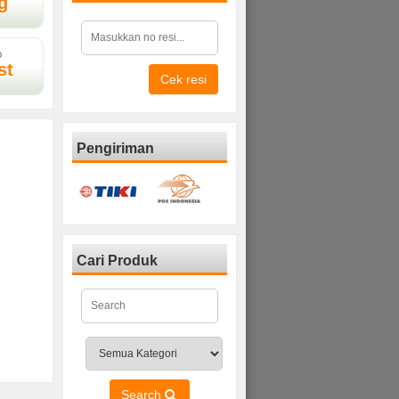
g
D
st
Cek resi
Pengiriman
Cari Produk
Search