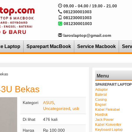
09.00 - 04.00 / 19.00 - 21.00
081230001003
081230001003
081230001003
laroslaptop@gmail.com
ce Laptop
Sparepart MacBook
Service Macbook
Serv
ekas
Menu
SPAREPART LAPTOP
43U Bekas
Adaptor
Baterai
Casing
Kategori
ASUS
,
Engsel
Uncategorized
,
usb
Kabel Fleksibel
Hardisk
Di lihat
476 kali
Jack Power
Kabel Konverter
Keyboard Laptop
Harga
Rp 100.000