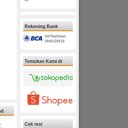
Rekening Bank
Arif Rachman :
2640228418
Temukan Kami di
ad
Cek resi
D