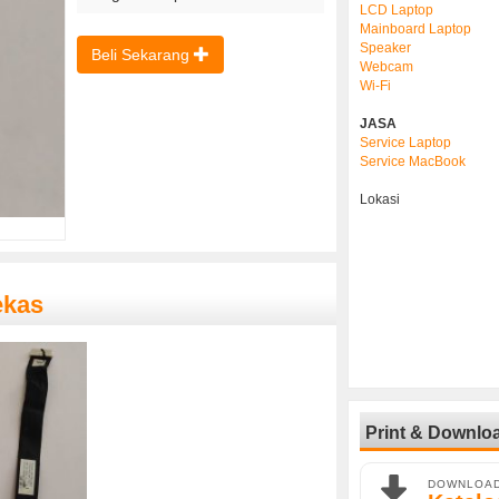
LCD Laptop
Mainboard Laptop
Speaker
Beli Sekarang
Webcam
Wi-Fi
JASA
Service Laptop
Service MacBook
Lokasi
ekas
Print & Downlo
DOWNLOA