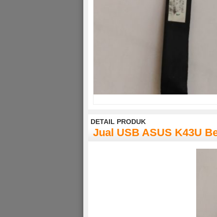
DETAIL PRODUK
Jual USB ASUS K43U B