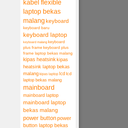
kabel flexible
laptop bekas
malang
keyboard
keyboard baru
keyboard laptop
keyboard
keyboard malang
plus frame
keyboard plus
frame laptop bekas malang
kipas heatsink
kipas
heatsink laptop bekas
malang
lcd
lcd
kipas laptop
laptop bekas malang
mainboard
mainboard laptop
mainboard laptop
bekas malang
power button
power
button laptop bekas