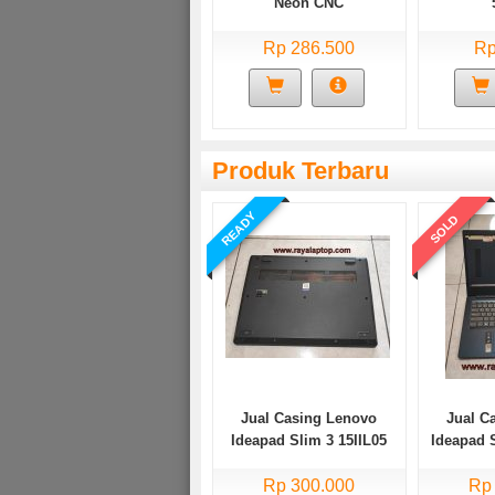
Neon CNC
Rp 286.500
Rp
Produk Terbaru
READY
SOLD
Jual Casing Lenovo
Jual C
Ideapad Slim 3 15IIL05
Ideapad 
Bekas
Rp 300.000
Rp