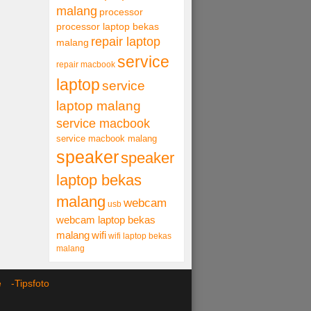
malang
processor
processor laptop bekas
repair laptop
malang
service
repair macbook
laptop
service
laptop malang
service macbook
service macbook malang
speaker
speaker
laptop bekas
malang
webcam
usb
webcam laptop bekas
malang
wifi
wifi laptop bekas
malang
ce -
Tipsfoto