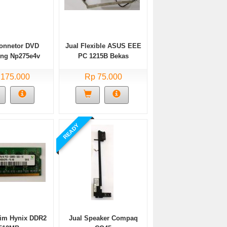
Connetor DVD
Jual Flexible ASUS EEE
ng Np275e4v
PC 1215B Bekas
Bekas
 175.000
Rp 75.000
READY
dim Hynix DDR2
Jual Speaker Compaq