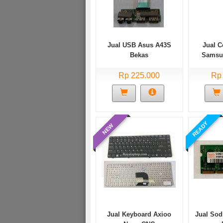
Jual USB Asus A43S
Jual 
Bekas
Samsu
Rp 225.000
Rp
READY
NEW
Jual Keyboard Axioo
Jual So