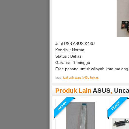
Jual USB ASUS K43U
Kondisi : Normal
Status : Bekas
Garansi : 1 minggu
Free pasang untuk wilayah kota malang 
tags:
jual usb asus k43u bekas
Produk Lain
ASUS
,
Unca
READY
READY