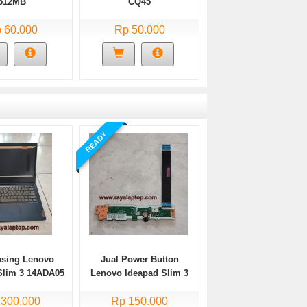
512MB
CQ45
 60.000
Rp 50.000
READY
asing Lenovo
Jual Power Button
Slim 3 14ADA05
Lenovo Ideapad Slim 3
Bekas
14ADA05 Bekas
 300.000
Rp 150.000