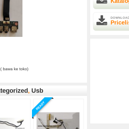
Katalo
DOWNLOA
Priceli
( bawa ke toko)
tegorized
,
Usb
READY