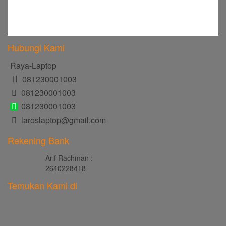
Hubungi Kami
Raya-Laptop
081230001003
081230001003
081230001003
laroslaptop@gmail.com
Rekening Bank
Arif Rachman :
2640228418
Temukan Kami di