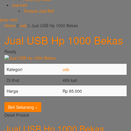
Jual beli
Tempat Jual Beli
prev
next
Home
usb
Jual USB Hp 1000 Bekas
Jual USB Hp 1000 Bekas
Ready
Kategori
usb
Di lihat
489 kali
Harga
Rp 85.000
Beli Sekarang
Detail Produk
Jual USB Hp 1000 Bekas