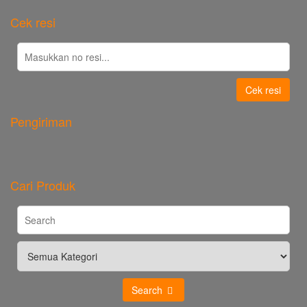
Cek resi
Cek resi
Pengiriman
Cari Produk
Search