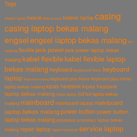
Tags
casing
baterai laptop
baterai
baterai asus
adaptor laptop
casing laptop bekas malang
engsel
engsel laptop bekas malang
fan
jack power
flexible
jack power laptop bekas
heatsing
kabel flexible
kabel flexible laptop
malang
bekas malang
keyboard
keyboard
keyboard baru
laptop
keyboard plus frame
keyboard plus frame
keyboard malang
kipas heatsink
kipas heatsink
laptop bekas malang
laptop bekas malang
lcd
lcd laptop bekas
kipas laptop
mainboard
mainboard
mainboard laptop
malang
power button
laptop bekas malang
power button
laptop bekas malang
processor
processor laptop bekas
service laptop
repair laptop
malang
repair macbook