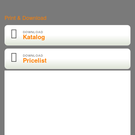
Print & Download
DOWNLOAD
Katalog
DOWNLOAD
Pricelist