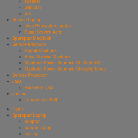
speaker
webcam
wifi
Service Laptop
Jasa Perawatan Laptop
Pusat Service Acer
Sparepart MacBook
Service Macbook
Repair Macbook
Pusat Service Macbook
Macbook Power Squence Off Mode/G3
Macbook Power Squence Charging Mode
Service Proyektor
Jasa
Recovery Data
Jual beli
Tempat Jual Beli
Home
Sparepart Laptop
adaptor
baterai laptop
casing