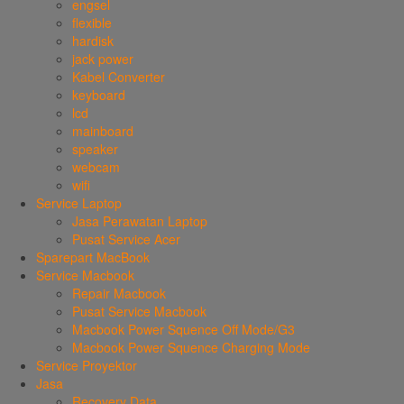
engsel
flexible
hardisk
jack power
Kabel Converter
keyboard
lcd
mainboard
speaker
webcam
wifi
Service Laptop
Jasa Perawatan Laptop
Pusat Service Acer
Sparepart MacBook
Service Macbook
Repair Macbook
Pusat Service Macbook
Macbook Power Squence Off Mode/G3
Macbook Power Squence Charging Mode
Service Proyektor
Jasa
Recovery Data