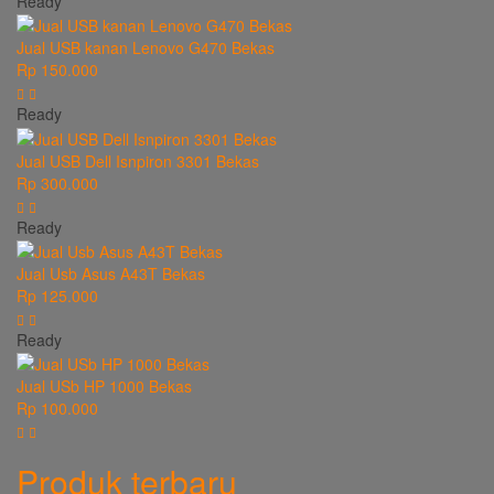
Ready
Jual USB kanan Lenovo G470 Bekas
Rp 150.000
Ready
Jual USB Dell Isnpiron 3301 Bekas
Rp 300.000
Ready
Jual Usb Asus A43T Bekas
Rp 125.000
Ready
Jual USb HP 1000 Bekas
Rp 100.000
Produk terbaru