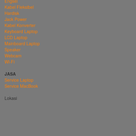
Engsel
Kabel Fleksibel
Hardisk
Jack Power
Kabel Konverter
Keyboard Laptop
LCD Laptop
Mainboard Laptop
Speaker
Webcam
Wi-Fi
JASA
Service Laptop
Service MacBook
Lokasi