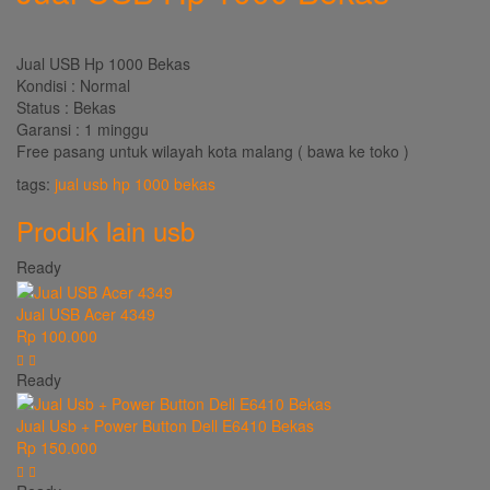
Jual USB Hp 1000 Bekas
Kondisi : Normal
Status : Bekas
Garansi : 1 minggu
Free pasang untuk wilayah kota malang ( bawa ke toko )
tags:
jual usb hp 1000 bekas
Produk lain
usb
Ready
Jual USB Acer 4349
Rp 100.000
Ready
Jual Usb + Power Button Dell E6410 Bekas
Rp 150.000