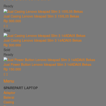
Ready
Jual Casing Lenovo Ideapad Slim 3 15IIL05 Bekas
Rp 300.000
Sold
Jual Casing Lenovo Ideapad Slim 3 14ADA05 Bekas
Rp 300.000
Sold
Ready
Jual Power Button Lenovo Ideapad Slim 3 14ADA05 Bekas
Rp 150.000
Menu
SPAREPART LAPTOP
Adaptor
Baterai
Casing