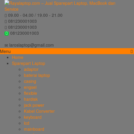
09.00 - 04.00 / 19.00 - 21.00
081230001003
081230001003
081230001003
laroslaptop@gmail.com
Menu
Home
Sparepart Laptop
adaptor
baterai laptop
casing
engsel
flexible
hardisk
jack power
Kabel Converter
keyboard
lcd
mainboard