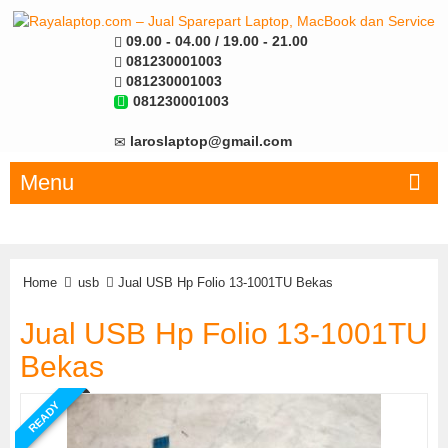
09.00 - 04.00 / 19.00 - 21.00
081230001003
081230001003
081230001003
laroslaptop@gmail.com
Menu
Home
usb
Jual USB Hp Folio 13-1001TU Bekas
Jual USB Hp Folio 13-1001TU
Bekas
READY