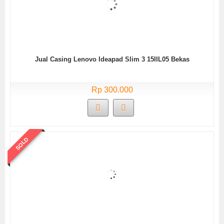
Jual Casing Lenovo Ideapad Slim 3 15IIL05 Bekas
Rp 300.000
SOLD