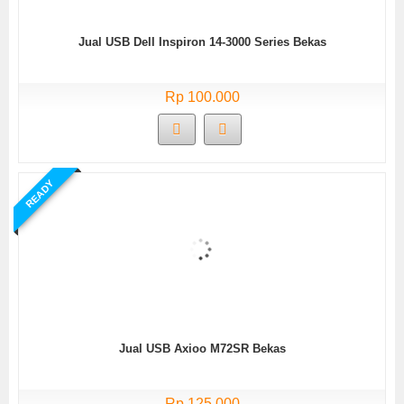
Jual USB Dell Inspiron 14-3000 Series Bekas
Rp 100.000
READY
Jual USB Axioo M72SR Bekas
Rp 125.000