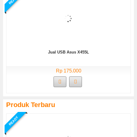
Jual USB Asus X455L
Rp 175.000
Produk Terbaru
READY