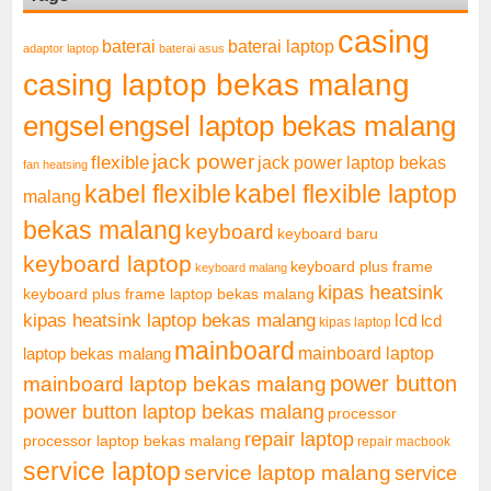
casing
baterai laptop
baterai
adaptor laptop
baterai asus
casing laptop bekas malang
engsel
engsel laptop bekas malang
jack power
flexible
jack power laptop bekas
fan heatsing
kabel flexible
kabel flexible laptop
malang
bekas malang
keyboard
keyboard baru
keyboard laptop
keyboard plus frame
keyboard malang
kipas heatsink
keyboard plus frame laptop bekas malang
kipas heatsink laptop bekas malang
lcd
lcd
kipas laptop
mainboard
mainboard laptop
laptop bekas malang
mainboard laptop bekas malang
power button
power button laptop bekas malang
processor
repair laptop
processor laptop bekas malang
repair macbook
service laptop
service laptop malang
service