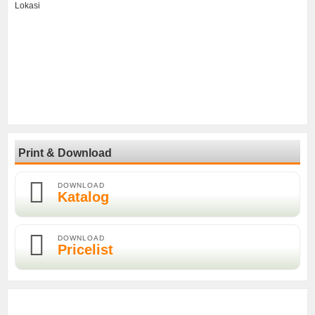
Lokasi
Print & Download
DOWNLOAD
Katalog
DOWNLOAD
Pricelist