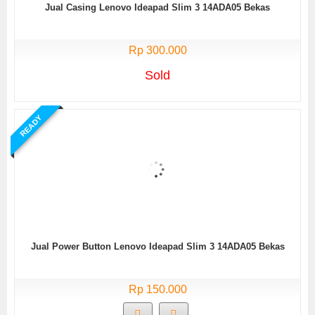
Jual Casing Lenovo Ideapad Slim 3 14ADA05 Bekas
Rp 300.000
Sold
READY
Jual Power Button Lenovo Ideapad Slim 3 14ADA05 Bekas
Rp 150.000