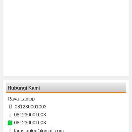
Hubungi Kami
Raya-Laptop
081230001003
081230001003
081230001003
laroslaptop@gmail.com