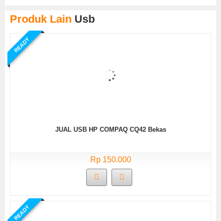
Produk Lain
Usb
READY
JUAL USB HP COMPAQ CQ42 Bekas
Rp 150.000
READY