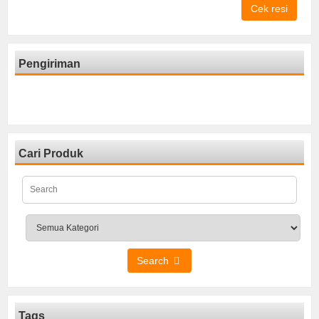
Cek resi
Pengiriman
Cari Produk
Search
Tags