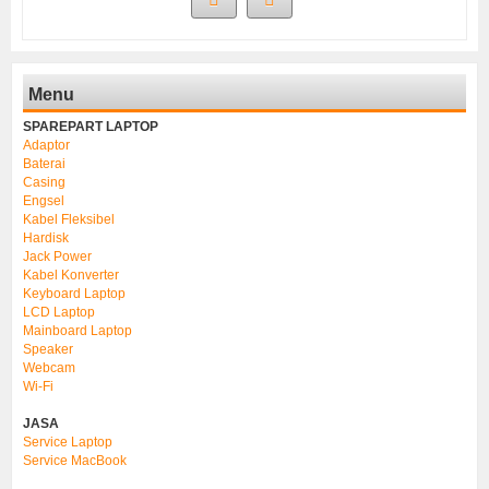
Menu
SPAREPART LAPTOP
Adaptor
Baterai
Casing
Engsel
Kabel Fleksibel
Hardisk
Jack Power
Kabel Konverter
Keyboard Laptop
LCD Laptop
Mainboard Laptop
Speaker
Webcam
Wi-Fi
JASA
Service Laptop
Service MacBook