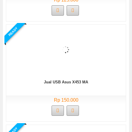
READY
Jual USB Asus X453 MA
Rp 150.000
READY