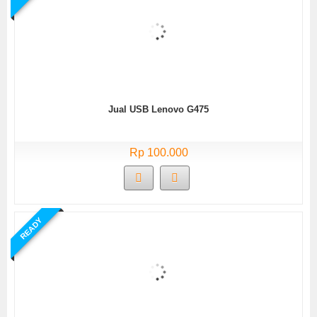
Jual USB Lenovo G475
Rp 100.000
READY