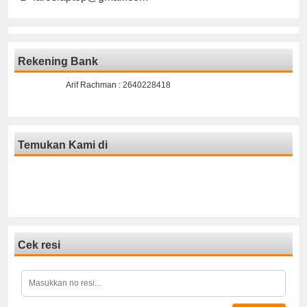
Rekening Bank
Arif Rachman : 2640228418
Temukan Kami di
Cek resi