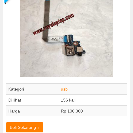
Kategori
usb
Di lihat
156 kali
Harga
Rp 100.000
Beli Sekarang