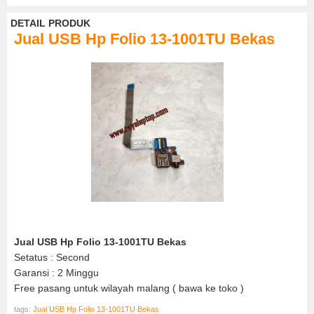
DETAIL PRODUK
Jual USB Hp Folio 13-1001TU Bekas
Jual USB Hp Folio 13-1001TU Bekas
Setatus : Second
Garansi : 2 Minggu
Free pasang untuk wilayah malang ( bawa ke toko )
tags:
Jual USB Hp Folio 13-1001TU Bekas