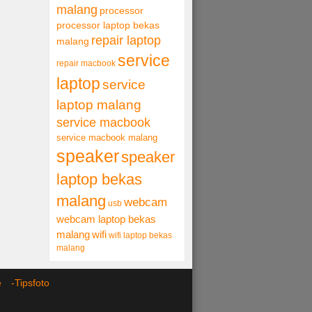
malang
processor
processor laptop bekas
repair laptop
malang
service
repair macbook
laptop
service
laptop malang
service macbook
service macbook malang
speaker
speaker
laptop bekas
malang
webcam
usb
webcam laptop bekas
malang
wifi
wifi laptop bekas
malang
ce -
Tipsfoto