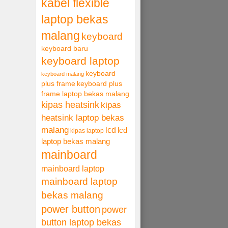
kabel flexible
laptop bekas
malang
keyboard
keyboard baru
keyboard laptop
keyboard
keyboard malang
plus frame
keyboard plus
frame laptop bekas malang
kipas heatsink
kipas
heatsink laptop bekas
malang
lcd
lcd
kipas laptop
laptop bekas malang
mainboard
mainboard laptop
mainboard laptop
bekas malang
power button
power
button laptop bekas