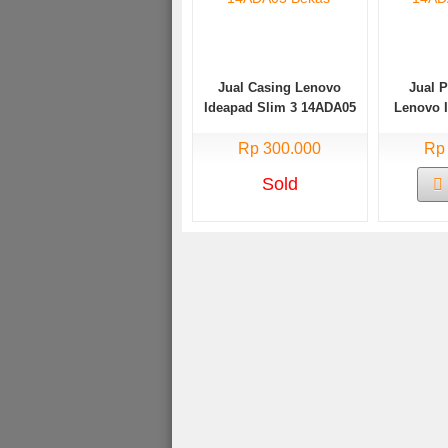
Jual Casing Lenovo
Jual 
Ideapad Slim 3 14ADA05
Lenovo 
Bekas
14AD
Rp 300.000
Rp
Sold