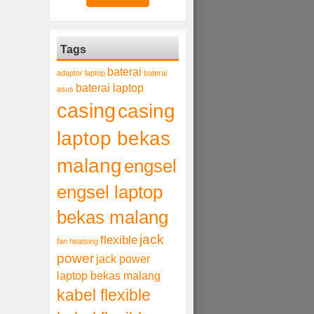
Tags
baterai
adaptor laptop
baterai
baterai laptop
asus
casing
casing
laptop bekas
malang
engsel
engsel laptop
bekas malang
jack
flexible
fan heatsing
power
jack power
laptop bekas malang
kabel flexible