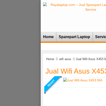
Home
Sparepart Laptop
Servi
Home
wifi asus
Jual Wifi Asus X453 
Jual Wifi Asus X4
READY