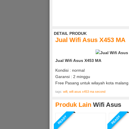
DETAIL PRODUK
Jual Wifi Asus X453 MA
Jual Wifi Asus X453 MA
Kondisi : normal
Garansi : 2 minggu
Free Pasang untuk wilayah kota malang 
tags:
wifi
,
wifi asus x453 ma second
Produk Lain
Wifi Asus
READY
READY