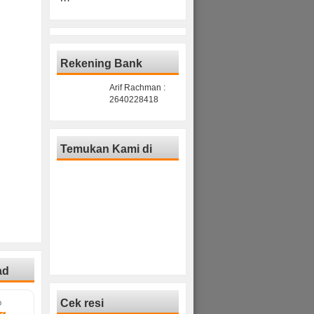
Rekening Bank
Arif Rachman :
2640228418
Temukan Kami di
ad
Cek resi
D