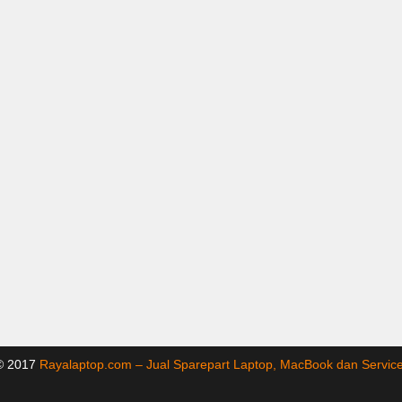
 © 2017
Rayalaptop.com – Jual Sparepart Laptop, MacBook dan Servi