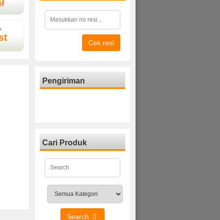
g
D
st
Cek resi
Pengiriman
Cari Produk
Search