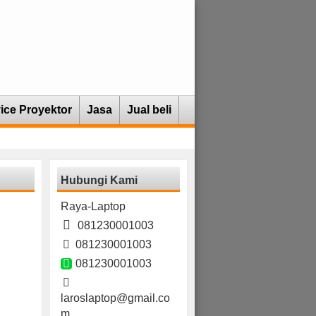
ice Proyektor
Jasa
Jual beli
Hubungi Kami
Raya-Laptop
081230001003
081230001003
081230001003
laroslaptop@gmail.co
m