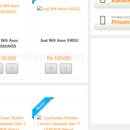
Katalo
DOWNLOA
Priceli
 Wifi Asus
Jual Wifi Asus X401U
3SD/A43S
 50.000
Rp 100.000
READY