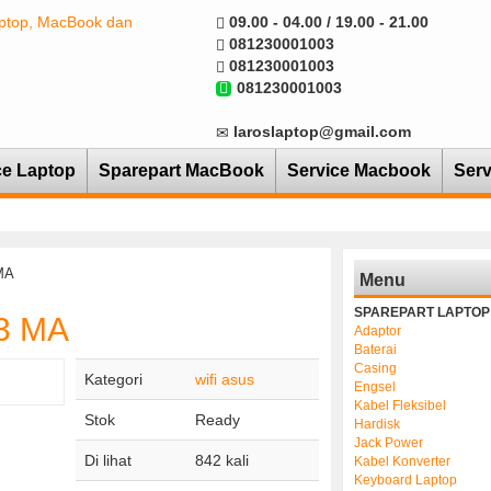
09.00 - 04.00 / 19.00 - 21.00
081230001003
081230001003
081230001003
laroslaptop@gmail.com
ce Laptop
Sparepart MacBook
Service Macbook
Serv
MA
Menu
SPAREPART LAPTOP
53 MA
Adaptor
Baterai
Casing
Kategori
wifi asus
Engsel
Kabel Fleksibel
Stok
Ready
Hardisk
Jack Power
Di lihat
842 kali
Kabel Konverter
Keyboard Laptop