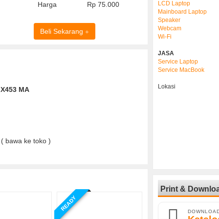
LCD Laptop
Harga
Rp 75.000
Mainboard Laptop
Speaker
Webcam
Beli Sekarang
Wi-Fi
JASA
Service Laptop
Service MacBook
Lokasi
( bawa ke toko )
Print & Downlo
READY
DOWNLOA