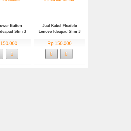
Power Button
Jual Kabel Flexible
Ideapad Slim 3
Lenovo Ideapad Slim 3
A05 Bekas
14ADA05 Bekas
 150.000
Rp 150.000