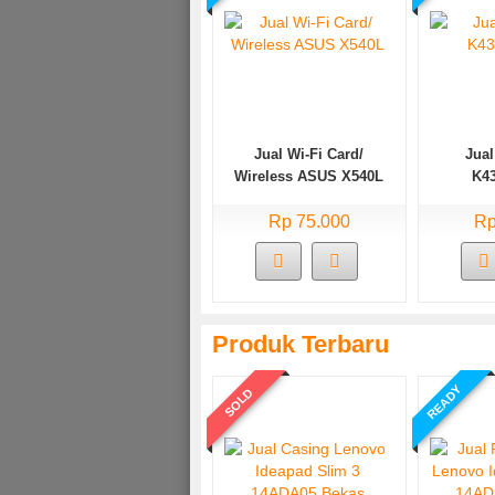
Jual Wi-Fi Card/
Jual
Wireless ASUS X540L
K4
Rp 75.000
Rp
Produk Terbaru
READY
SOLD