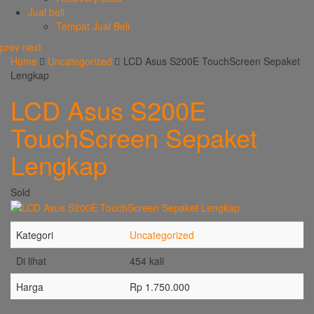
Jual beli
Tempat Jual Beli
prev
next
Home
Uncategorized
LCD Asus S200E TouchScreen Sepaket
Lengkap
LCD Asus S200E
TouchScreen Sepaket
Lengkap
Sold
Kategori
Uncategorized
Di lihat
454 kali
Harga
Rp 1.750.000