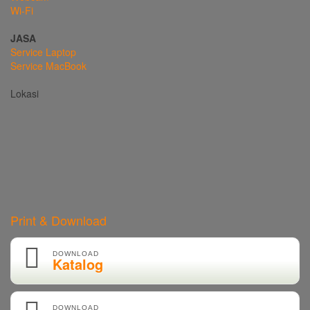
Wi-Fi
JASA
Service Laptop
Service MacBook
Lokasi
Print & Download
DOWNLOAD
Katalog
DOWNLOAD