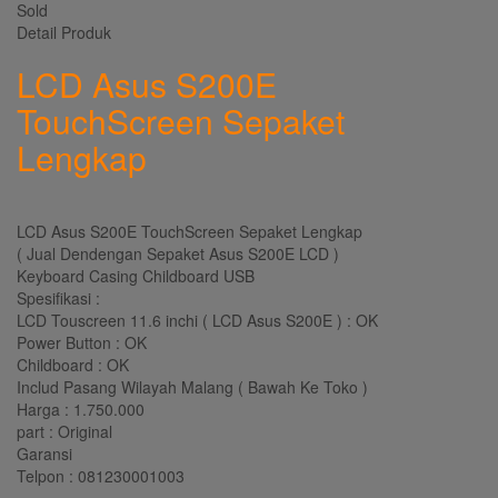
Sold
Detail Produk
LCD Asus S200E
TouchScreen Sepaket
Lengkap
LCD Asus S200E TouchScreen Sepaket Lengkap
( Jual Dendengan Sepaket Asus S200E LCD )
Keyboard Casing Childboard USB
Spesifikasi :
LCD Touscreen 11.6 inchi ( LCD Asus S200E ) : OK
Power Button : OK
Childboard : OK
Includ Pasang Wilayah Malang ( Bawah Ke Toko )
Harga : 1.750.000
part : Original
Garansi
Telpon : 081230001003