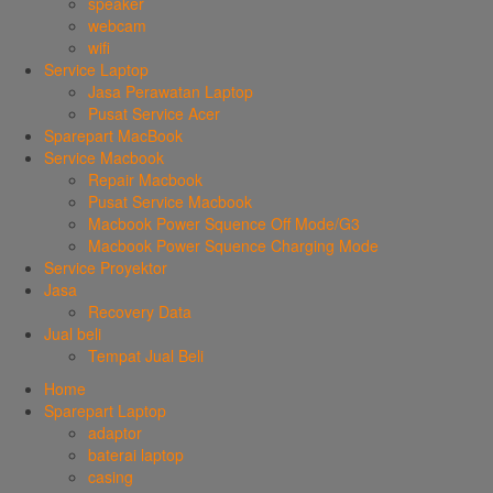
speaker
webcam
wifi
Service Laptop
Jasa Perawatan Laptop
Pusat Service Acer
Sparepart MacBook
Service Macbook
Repair Macbook
Pusat Service Macbook
Macbook Power Squence Off Mode/G3
Macbook Power Squence Charging Mode
Service Proyektor
Jasa
Recovery Data
Jual beli
Tempat Jual Beli
Home
Sparepart Laptop
adaptor
baterai laptop
casing