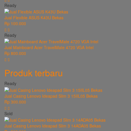
Ready
Jual Flexible ASUS K43U Bekas
Rp 100.000
Ready
Jual Mainboard Acer TravelMate 4720 VGA Intel
Rp 800.000
Produk terbaru
Ready
Jual Casing Lenovo Ideapad Slim 3 15IIL05 Bekas
Rp 300.000
Sold
Jual Casing Lenovo Ideapad Slim 3 14ADA05 Bekas