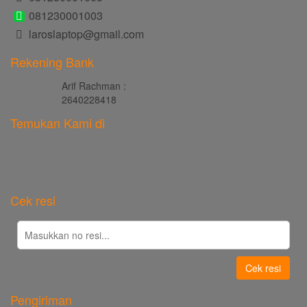
081230001003
laroslaptop@gmail.com
Rekening Bank
Arif Rachman :
2640228418
Temukan Kami di
Cek resi
Cek resi
Pengiriman