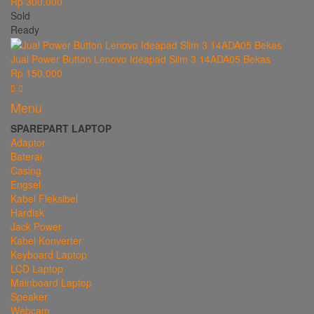
Rp 300.000
Sold
Ready
Jual Power Button Lenovo Ideapad Slim 3 14ADA05 Bekas
Rp 150.000
Menu
SPAREPART LAPTOP
Adaptor
Baterai
Casing
Engsel
Kabel Fleksibel
Hardisk
Jack Power
Kabel Konverter
Keyboard Laptop
LCD Laptop
Mainboard Laptop
Speaker
Webcam