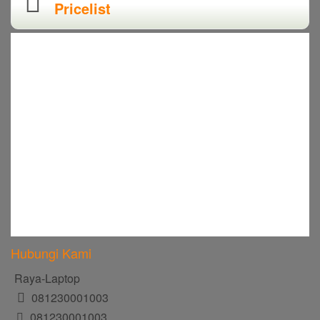
Pricelist
Hubungi Kami
Raya-Laptop
081230001003
081230001003