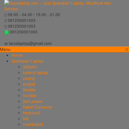
09.00 - 04.00 / 19.00 - 21.00
081230001003
081230001003
081230001003
laroslaptop@gmail.com
Menu
Home
Sparepart Laptop
adaptor
baterai laptop
casing
engsel
flexible
hardisk
jack power
Kabel Converter
keyboard
lcd
mainboard