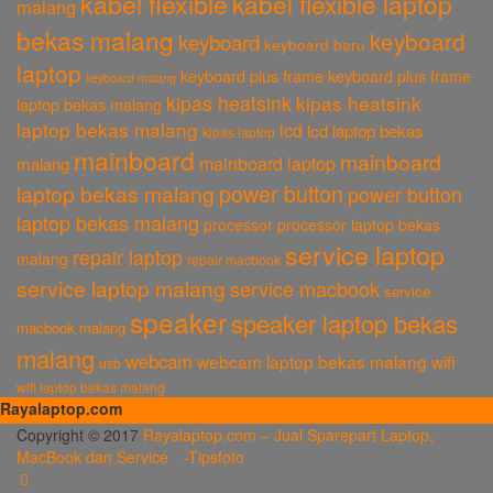
kabel flexible
kabel flexible laptop
malang
bekas malang
keyboard
keyboard
keyboard baru
laptop
keyboard plus frame
keyboard plus frame
keyboard malang
kipas heatsink
kipas heatsink
laptop bekas malang
laptop bekas malang
lcd
lcd laptop bekas
kipas laptop
mainboard
mainboard
mainboard laptop
malang
power button
laptop bekas malang
power button
laptop bekas malang
processor
processor laptop bekas
service laptop
repair laptop
malang
repair macbook
service laptop malang
service macbook
service
speaker
speaker laptop bekas
macbook malang
malang
webcam
webcam laptop bekas malang
wifi
usb
wifi laptop bekas malang
Rayalaptop.com
Melayani Penjualan Suku Cadang Part Laptop dan MacBook Baik Baru
Copyright © 2017
Rayalaptop.com – Jual Sparepart Laptop,
dan Bekas
MacBook dan Service -
Tipsfoto
Rayalaptop.com