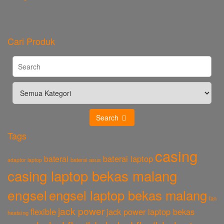
Cari Produk
Search
Tags
casing
baterai laptop
baterai
baterai asus
adaptor laptop
casing laptop bekas malang
engsel
engsel laptop bekas malang
fan
jack power
flexible
jack power laptop bekas
heatsing