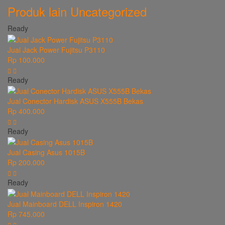
Produk lain
Uncategorized
Ready
Jual Jack Power Fujitsu P3110
Rp 100.000
Ready
Jual Conector Hardisk ASUS X555B Bekas
Rp 400.000
Ready
Jual Casing Asus 1015B
Rp 200.000
Ready
Jual Mainboard DELL Inspiron 1420
Rp 745.000