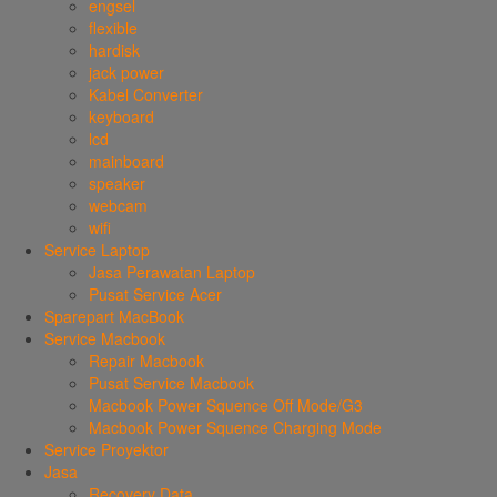
engsel
flexible
hardisk
jack power
Kabel Converter
keyboard
lcd
mainboard
speaker
webcam
wifi
Service Laptop
Jasa Perawatan Laptop
Pusat Service Acer
Sparepart MacBook
Service Macbook
Repair Macbook
Pusat Service Macbook
Macbook Power Squence Off Mode/G3
Macbook Power Squence Charging Mode
Service Proyektor
Jasa
Recovery Data