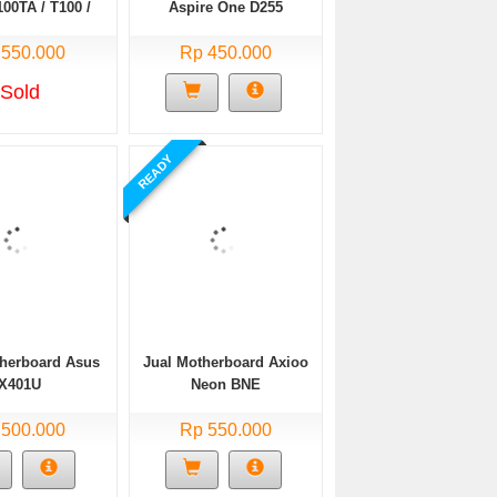
00TA / T100 /
Aspire One D255
 Siap pakai/
 550.000
Normal
Rp 450.000
Sold
READY
therboard Asus
Jual Motherboard Axioo
X401U
Neon BNE
 500.000
Rp 550.000