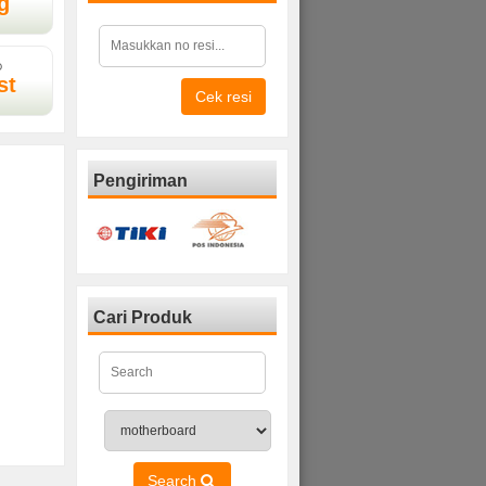
g
D
st
Cek resi
Pengiriman
Cari Produk
Search