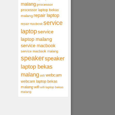
malang
processor
processor laptop bekas
repair laptop
malang
service
repair macbook
laptop
service
laptop malang
service macbook
service macbook malang
speaker
speaker
laptop bekas
malang
webcam
usb
webcam laptop bekas
malang
wifi
wifi laptop bekas
malang