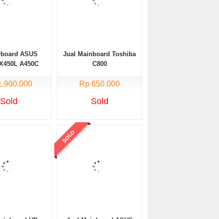
rboard ASUS
Jual Mainboard Toshiba
X450L A450C
C800
ore i5 NVIDIA
1.900.000
uble VGA
Rp 650.000
Sold
Sold
SOLD