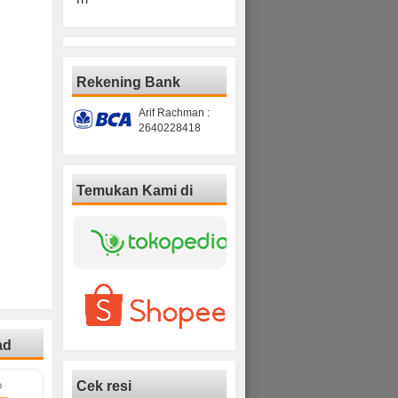
Rekening Bank
Arif Rachman :
2640228418
Temukan Kami di
ad
Cek resi
D