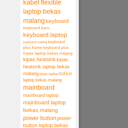
kabel flexible
laptop bekas
malang
keyboard
keyboard baru
keyboard laptop
keyboard
keyboard malang
plus frame
keyboard plus
frame laptop bekas malang
kipas heatsink
kipas
heatsink laptop bekas
malang
lcd
lcd
kipas laptop
laptop bekas malang
mainboard
mainboard laptop
mainboard laptop
bekas malang
power button
power
button laptop bekas