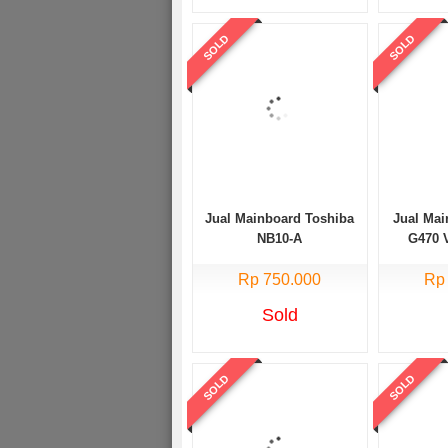
SOLD
SOLD
Jual Mainboard Toshiba
Jual Ma
NB10-A
G470 
Rp 750.000
Rp
Sold
SOLD
SOLD