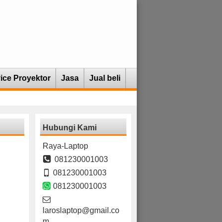
ice Proyektor
Jasa
Jual beli
Hubungi Kami
Raya-Laptop
081230001003
081230001003
081230001003
laroslaptop@gmail.co
m