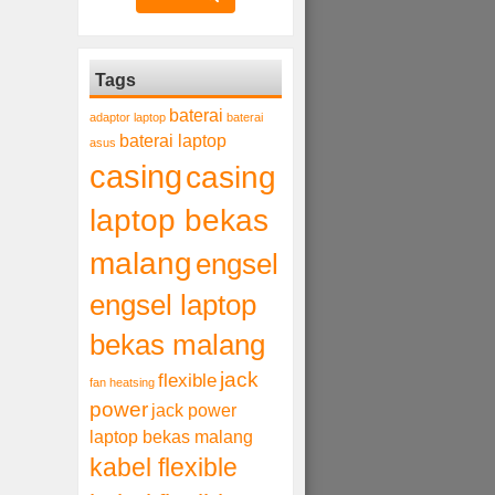
Tags
baterai
adaptor laptop
baterai
baterai laptop
asus
casing
casing
laptop bekas
malang
engsel
engsel laptop
bekas malang
jack
flexible
fan heatsing
power
jack power
laptop bekas malang
kabel flexible