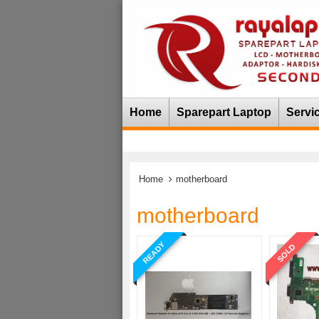
Home
Sparepart Laptop
Servi
Home
motherboard
motherboard
READY
SOLD