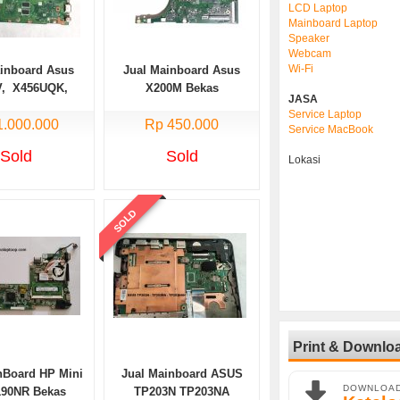
LCD Laptop
Mainboard Laptop
Speaker
Webcam
Wi-Fi
ainboard Asus
Jual Mainboard Asus
V, X456UQK,
X200M Bekas
JASA
Core i5 Bekas
Service Laptop
1.000.000
Rp 450.000
Service MacBook
Sold
Sold
Lokasi
SOLD
Print & Downlo
nBoard HP Mini
Jual Mainboard ASUS
DOWNLOA
190NR Bekas
TP203N TP203NA