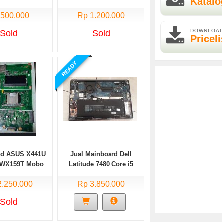
Katalo
TP203NAH di Malang
 500.000
Rp 1.200.000
DOWNLOA
Sold
Sold
Priceli
READY
rd ASUS X441U
Jual Mainboard Dell
VWX159T Mobo
Latitude 7480 Core i5
 ASUS X441U
gen7
2.250.000
e i3 Gen6
Rp 3.850.000
Sold