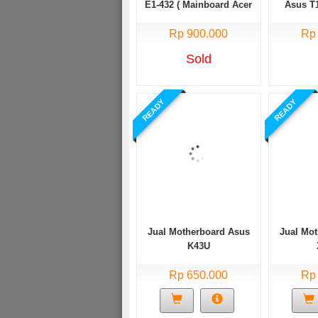
E1-432 ( Mainboard Acer
Asus T1
aspire E1 432 )
T100T
Rp 900.000
Rp
Sold
READY
READY
Jual Motherboard Asus
Jual Mo
K43U
Rp 650.000
Rp