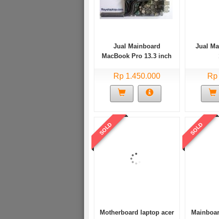
Jual Mainboard
Jual M
MacBook Pro 13.3 inch
2008 2009 2010 Minus
Rp 1.450.000
kernel panic
Rp
SOLD
SOLD
Motherboard laptop acer
Mainboar