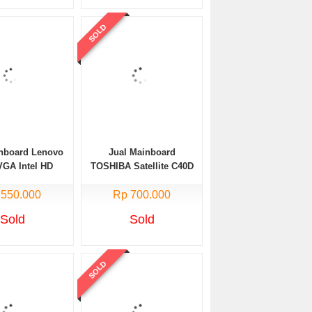
SOLD
inboard Lenovo
Jual Mainboard
VGA Intel HD
TOSHIBA Satellite C40D
Processor AMD E1
 550.000
Rp 700.000
Bekas
Sold
Sold
SOLD