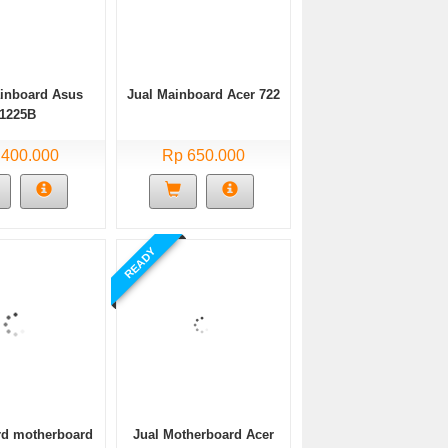
ainboard Asus
Jual Mainboard Acer 722
1225B
 400.000
Rp 650.000
READY
d motherboard
Jual Motherboard Acer