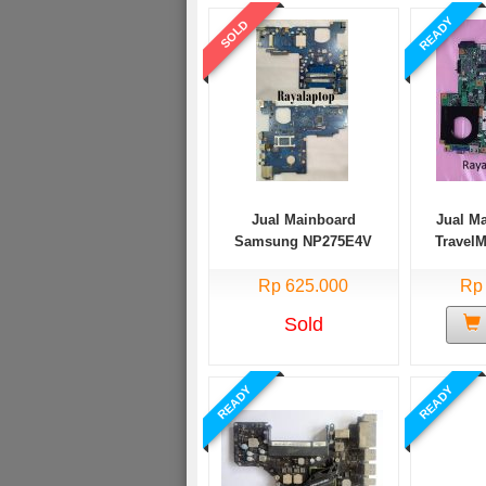
READY
SOLD
Jual Mainboard
Jual M
Samsung NP275E4V
Travel
AMD E1
Rp 625.000
Rp
Sold
READY
READY