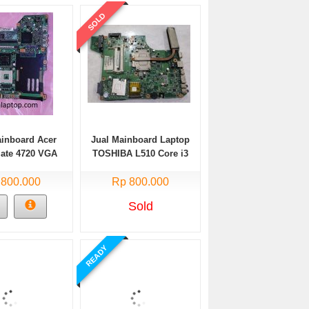
SOLD
ainboard Acer
Jual Mainboard Laptop
Mate 4720 VGA
TOSHIBA L510 Core i3
Intel
 800.000
Rp 800.000
Sold
READY