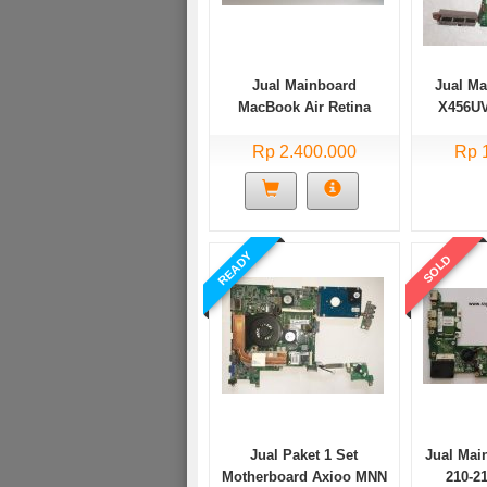
Jual Mainboard
Jual M
MacBook Air Retina
X456U
2018 A1932 Core i5
X456URK 
Rp 2.400.000
Rp 
READY
SOLD
Jual Paket 1 Set
Jual Mai
Motherboard Axioo MNN
210-2