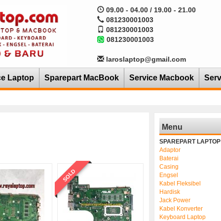
09.00 - 04.00 / 19.00 - 21.00
081230001003
081230001003
081230001003
laroslaptop@gmail.com
ce Laptop
Sparepart MacBook
Service Macbook
Serv
Menu
SPAREPART LAPTOP
Adaptor
Baterai
Casing
SOLD
Engsel
Kabel Fleksibel
Hardisk
Jack Power
Kabel Konverter
Keyboard Laptop