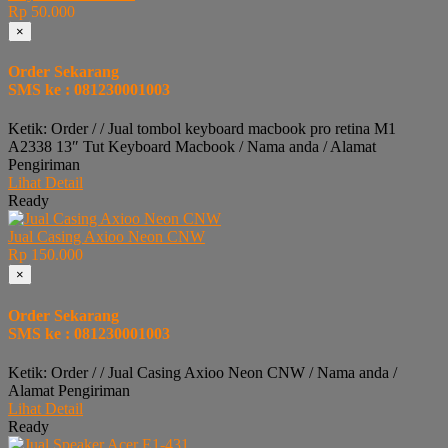
Rp 50.000
×
Order Sekarang
SMS ke : 081230001003
Ketik: Order / / Jual tombol keyboard macbook pro retina M1
A2338 13″ Tut Keyboard Macbook / Nama anda / Alamat
Pengiriman
Lihat Detail
Ready
Jual Casing Axioo Neon CNW
Rp 150.000
×
Order Sekarang
SMS ke : 081230001003
Ketik: Order / / Jual Casing Axioo Neon CNW / Nama anda /
Alamat Pengiriman
Lihat Detail
Ready