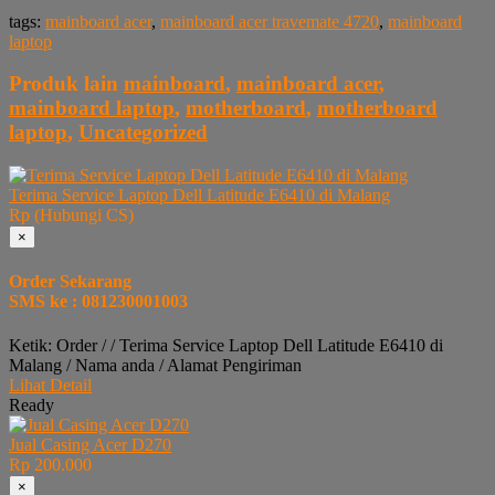
tags:
mainboard acer
,
mainboard acer travemate 4720
,
mainboard
laptop
Produk lain
mainboard
,
mainboard acer
,
mainboard laptop
,
motherboard
,
motherboard
laptop
,
Uncategorized
Terima Service Laptop Dell Latitude E6410 di Malang
Rp (Hubungi CS)
×
Order Sekarang
SMS ke : 081230001003
Ketik: Order / / Terima Service Laptop Dell Latitude E6410 di
Malang / Nama anda / Alamat Pengiriman
Lihat Detail
Ready
Jual Casing Acer D270
Rp 200.000
×