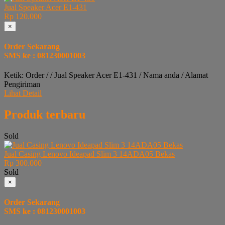
Jual Speaker Acer E1-431
Rp 120.000
×
Order Sekarang
SMS ke : 081230001003
Ketik: Order / / Jual Speaker Acer E1-431 / Nama anda / Alamat
Pengiriman
Lihat Detail
Produk terbaru
Sold
Jual Casing Lenovo Ideapad Slim 3 14ADA05 Bekas
Rp 300.000
Sold
×
Order Sekarang
SMS ke : 081230001003