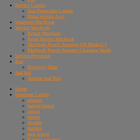
Service Laptop
Jasa Perawatan Laptop
Pusat Service Acer
Sparepart MacBook
Service Macbook
Repair Macbook
Pusat Service Macbook
Macbook Power Squence Off Mode/G3
Macbook Power Squence Charging Mode
Service Proyektor
Jasa
Recovery Data
Jual beli
Tempat Jual Beli
Home
Sparepart Laptop
adaptor
baterai laptop
casing
engsel
flexible
hardisk
jack power
Kabel Converter