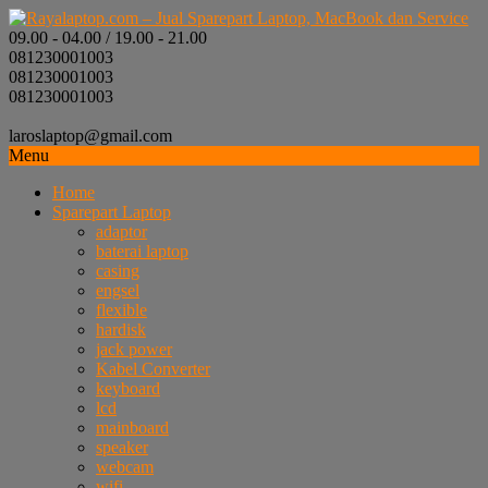
09.00 - 04.00 / 19.00 - 21.00
081230001003
081230001003
081230001003
laroslaptop@gmail.com
Menu
Home
Sparepart Laptop
adaptor
baterai laptop
casing
engsel
flexible
hardisk
jack power
Kabel Converter
keyboard
lcd
mainboard
speaker
webcam
wifi