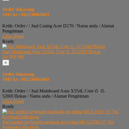
Order Sekarang
SMS ke : 081230001003
Ketik: Order / / Jual Casing Acer D270 / Nama anda / Alamat
Pengiriman
Lihat Detail
Ready
Jual Mainboard Asus X554L Core i5 i5-5200UBekas
Rp 950.000
×
Order Sekarang
SMS ke : 081230001003
Ketik: Order / / Jual Mainboard Asus X554L Core i5 i5-
5200UBekas / Nama anda / Alamat Pengiriman
Lihat Detail
Ready
Jual tombol keyboard macbook pro retina M1 A2338 13″ Tut
Keyboard Macbook