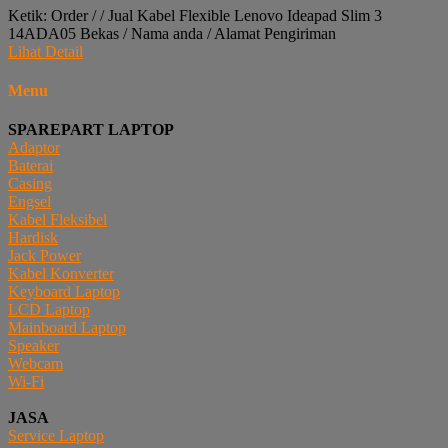
Ketik: Order / / Jual Kabel Flexible Lenovo Ideapad Slim 3
14ADA05 Bekas / Nama anda / Alamat Pengiriman
Lihat Detail
Menu
SPAREPART LAPTOP
Adaptor
Baterai
Casing
Engsel
Kabel Fleksibel
Hardisk
Jack Power
Kabel Konverter
Keyboard Laptop
LCD Laptop
Mainboard Laptop
Speaker
Webcam
Wi-Fi
JASA
Service Laptop