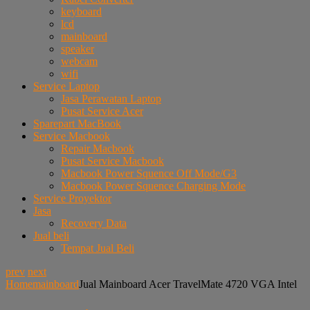
keyboard
lcd
mainboard
speaker
webcam
wifi
Service Laptop
Jasa Perawatan Laptop
Pusat Service Acer
Sparepart MacBook
Service Macbook
Repair Macbook
Pusat Service Macbook
Macbook Power Squence Off Mode/G3
Macbook Power Squence Charging Mode
Service Proyektor
Jasa
Recovery Data
Jual beli
Tempat Jual Beli
prev
next
Home
mainboard
Jual Mainboard Acer TravelMate 4720 VGA Intel