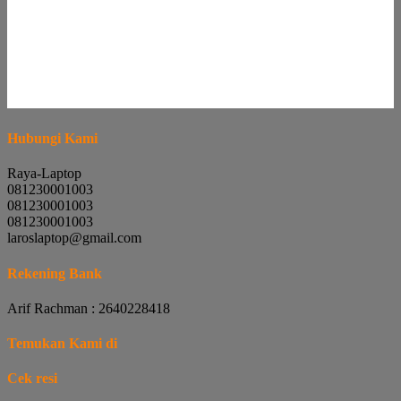
Hubungi Kami
Raya-Laptop
081230001003
081230001003
081230001003
laroslaptop@gmail.com
Rekening Bank
Arif Rachman : 2640228418
Temukan Kami di
Cek resi