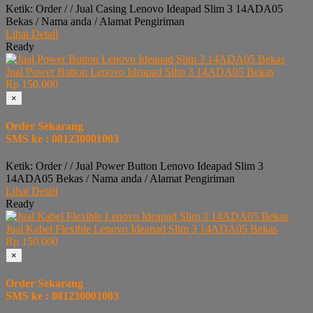
Ketik: Order / / Jual Casing Lenovo Ideapad Slim 3 14ADA05
Bekas / Nama anda / Alamat Pengiriman
Lihat Detail
Ready
Jual Power Button Lenovo Ideapad Slim 3 14ADA05 Bekas
Rp 150.000
×
Order Sekarang
SMS ke : 081230001003
Ketik: Order / / Jual Power Button Lenovo Ideapad Slim 3
14ADA05 Bekas / Nama anda / Alamat Pengiriman
Lihat Detail
Ready
Jual Kabel Flexible Lenovo Ideapad Slim 3 14ADA05 Bekas
Rp 150.000
×
Order Sekarang
SMS ke : 081230001003