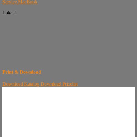
Service MacBook
Lokasi
Print & Download
Download
Katalog
Download
Pricelist