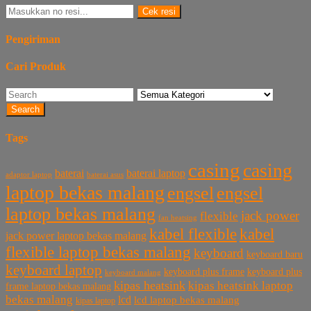
Cek resi
Pengiriman
Cari Produk
Search
Tags
casing
casing
baterai laptop
baterai
baterai asus
adaptor laptop
laptop bekas malang
engsel
engsel
laptop bekas malang
jack power
flexible
fan heatsing
kabel flexible
kabel
jack power laptop bekas malang
flexible laptop bekas malang
keyboard
keyboard baru
keyboard laptop
keyboard plus frame
keyboard plus
keyboard malang
kipas heatsink
kipas heatsink laptop
frame laptop bekas malang
bekas malang
lcd
lcd laptop bekas malang
kipas laptop