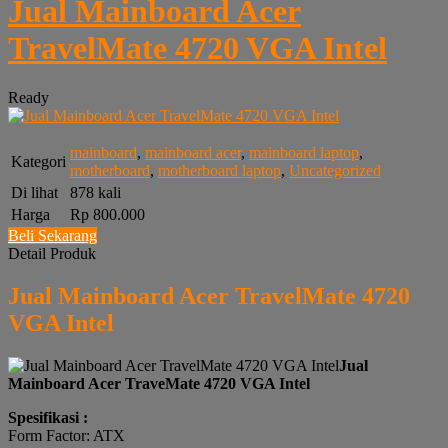
Jual Mainboard Acer
TravelMate 4720 VGA Intel
Ready
mainboard
,
mainboard acer
,
mainboard laptop
,
Kategori
motherboard
,
motherboard laptop
,
Uncategorized
Di lihat
878 kali
Harga
Rp 800.000
Beli Sekarang
Detail Produk
Jual Mainboard Acer TravelMate 4720
VGA Intel
Jual
Mainboard Acer TraveMate 4720 VGA Intel
Spesifikasi :
Form Factor: ATX