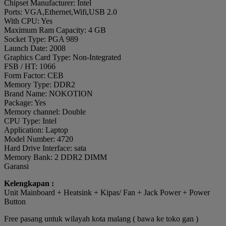
Chipset Manufacturer: Intel
Ports: VGA,Ethernet,Wifi,USB 2.0
With CPU: Yes
Maximum Ram Capacity: 4 GB
Socket Type: PGA 989
Launch Date: 2008
Graphics Card Type: Non-Integrated
FSB / HT: 1066
Form Factor: CEB
Memory Type: DDR2
Brand Name: NOKOTION
Package: Yes
Memory channel: Double
CPU Type: Intel
Application: Laptop
Model Number: 4720
Hard Drive Interface: sata
Memory Bank: 2 DDR2 DIMM
Garansi
Kelengkapan :
Unit Mainboard + Heatsink + Kipas/ Fan + Jack Power + Power
Button
Free pasang untuk wilayah kota malang ( bawa ke toko gan )