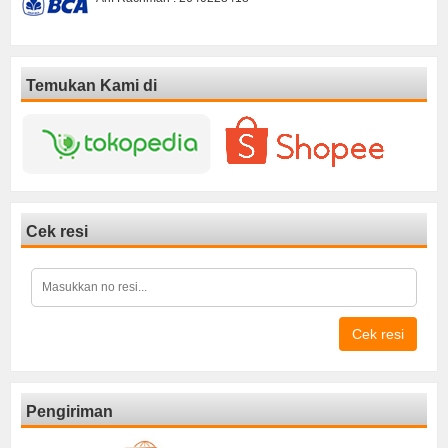
Temukan Kami di
Cek resi
Cek resi
Pengiriman