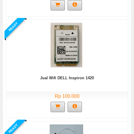
READY
Jual Wifi DELL Inspiron 1420
Rp 100.000
READY