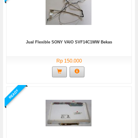
Jual Flexible SONY VAIO SVF14C1WW Bekas
Rp 150.000
READY