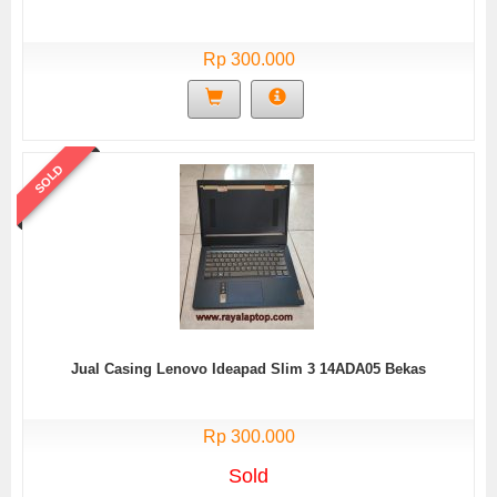
Rp 300.000
SOLD
Jual Casing Lenovo Ideapad Slim 3 14ADA05 Bekas
Rp 300.000
Sold