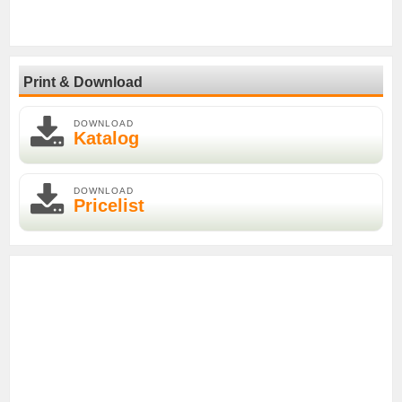
Print & Download
DOWNLOAD
Katalog
DOWNLOAD
Pricelist