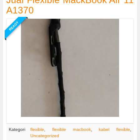
A1370
READY
Kategori
flexible
,
flexible macbook
,
kabel flexible
,
Uncategorized