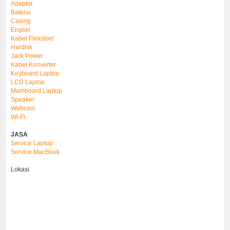
Adaptor
Baterai
Casing
Engsel
Kabel Fleksibel
Hardisk
Jack Power
Kabel Konverter
Keyboard Laptop
LCD Laptop
Mainboard Laptop
Speaker
Webcam
Wi-Fi
JASA
Service Laptop
Service MacBook
Lokasi