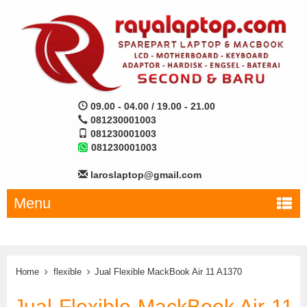
09.00 - 04.00 / 19.00 - 21.00
081230001003
081230001003
081230001003
laroslaptop@gmail.com
Menu
Home
flexible
Jual Flexible MackBook Air 11 A1370
Jual Flexible MackBook Air 11