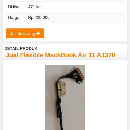
Di lihat
471 kali
Harga
Rp 200.000
Beli Sekarang
DETAIL PRODUK
Jual Flexible MackBook Air 11 A1370