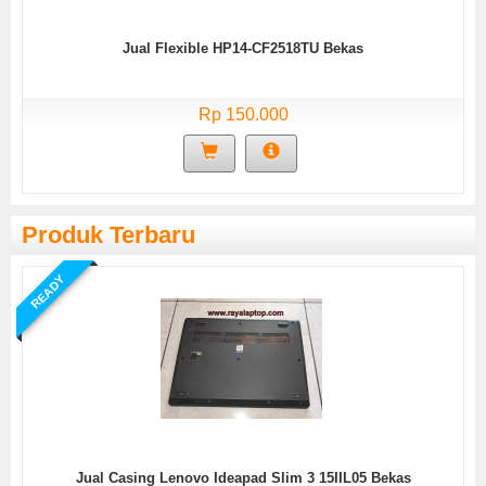
Jual Flexible HP14-CF2518TU Bekas
Rp 150.000
Produk Terbaru
READY
Jual Casing Lenovo Ideapad Slim 3 15IIL05 Bekas