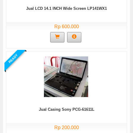
Jual LCD 14.1 INCH Wide Screen LP141WX1
Rp 600.000
READY
Jual Casing Sony PCG-61611L
Rp 200.000