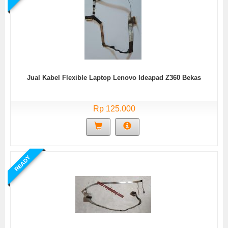
Jual Kabel Flexible Laptop Lenovo Ideapad Z360 Bekas
Rp 125.000
READY