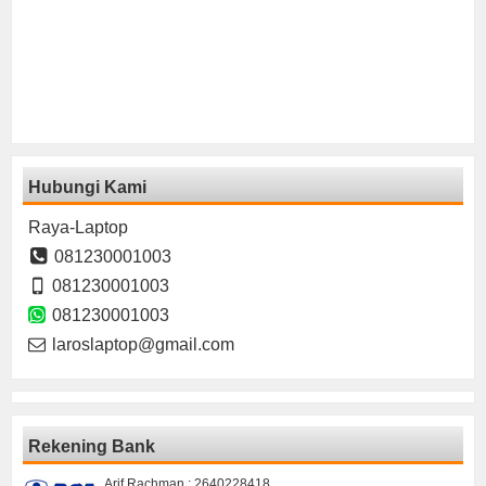
Hubungi Kami
Raya-Laptop
081230001003
081230001003
081230001003
laroslaptop@gmail.com
Rekening Bank
Arif Rachman : 2640228418