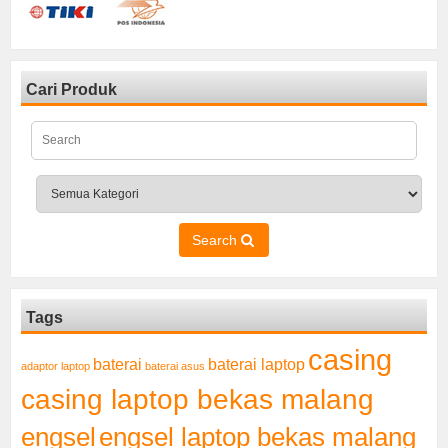
Cari Produk
Search
Tags
casing
baterai laptop
baterai
adaptor laptop
baterai asus
casing laptop bekas malang
engsel
engsel laptop bekas malang