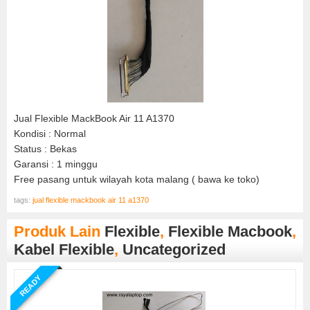
Jual Flexible MackBook Air 11 A1370
Kondisi : Normal
Status : Bekas
Garansi : 1 minggu
Free pasang untuk wilayah kota malang ( bawa ke toko)
tags:
jual flexible mackbook air 11 a1370
Produk Lain
Flexible
,
Flexible Macbook
,
Kabel Flexible
,
Uncategorized
READY