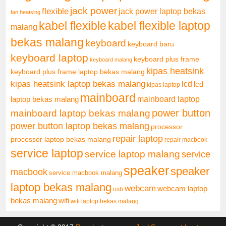
jack power
flexible
jack power laptop bekas
fan heatsing
kabel flexible
kabel flexible laptop
malang
bekas malang
keyboard
keyboard baru
keyboard laptop
keyboard plus frame
keyboard malang
kipas heatsink
keyboard plus frame laptop bekas malang
kipas heatsink laptop bekas malang
lcd
lcd
kipas laptop
mainboard
mainboard laptop
laptop bekas malang
mainboard laptop bekas malang
power button
power button laptop bekas malang
processor
repair laptop
processor laptop bekas malang
repair macbook
service laptop
service laptop malang
service
speaker
speaker
macbook
service macbook malang
laptop bekas malang
webcam
webcam laptop
usb
bekas malang
wifi
wifi laptop bekas malang