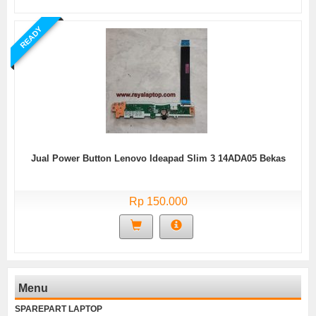
READY
Jual Power Button Lenovo Ideapad Slim 3 14ADA05 Bekas
Rp 150.000
Menu
SPAREPART LAPTOP