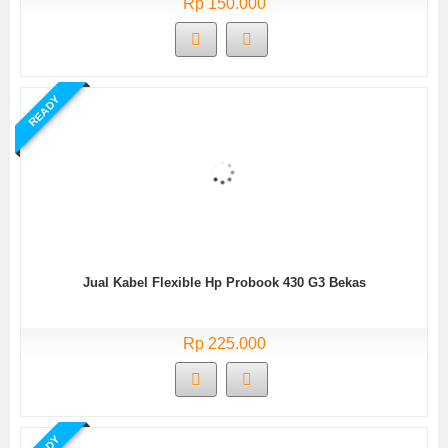
Rp 150.000
READY
Jual Kabel Flexible Hp Probook 430 G3 Bekas
Rp 225.000