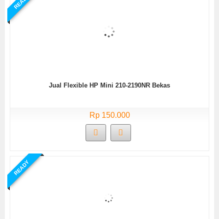
READY
Jual Flexible HP Mini 210-2190NR Bekas
Rp 150.000
READY