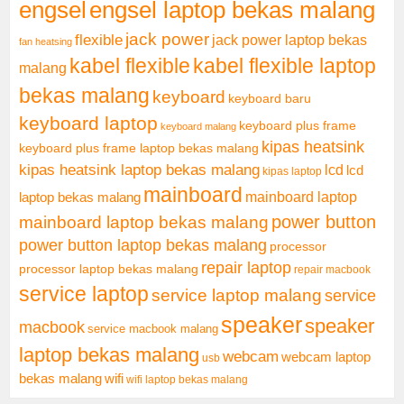
engsel
engsel laptop bekas malang
jack power
flexible
jack power laptop bekas
fan heatsing
kabel flexible
kabel flexible laptop
malang
bekas malang
keyboard
keyboard baru
keyboard laptop
keyboard plus frame
keyboard malang
kipas heatsink
keyboard plus frame laptop bekas malang
kipas heatsink laptop bekas malang
lcd
lcd
kipas laptop
mainboard
mainboard laptop
laptop bekas malang
mainboard laptop bekas malang
power button
power button laptop bekas malang
processor
repair laptop
processor laptop bekas malang
repair macbook
service laptop
service laptop malang
service
speaker
speaker
macbook
service macbook malang
laptop bekas malang
webcam
webcam laptop
usb
bekas malang
wifi
wifi laptop bekas malang