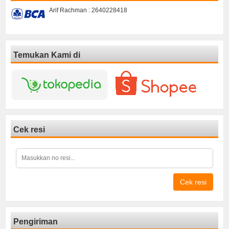
Arif Rachman : 2640228418
Temukan Kami di
Cek resi
Cek resi
Pengiriman