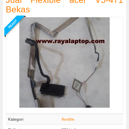
Bekas
READY
Kategori
flexible