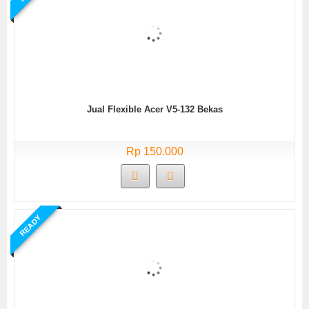
Jual Flexible Acer V5-132 Bekas
Rp 150.000
READY