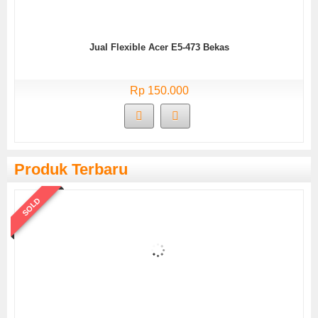
Jual Flexible Acer E5-473 Bekas
Rp 150.000
Produk Terbaru
SOLD