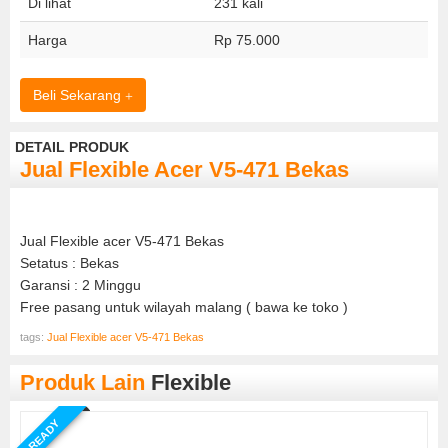
Di lihat
231 kali
Harga
Rp 75.000
Beli Sekarang
DETAIL PRODUK
Jual Flexible Acer V5-471 Bekas
Jual Flexible acer V5-471 Bekas
Setatus : Bekas
Garansi : 2 Minggu
Free pasang untuk wilayah malang ( bawa ke toko )
tags:
Jual Flexible acer V5-471 Bekas
Produk Lain
Flexible
READY