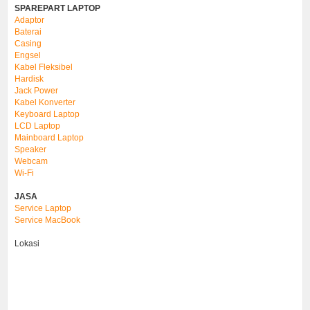
SPAREPART LAPTOP
Adaptor
Baterai
Casing
Engsel
Kabel Fleksibel
Hardisk
Jack Power
Kabel Konverter
Keyboard Laptop
LCD Laptop
Mainboard Laptop
Speaker
Webcam
Wi-Fi
JASA
Service Laptop
Service MacBook
Lokasi