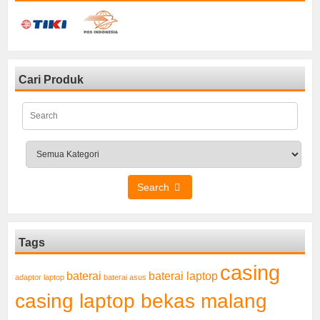
Cari Produk
Search
Tags
casing
baterai laptop
baterai
adaptor laptop
baterai asus
casing laptop bekas malang