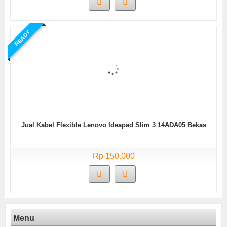
READY
Jual Kabel Flexible Lenovo Ideapad Slim 3 14ADA05 Bekas
Rp 150.000
Menu