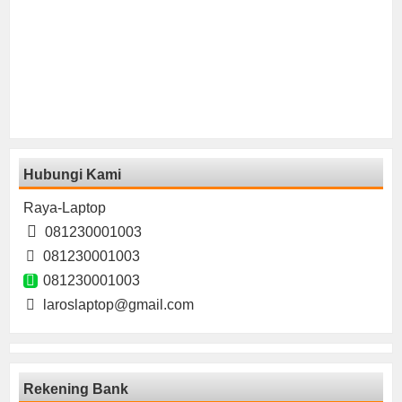
Hubungi Kami
Raya-Laptop
081230001003
081230001003
081230001003
laroslaptop@gmail.com
Rekening Bank