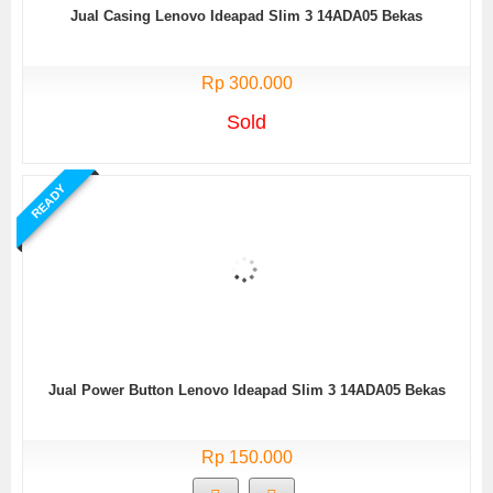
Jual Casing Lenovo Ideapad Slim 3 14ADA05 Bekas
Rp 300.000
Sold
READY
Jual Power Button Lenovo Ideapad Slim 3 14ADA05 Bekas
Rp 150.000