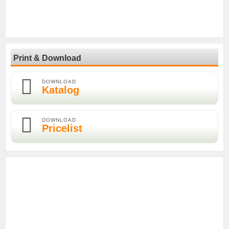
Print & Download
DOWNLOAD
Katalog
DOWNLOAD
Pricelist