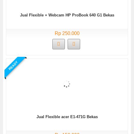
Jual Flexible + Webcam HP ProBook 640 G1 Bekas
Rp 250.000
READY
Jual Flexible acer E1-471G Bekas