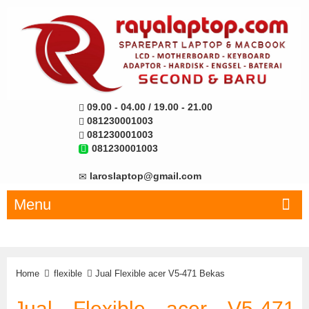
09.00 - 04.00 / 19.00 - 21.00
081230001003
081230001003
081230001003
laroslaptop@gmail.com
Menu
Home
flexible
Jual Flexible acer V5-471 Bekas
Jual Flexible acer V5-471