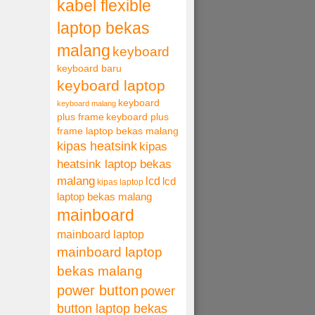
kabel flexible
laptop bekas
malang
keyboard
keyboard baru
keyboard laptop
keyboard
keyboard malang
plus frame
keyboard plus
frame laptop bekas malang
kipas heatsink
kipas
heatsink laptop bekas
malang
lcd
lcd
kipas laptop
laptop bekas malang
mainboard
mainboard laptop
mainboard laptop
bekas malang
power button
power
button laptop bekas