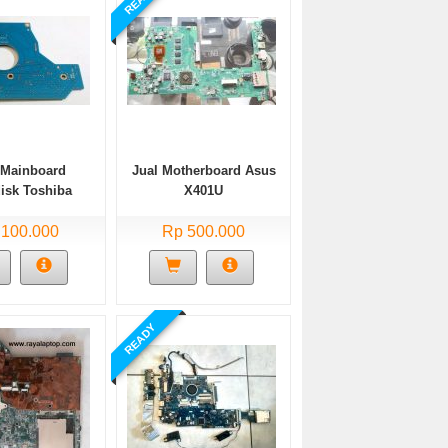
 Mainboard
Jual Motherboard Asus
isk Toshiba
X401U
1656GSY
 100.000
Rp 500.000
READY