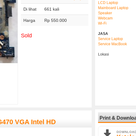
LCD Laptop
Mainboard Laptop
Di lihat
661 kali
Speaker
Webcam
Harga
Rp 550.000
Wi-Fi
JASA
Sold
Service Laptop
Service MacBook
Lokasi
Print & Downlo
G470 VGA Intel HD
DOWNLOA