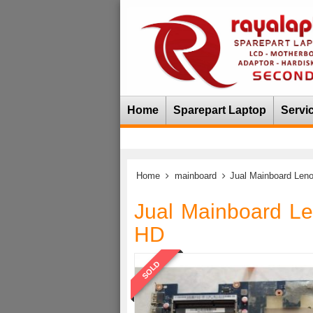
Home
Sparepart Laptop
Servi
Home
mainboard
Jual Mainboard Len
Jual Mainboard L
HD
SOLD