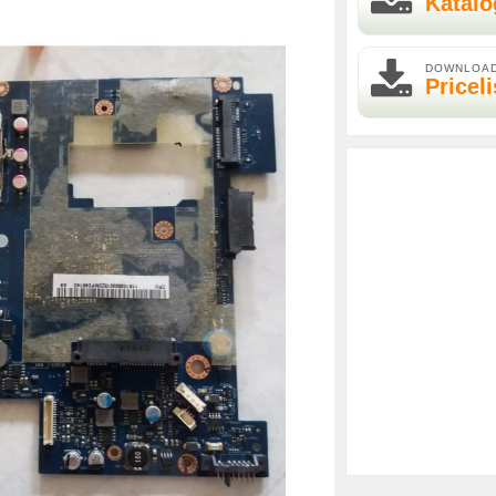
Katalo
DOWNLOA
Priceli