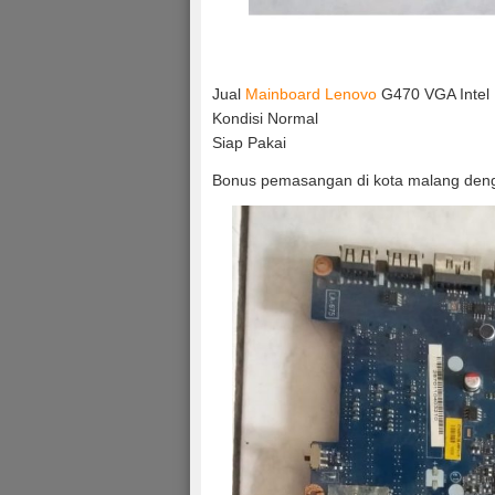
Jual
Mainboard Lenovo
G470 VGA Intel
Kondisi Normal
Siap Pakai
Bonus pemasangan di kota malang deng