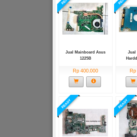
Jual Mainboard Asus
Jual
1225B
Hardd
MK
Rp 400.000
Rp
READY
READY