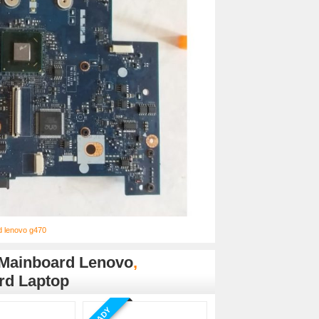
d lenovo g470
Mainboard Lenovo
,
rd Laptop
READY