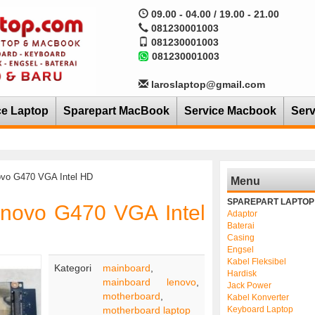
09.00 - 04.00 / 19.00 - 21.00
081230001003
081230001003
081230001003
laroslaptop@gmail.com
ce Laptop
Sparepart MacBook
Service Macbook
Serv
ovo G470 VGA Intel HD
Menu
SPAREPART LAPTOP
enovo G470 VGA Intel
Adaptor
Baterai
Casing
Engsel
Kabel Fleksibel
Kategori
mainboard
,
Hardisk
mainboard lenovo
,
Jack Power
motherboard
,
Kabel Konverter
motherboard laptop
Keyboard Laptop