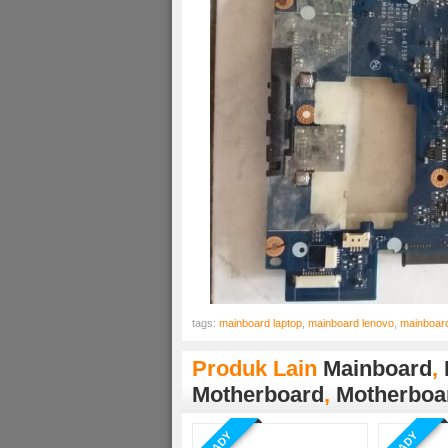
tags:
mainboard laptop
,
mainboard lenovo
,
mainboar
Produk Lain
Mainboard
,
Motherboard
,
Motherboa
READY
READY