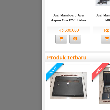
Jual Mainboard Acer
Jual Mai
Aspire One D270 Bekas
M8
Rp 600.000
Rp
Produk Terbaru
READY
SOLD