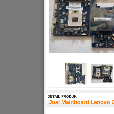
DETAIL PRODUK
Jual Mainboard Lenovo 