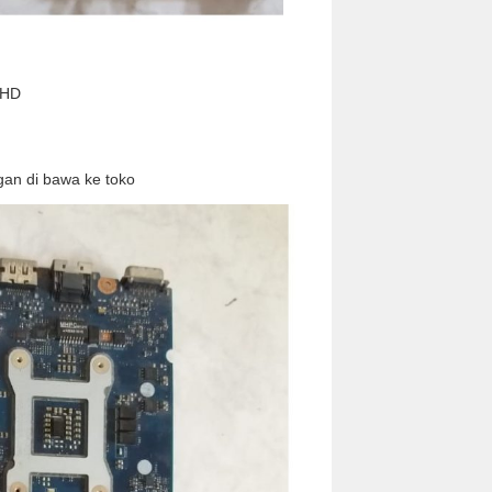
 HD
an di bawa ke toko