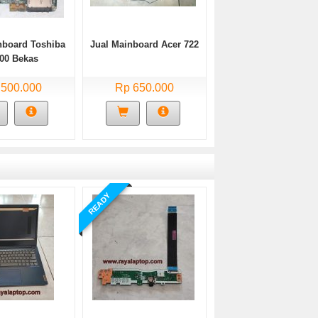
nboard Toshiba
Jual Mainboard Acer 722
00 Bekas
 500.000
Rp 650.000
READY