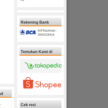
Rekening Bank
Arif Rachman :
2640228418
Temukan Kami di
ad
Cek resi
D