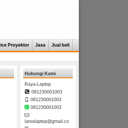
ice Proyektor
Jasa
Jual beli
Hubungi Kami
Raya-Laptop
081230001003
081230001003
081230001003
laroslaptop@gmail.co
m