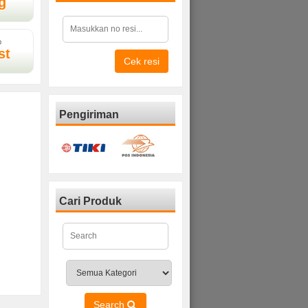
g
D
st
Cek resi
Pengiriman
Cari Produk
Search