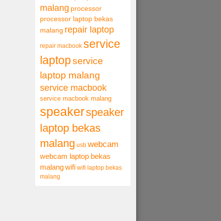
malang
processor
processor laptop bekas
repair laptop
malang
service
repair macbook
laptop
service
laptop malang
service macbook
service macbook malang
speaker
speaker
laptop bekas
malang
webcam
usb
webcam laptop bekas
malang
wifi
wifi laptop bekas
malang