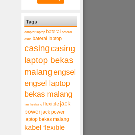
Tags
baterai
adaptor laptop
baterai
baterai laptop
asus
casing
casing
laptop bekas
malang
engsel
engsel laptop
bekas malang
jack
flexible
fan heatsing
power
jack power
laptop bekas malang
kabel flexible