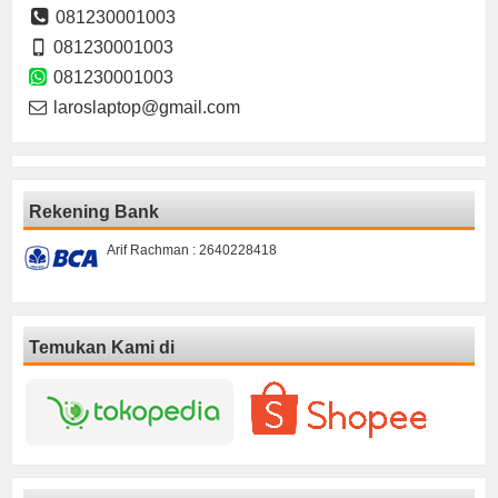
081230001003
081230001003
081230001003
laroslaptop@gmail.com
Rekening Bank
Arif Rachman : 2640228418
Temukan Kami di