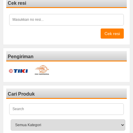
Cek resi
Cek resi
Pengiriman
Cari Produk