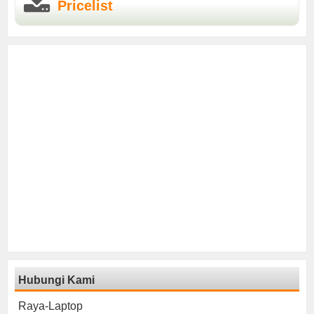
Pricelist
Hubungi Kami
Raya-Laptop