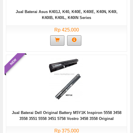
Jual Baterai Asus K401J, K40, K40E, K40IE, K40N, K40I,
K40IB, K40IL, K40IN Series
Rp 425.000
NEW
Jual Baterai Dell Original Battery M5Y1K Inspiron 5558 3458
3558 3551 5558 3451 5758 Vostro 3458 3558 Original
Rp 375.000