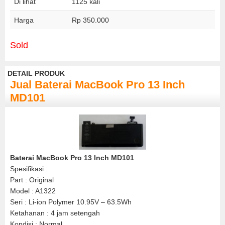
Di lihat
1125 kali
Harga
Rp 350.000
Sold
DETAIL PRODUK
Jual Baterai MacBook Pro 13 Inch
MD101
Baterai MacBook Pro 13 Inch MD101
Spesifikasi :
Part : Original
Model : A1322
Seri : Li-ion Polymer 10.95V – 63.5Wh
Ketahanan : 4 jam setengah
Kondisi : Normal