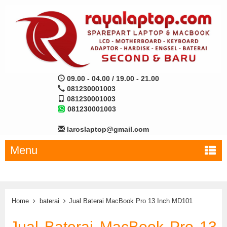
09.00 - 04.00 / 19.00 - 21.00
081230001003
081230001003
081230001003
laroslaptop@gmail.com
Menu
Home
baterai
Jual Baterai MacBook Pro 13 Inch MD101
Jual Baterai MacBook Pro 13