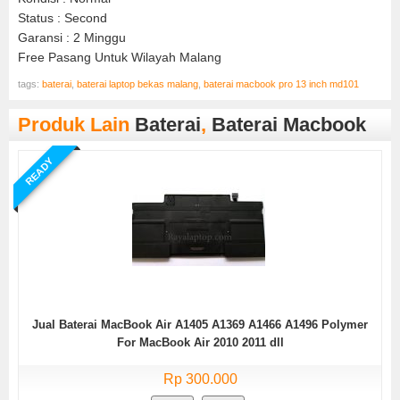
Status : Second
Garansi : 2 Minggu
Free Pasang Untuk Wilayah Malang
tags:
baterai
,
baterai laptop bekas malang
,
baterai macbook pro 13 inch md101
Produk Lain
Baterai
,
Baterai Macbook
READY
Jual Baterai MacBook Air A1405 A1369 A1466 A1496 Polymer
For MacBook Air 2010 2011 dll
Rp 300.000