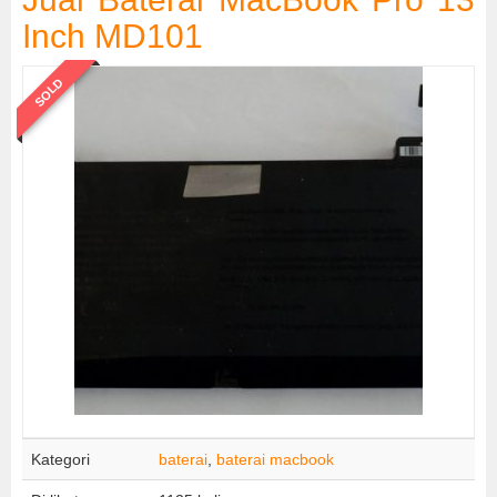
Inch MD101
SOLD
Kategori
baterai
,
baterai macbook