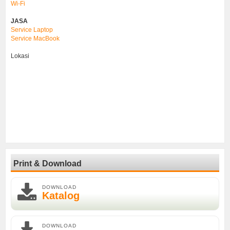
Wi-Fi
JASA
Service Laptop
Service MacBook
Lokasi
Print & Download
DOWNLOAD
Katalog
DOWNLOAD