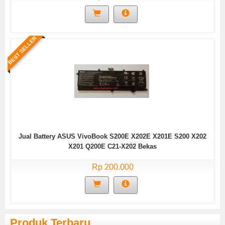
BEST SELLER
Jual Battery ASUS VivoBook S200E X202E X201E S200 X202
X201 Q200E C21-X202 Bekas
Rp 200.000
Produk Terbaru