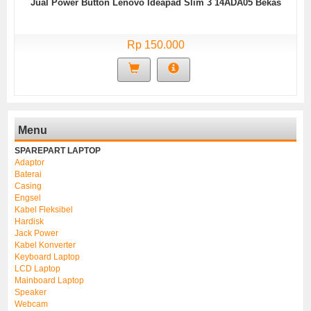
Jual Power Button Lenovo Ideapad Slim 3 14ADA05 Bekas
Rp 150.000
Menu
SPAREPART LAPTOP
Adaptor
Baterai
Casing
Engsel
Kabel Fleksibel
Hardisk
Jack Power
Kabel Konverter
Keyboard Laptop
LCD Laptop
Mainboard Laptop
Speaker
Webcam