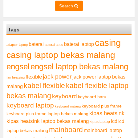
Search
Tags
casing
baterai laptop
baterai
adaptor laptop
baterai asus
casing laptop bekas malang
engsel
engsel laptop bekas malang
jack power
flexible
jack power laptop bekas
fan heatsing
kabel flexible
kabel flexible laptop
malang
bekas malang
keyboard
keyboard baru
keyboard laptop
keyboard plus frame
keyboard malang
kipas heatsink
keyboard plus frame laptop bekas malang
kipas heatsink laptop bekas malang
lcd
lcd
kipas laptop
mainboard
mainboard laptop
laptop bekas malang