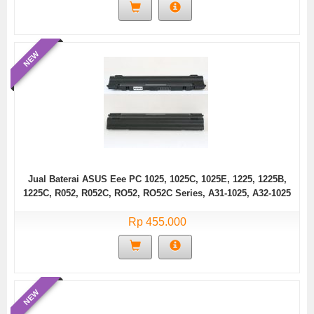
NEW
Jual Baterai ASUS Eee PC 1025, 1025C, 1025E, 1225, 1225B,
1225C, R052, R052C, RO52, RO52C Series, A31-1025, A32-1025
Rp 455.000
NEW