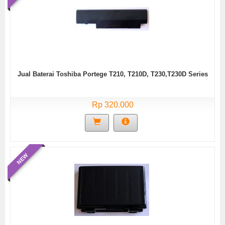
Jual Baterai Toshiba Portege T210, T210D, T230,T230D Series
Rp 320.000
NEW