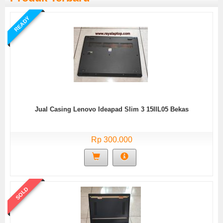
READY
Jual Casing Lenovo Ideapad Slim 3 15IIL05 Bekas
Rp 300.000
SOLD