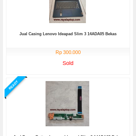
Jual Casing Lenovo Ideapad Slim 3 14ADA05 Bekas
Rp 300.000
Sold
READY