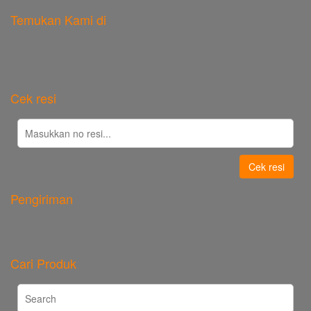
Temukan Kami di
Cek resi
Cek resi
Pengiriman
Cari Produk