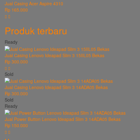
Jual Casing Acer Aspire 4310
Rp 165.000
Produk terbaru
Ready
Jual Casing Lenovo Ideapad Slim 3 15IIL05 Bekas
Rp 300.000
Sold
Jual Casing Lenovo Ideapad Slim 3 14ADA05 Bekas
Rp 300.000
Sold
Ready
Jual Power Button Lenovo Ideapad Slim 3 14ADA05 Bekas
Rp 150.000