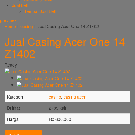
Jual beli
Tempat Jual Beli
prev
next
Home
casing
Jual Casing Acer One 14 Z1402
Jual Casing Acer One 14
Z1402
Ready
Kategori
casing
,
casing acer
Di lihat
2709 kali
Harga
Rp 600.000