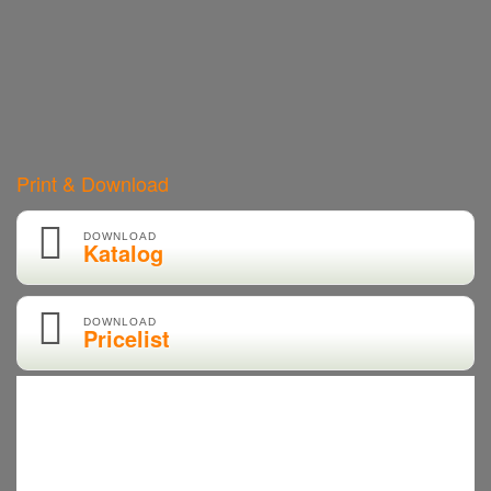
Print & Download
DOWNLOAD
Katalog
DOWNLOAD
Pricelist