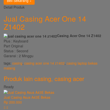
Beli Sekarang
Detail Produk
Jual Casing Acer One 14
Z1402
Casing Acer One 14 Z1402
Plus : Keyboard
Part Original
Status : Second
Garansi : 2 Minggu
tags:
casing
,
casing acer one 14 z1402
,
casing laptop bekas
malang
Produk lain
casing
,
casing acer
Ready
Jual Casing Asus A43E Bekas
Rp 200.000