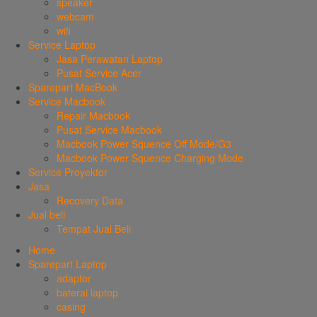
speaker
webcam
wifi
Service Laptop
Jasa Perawatan Laptop
Pusat Service Acer
Sparepart MacBook
Service Macbook
Repair Macbook
Pusat Service Macbook
Macbook Power Squence Off Mode/G3
Macbook Power Squence Charging Mode
Service Proyektor
Jasa
Recovery Data
Jual beli
Tempat Jual Beli
Home
Sparepart Laptop
adaptor
baterai laptop
casing