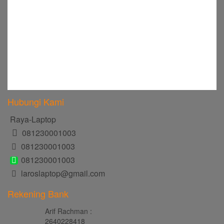
Hubungi Kami
Raya-Laptop
081230001003
081230001003
081230001003
laroslaptop@gmail.com
Rekening Bank
Arif Rachman :
2640228418