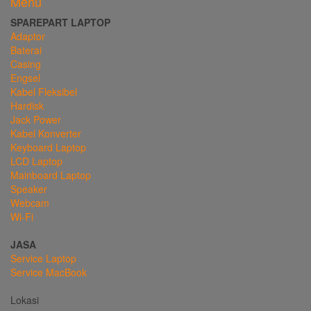
Menu
SPAREPART LAPTOP
Adaptor
Baterai
Casing
Engsel
Kabel Fleksibel
Hardisk
Jack Power
Kabel Konverter
Keyboard Laptop
LCD Laptop
Mainboard Laptop
Speaker
Webcam
Wi-Fi
JASA
Service Laptop
Service MacBook
Lokasi