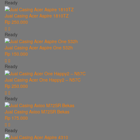
Ready
Jual Casing Acer Aspire 1810TZ
Rp 250.000
Ready
Jual Casing Acer Aspire One 532h
Rp 150.000
Ready
Jual Casing Acer One Happy2 – N57C
Rp 250.000
Ready
Jual Casing Axioo M72SR Bekas
Rp 175.000
Ready