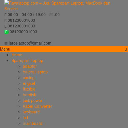
09.00 - 04.00 / 19.00 - 21.00
081230001003
081230001003
081230001003
laroslaptop@gmail.com
Menu
Home
Sparepart Laptop
adaptor
baterai laptop
casing
engsel
flexible
hardisk
jack power
Kabel Converter
keyboard
lcd
mainboard