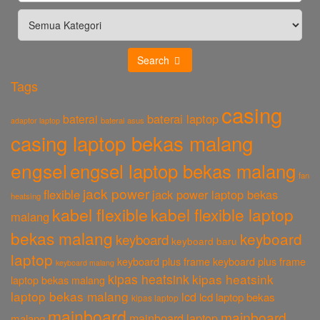
Search
Tags
casing
baterai laptop
baterai
baterai asus
adaptor laptop
casing laptop bekas malang
engsel
engsel laptop bekas malang
fan
jack power
flexible
jack power laptop bekas
heatsing
kabel flexible
kabel flexible laptop
malang
bekas malang
keyboard
keyboard
keyboard baru
laptop
keyboard plus frame
keyboard plus frame
keyboard malang
kipas heatsink
kipas heatsink
laptop bekas malang
laptop bekas malang
lcd
lcd laptop bekas
kipas laptop
mainboard
mainboard
mainboard laptop
malang