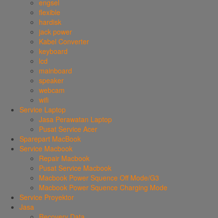
engsel
flexible
hardisk
jack power
Kabel Converter
keyboard
lcd
mainboard
speaker
webcam
wifi
Service Laptop
Jasa Perawatan Laptop
Pusat Service Acer
Sparepart MacBook
Service Macbook
Repair Macbook
Pusat Service Macbook
Macbook Power Squence Off Mode/G3
Macbook Power Squence Charging Mode
Service Proyektor
Jasa
Recovery Data