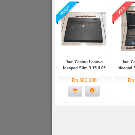
READY
SOLD
Jual Casing Lenovo
Jual C
Ideapad Slim 3 15IIL05
Ideapad 
Bekas
Rp 300.000
Rp