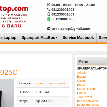
09.00 - 04.00 / 19.00 - 21.00
081230001003
081230001003
081230001003
laroslaptop@gmail.com
ce Laptop
Sparepart MacBook
Service Macbook
Serv
C
Menu
SPAREPART LAPTOP
1025C
Adaptor
Baterai
Casing
Kategori
casing
,
casing asus
Engsel
Kabel Fleksibel
Di lihat
1049 kali
Hardisk
Jack Power
Harga
Rp 200.000
Kabel Konverter
Keyboard Laptop