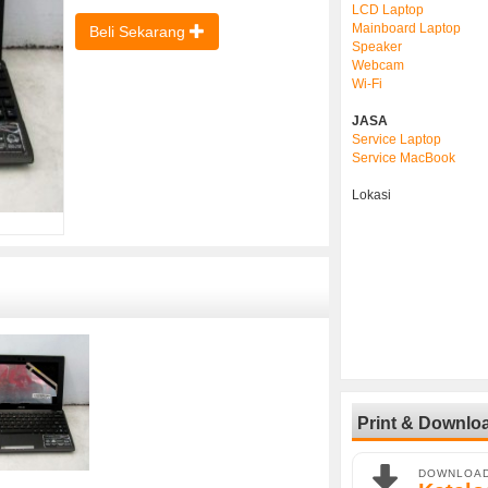
LCD Laptop
Mainboard Laptop
Beli Sekarang
Speaker
Webcam
Wi-Fi
JASA
Service Laptop
Service MacBook
Lokasi
Print & Downlo
DOWNLOA