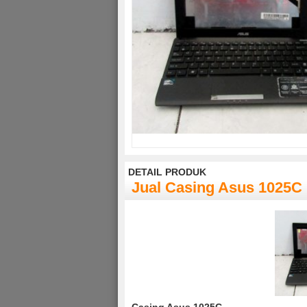
DETAIL PRODUK
Jual Casing Asus 1025C
Casing Asus 1025C