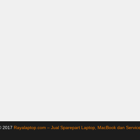
 © 2017
Rayalaptop.com – Jual Sparepart Laptop, MacBook dan Servi