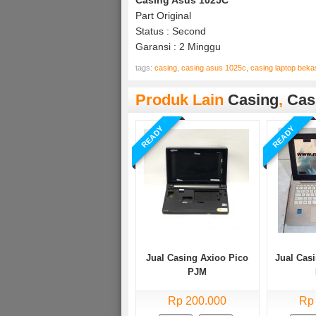
Part Original
Status : Second
Garansi : 2 Minggu
tags:
casing
,
casing asus 1025c
,
casing laptop bek
Produk Lain
Casing
,
Cas
READY
READY
Jual Casing Axioo Pico
Jual Cas
PJM
Rp 200.000
Rp