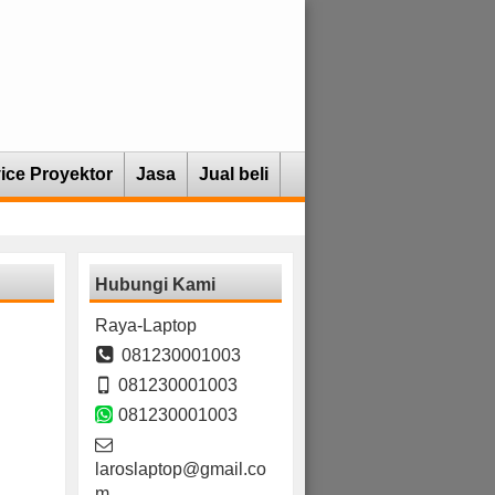
ice Proyektor
Jasa
Jual beli
Hubungi Kami
Raya-Laptop
081230001003
081230001003
081230001003
laroslaptop@gmail.co
m