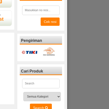
g
D
st
Cek resi
Pengiriman
Cari Produk
Search