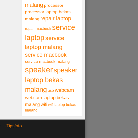
malang
processor
processor laptop bekas
repair laptop
malang
service
repair macbook
laptop
service
laptop malang
service macbook
service macbook malang
speaker
speaker
laptop bekas
malang
webcam
usb
webcam laptop bekas
malang
wifi
wifi laptop bekas
malang
ce -
Tipsfoto