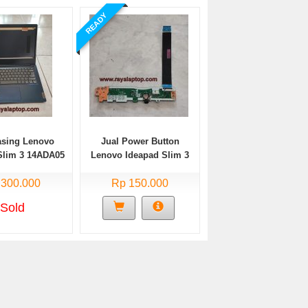
READY
asing Lenovo
Jual Power Button
Slim 3 14ADA05
Lenovo Ideapad Slim 3
Bekas
14ADA05 Bekas
 300.000
Rp 150.000
Sold