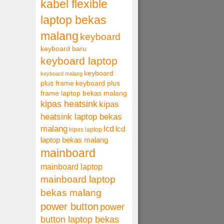
kabel flexible
laptop bekas
malang
keyboard
keyboard baru
keyboard laptop
keyboard
keyboard malang
plus frame
keyboard plus
frame laptop bekas malang
kipas heatsink
kipas
heatsink laptop bekas
malang
lcd
lcd
kipas laptop
laptop bekas malang
mainboard
mainboard laptop
mainboard laptop
bekas malang
power button
power
button laptop bekas