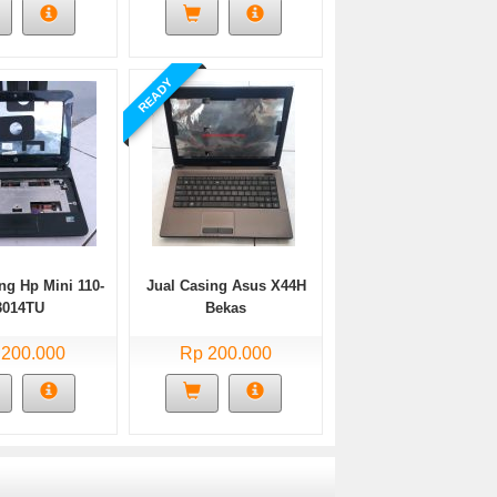
READY
ng Hp Mini 110-
Jual Casing Asus X44H
3014TU
Bekas
 200.000
Rp 200.000