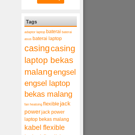
Tags
baterai
adaptor laptop
baterai
baterai laptop
asus
casing
casing
laptop bekas
malang
engsel
engsel laptop
bekas malang
jack
flexible
fan heatsing
power
jack power
laptop bekas malang
kabel flexible