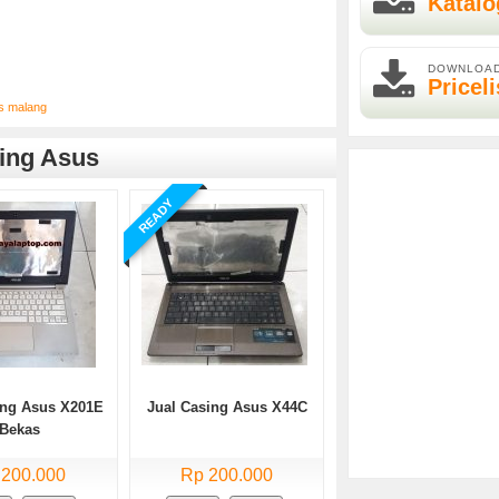
Katalo
DOWNLOA
Priceli
as malang
ing Asus
READY
ing Asus X201E
Jual Casing Asus X44C
Bekas
 200.000
Rp 200.000