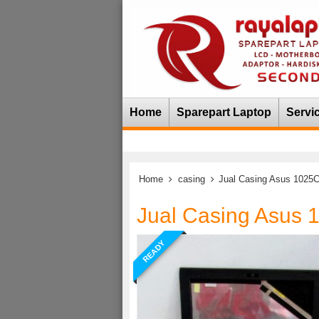
Home
Sparepart Laptop
Servi
Home
casing
Jual Casing Asus 1025
Jual Casing Asus 
READY