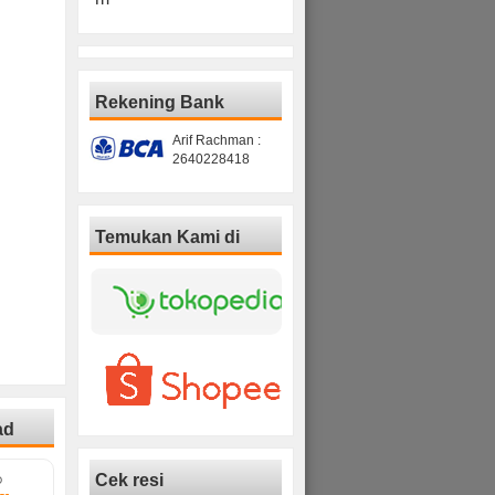
Rekening Bank
Arif Rachman :
2640228418
Temukan Kami di
ad
Cek resi
D