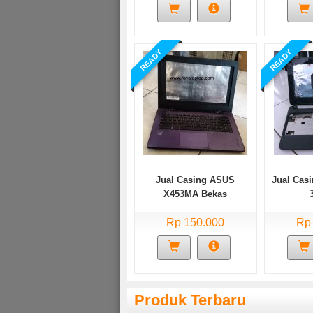
READY
READY
Jual Casing ASUS
Jual Casi
X453MA Bekas
Rp 150.000
Rp
Produk Terbaru