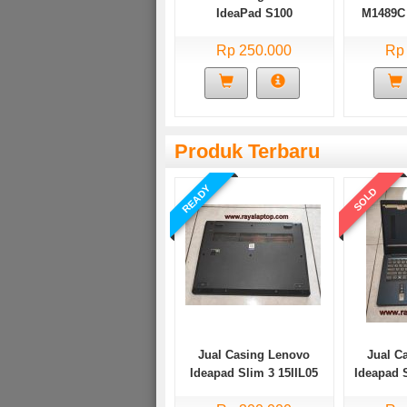
IdeaPad S100
M1489C 
li
Rp 250.000
Rp
Produk Terbaru
READY
SOLD
Jual Casing Lenovo
Jual C
Ideapad Slim 3 15IIL05
Ideapad 
Bekas