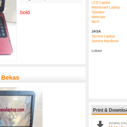
LCD Laptop
Mainboard Laptop
Sold
Speaker
Webcam
Wi-Fi
JASA
Service Laptop
Service MacBook
Lokasi
 Bekas
Print & Downlo
DOWNLOA