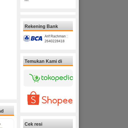
Rekening Bank
Arif Rachman :
2640228418
Temukan Kami di
ad
Cek resi
D