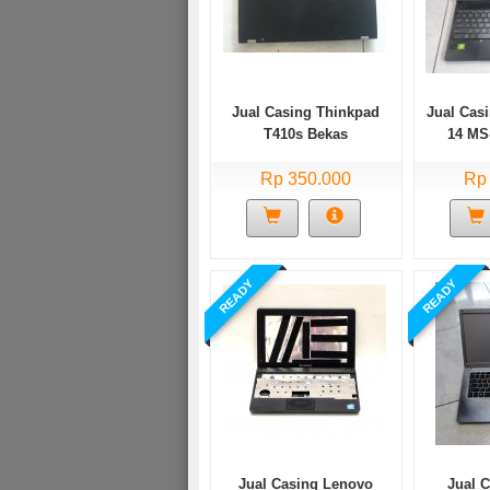
Jual Casing Thinkpad
Jual Cas
T410s Bekas
14 MS
Rp 350.000
Rp
READY
READY
Jual Casing Lenovo
Jual 