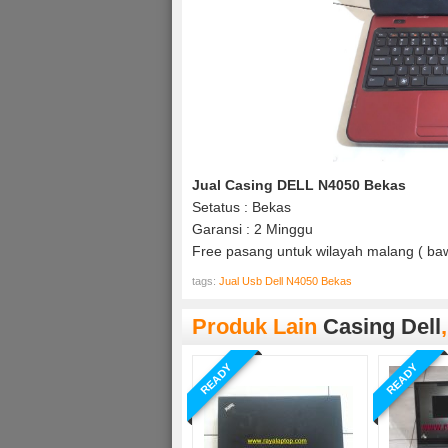
Jual Casing DELL N4050 Bekas
Setatus : Bekas
Garansi : 2 Minggu
Free pasang untuk wilayah malang ( baw
tags:
Jual Usb Dell N4050 Bekas
Produk Lain
Casing Dell
READY
READY