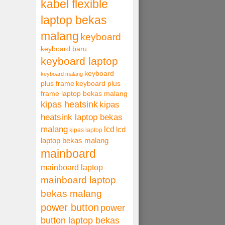
kabel flexible
laptop bekas
malang
keyboard
keyboard baru
keyboard laptop
keyboard
keyboard malang
plus frame
keyboard plus
frame laptop bekas malang
kipas heatsink
kipas
heatsink laptop bekas
malang
lcd
lcd
kipas laptop
laptop bekas malang
mainboard
mainboard laptop
mainboard laptop
bekas malang
power button
power
button laptop bekas