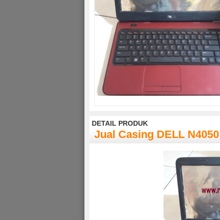
DETAIL PRODUK
Jual Casing DELL N4050