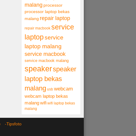
malang
processor
processor laptop bekas
repair laptop
malang
service
repair macbook
laptop
service
laptop malang
service macbook
service macbook malang
speaker
speaker
laptop bekas
malang
webcam
usb
webcam laptop bekas
malang
wifi
wifi laptop bekas
malang
ce -
Tipsfoto