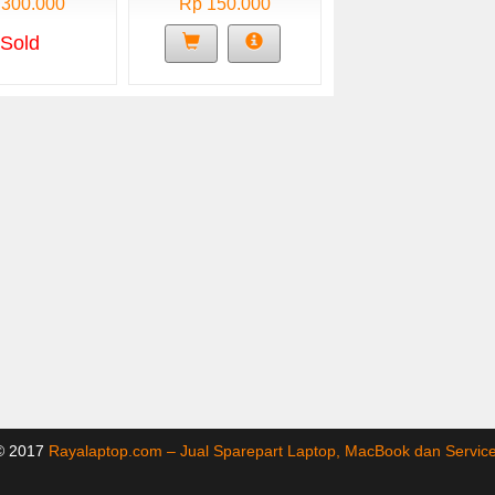
 300.000
Rp 150.000
Sold
 © 2017
Rayalaptop.com – Jual Sparepart Laptop, MacBook dan Servi