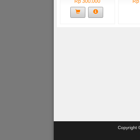
Rp 300.000
Rp
Copyright