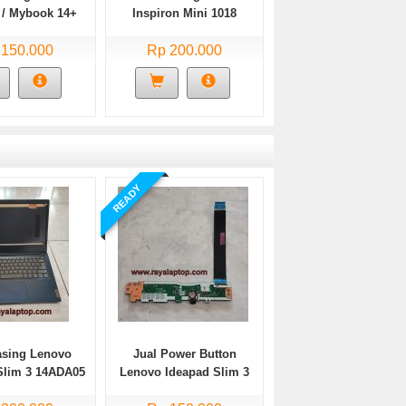
/ Mybook 14+
Inspiron Mini 1018
te Bekas
 150.000
Rp 200.000
READY
asing Lenovo
Jual Power Button
Slim 3 14ADA05
Lenovo Ideapad Slim 3
Bekas
14ADA05 Bekas