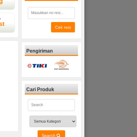
g
D
st
Cek resi
Pengiriman
Cari Produk
Search