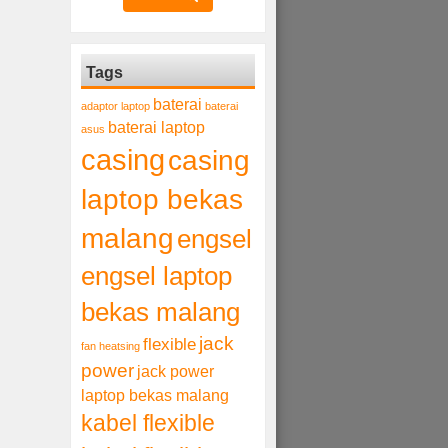
Tags
baterai
adaptor laptop
baterai
baterai laptop
asus
casing
casing
laptop bekas
malang
engsel
engsel laptop
bekas malang
jack
flexible
fan heatsing
power
jack power
laptop bekas malang
kabel flexible