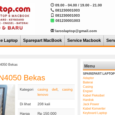
09.00 - 04.00 / 19.00 - 21.00
081230001003
081230001003
081230001003
laroslaptop@gmail.com
ce Laptop
Sparepart MacBook
Service Macbook
Serv
N4050 Bekas
Menu
SPAREPART LAPTOP
 N4050 Bekas
Adaptor
Baterai
Casing
Kategori
casing dell
,
casing
Engsel
lenovo
Kabel Fleksibel
Hardisk
Di lihat
208 kali
Jack Power
Kabel Konverter
Keyboard Laptop
Harga
Rp 150.000