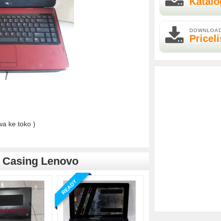
Katalo
DOWNLOA
Priceli
a ke toko )
,
Casing Lenovo
READY