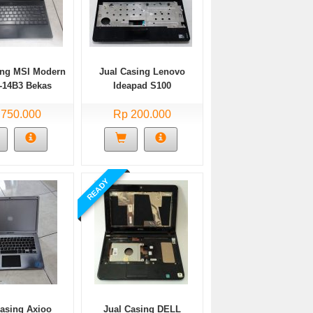
ing MSI Modern
Jual Casing Lenovo
-14B3 Bekas
Ideapad S100
 750.000
Rp 200.000
READY
Casing Axioo
Jual Casing DELL