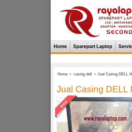
Home
Sparepart Laptop
Servi
Home
casing dell
Jual Casing DELL 
Jual Casing DELL
SOLD