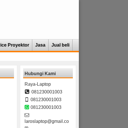
ice Proyektor
Jasa
Jual beli
Hubungi Kami
Raya-Laptop
081230001003
081230001003
081230001003
laroslaptop@gmail.co
m