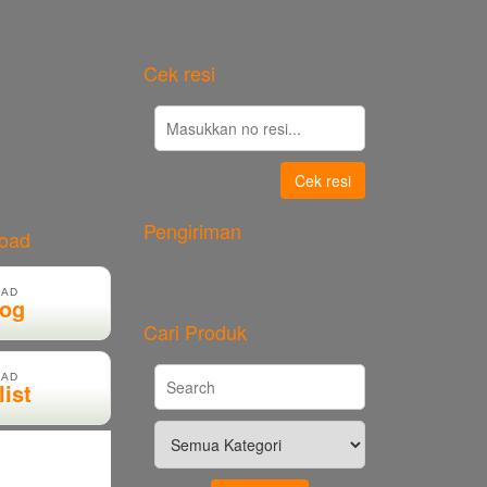
Cek resi
Cek resi
Pengiriman
load
AD
log
Cari Produk
AD
list