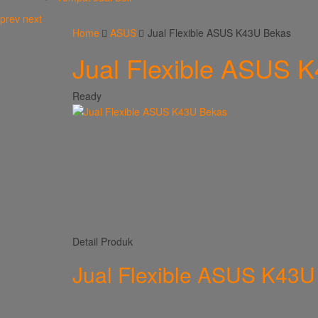
prev
next
Home
ASUS
Jual Flexible ASUS K43U Bekas
Jual Flexible ASUS 
Ready
Detail Produk
Jual Flexible ASUS K43U