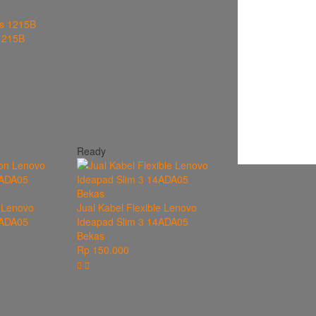
1215B
Ready
 Lenovo
Jual Kabel Flexible Lenovo
4ADA05
Ideapad Slim 3 14ADA05
Bekas
Rp 150.000