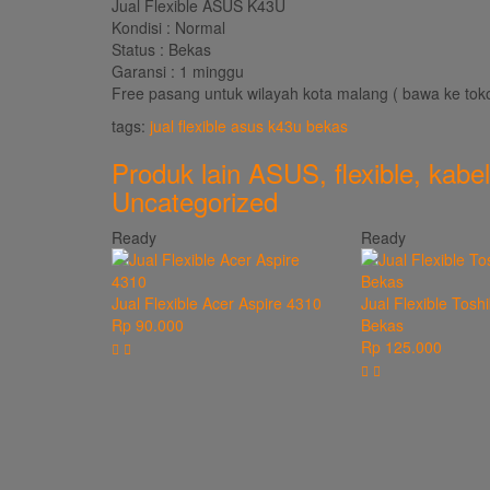
Jual Flexible ASUS K43U
Kondisi : Normal
Status : Bekas
Garansi : 1 minggu
Free pasang untuk wilayah kota malang ( bawa ke tok
tags:
jual flexible asus k43u bekas
Produk lain
ASUS
,
flexible
,
kabel
Uncategorized
Ready
Ready
Jual Flexible Acer Aspire 4310
Jual Flexible Tosh
Rp 90.000
Bekas
Rp 125.000