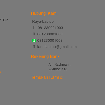
Hubungi Kami
PTOP
Raya-Laptop
081230001003
081230001003
081230001003
laroslaptop@gmail.com
Rekening Bank
Arif Rachman :
2640228418
p
Temukan Kami di