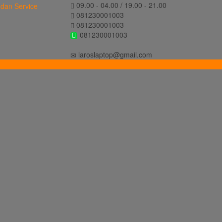
09.00 - 04.00 / 19.00 - 21.00
081230001003
081230001003
081230001003
laroslaptop@gmail.com