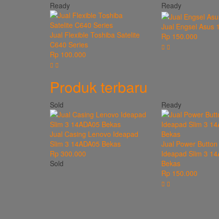
Ready
Ready
Jual Engsel Asus 
Jual Flexible Toshiba Satelite
Rp 150.000
C640 Series
Rp 100.000
Produk terbaru
Sold
Ready
Jual Casing Lenovo Ideapad
Slim 3 14ADA05 Bekas
Jual Power Button
Rp 300.000
Ideapad Slim 3 1
Sold
Bekas
Rp 150.000