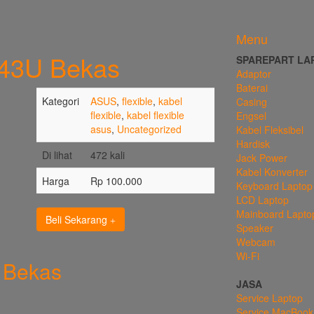
Menu
K43U Bekas
SPAREPART LA
Adaptor
Baterai
Kategori
ASUS
,
flexible
,
kabel
Casing
flexible
,
kabel flexible
Engsel
asus
,
Uncategorized
Kabel Fleksibel
Hardisk
Di lihat
472 kali
Jack Power
Kabel Konverter
Harga
Rp 100.000
Keyboard Laptop
LCD Laptop
Mainboard Lapto
Beli Sekarang
Speaker
Webcam
Wi-Fi
 Bekas
JASA
Service Laptop
Service MacBook