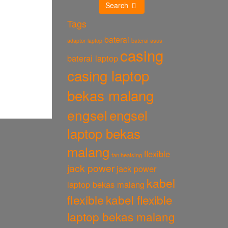
Search
Tags
baterai
baterai asus
adaptor laptop
casing
baterai laptop
casing laptop
bekas malang
engsel
engsel
laptop bekas
malang
flexible
fan heatsing
jack power
jack power
kabel
laptop bekas malang
flexible
kabel flexible
laptop bekas malang