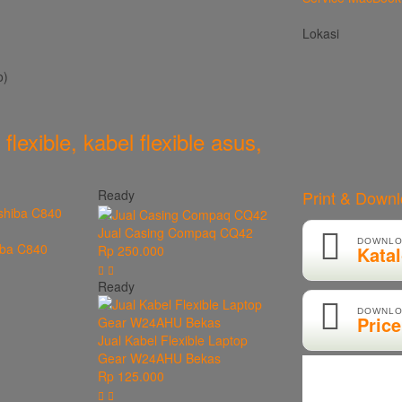
Lokasi
o)
 flexible
,
kabel flexible asus
,
Ready
Print & Down
Jual Casing Compaq CQ42
DOWNLO
iba C840
Kata
Rp 250.000
Ready
DOWNLO
Price
Jual Kabel Flexible Laptop
Gear W24AHU Bekas
Rp 125.000