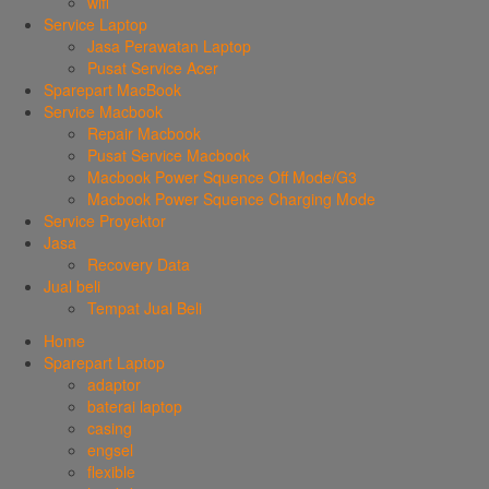
wifi
Service Laptop
Jasa Perawatan Laptop
Pusat Service Acer
Sparepart MacBook
Service Macbook
Repair Macbook
Pusat Service Macbook
Macbook Power Squence Off Mode/G3
Macbook Power Squence Charging Mode
Service Proyektor
Jasa
Recovery Data
Jual beli
Tempat Jual Beli
Home
Sparepart Laptop
adaptor
baterai laptop
casing
engsel
flexible