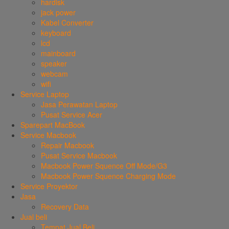
hardisk
jack power
Kabel Converter
keyboard
lcd
mainboard
speaker
webcam
wifi
Service Laptop
Jasa Perawatan Laptop
Pusat Service Acer
Sparepart MacBook
Service Macbook
Repair Macbook
Pusat Service Macbook
Macbook Power Squence Off Mode/G3
Macbook Power Squence Charging Mode
Service Proyektor
Jasa
Recovery Data
Jual beli
Tempat Jual Beli