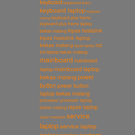
keyboard
keyboard baru
keyboard laptop
keyboard
keyboard plus frame
malang
keyboard plus frame laptop
kipas heatsink
bekas malang
kipas heatsink laptop
bekas malang
lcd
kipas laptop
lcd laptop bekas malang
mainboard
mainboard
mainboard laptop
laptop
power
bekas malang
button
power button
laptop bekas malang
processor
processor laptop
repair laptop
bekas malang
service
repair macbook
laptop
service laptop
malang
service macbook