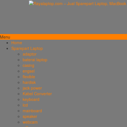
Menu
Home
Sparepart Laptop
adaptor
baterai laptop
casing
engsel
flexible
hardisk
jack power
Kabel Converter
keyboard
lcd
mainboard
speaker
webcam