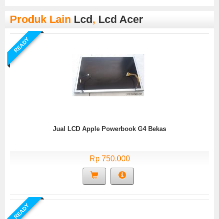
Produk Lain
Lcd
,
Lcd Acer
READY
Jual LCD Apple Powerbook G4 Bekas
Rp 750.000
READY