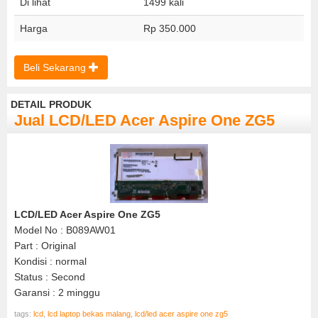
Di lihat
1499 kali
Harga
Rp 350.000
Beli Sekarang
DETAIL PRODUK
Jual LCD/LED Acer Aspire One ZG5
LCD/LED Acer Aspire One ZG5
Model No : B089AW01
Part : Original
Kondisi : normal
Status : Second
Garansi : 2 minggu
tags:
lcd
,
lcd laptop bekas malang
,
lcd/led acer aspire one zg5