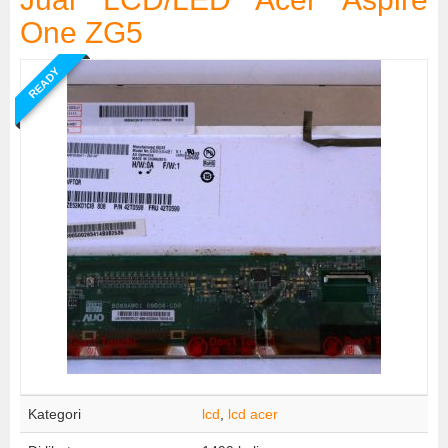
One ZG5
READY
Kategori
lcd
,
lcd acer