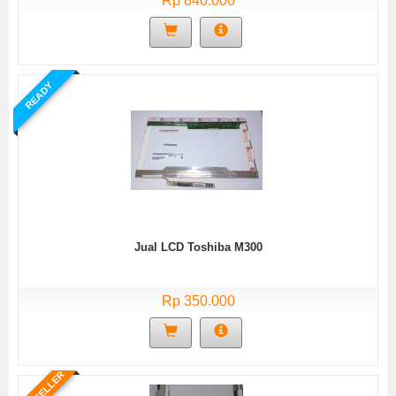
Rp 840.000
READY
Jual LCD Toshiba M300
Rp 350.000