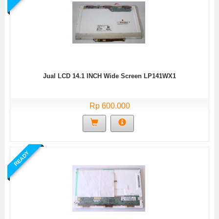
Jual LCD 14.1 INCH Wide Screen LP141WX1
Rp 600.000
READY