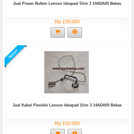
Jual Power Button Lenovo Ideapad Slim 3 14ADA05 Bekas
Rp 150.000
READY
Jual Kabel Flexible Lenovo Ideapad Slim 3 14ADA05 Bekas
Rp 150.000