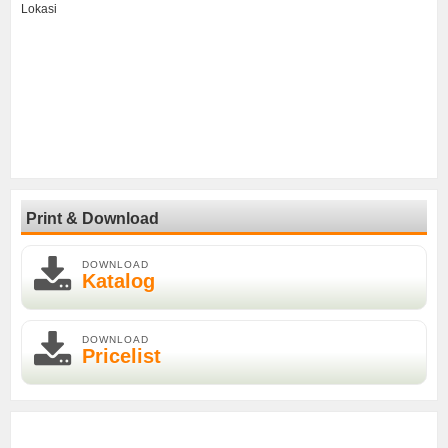
Lokasi
Print & Download
DOWNLOAD
Katalog
DOWNLOAD
Pricelist