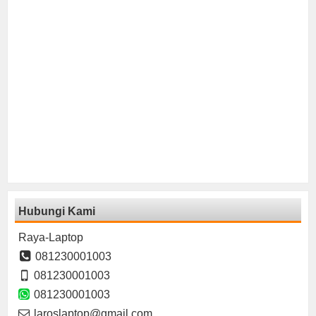
Hubungi Kami
Raya-Laptop
081230001003
081230001003
081230001003
laroslaptop@gmail.com