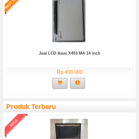
BEST SELLER
Jual LCD Asus X453 MA 14 inch
Rp 450.000
Produk Terbaru
SOLD