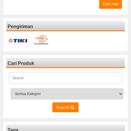
Cek resi
Pengiriman
Cari Produk
Search
Tags