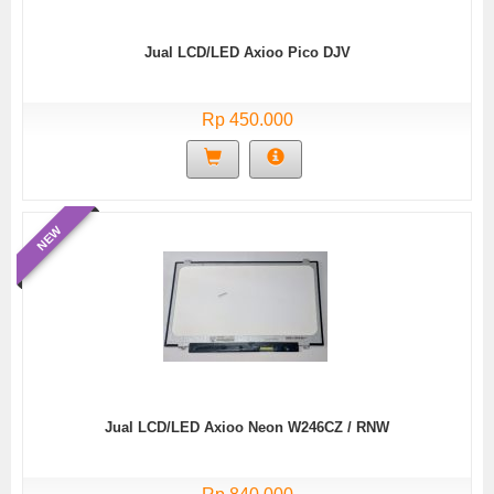
Jual LCD/LED Axioo Pico DJV
Rp 450.000
NEW
Jual LCD/LED Axioo Neon W246CZ / RNW