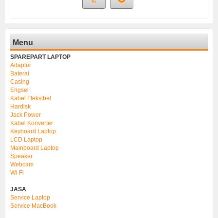
Menu
SPAREPART LAPTOP
Adaptor
Baterai
Casing
Engsel
Kabel Fleksibel
Hardisk
Jack Power
Kabel Konverter
Keyboard Laptop
LCD Laptop
Mainboard Laptop
Speaker
Webcam
Wi-Fi
JASA
Service Laptop
Service MacBook