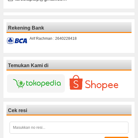
Rekening Bank
Arif Rachman : 2640228418
Temukan Kami di
Cek resi