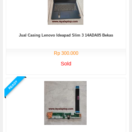
Jual Casing Lenovo Ideapad Slim 3 14ADA05 Bekas
Rp 300.000
Sold
READY