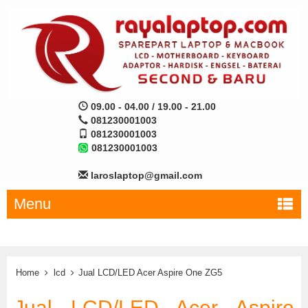
09.00 - 04.00 / 19.00 - 21.00
081230001003
081230001003
081230001003
laroslaptop@gmail.com
Menu
Home
lcd
Jual LCD/LED Acer Aspire One ZG5
Jual LCD/LED Acer Aspire