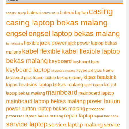
casing
baterai laptop
baterai
adaptor laptop
baterai asus
casing laptop bekas malang
engsel
engsel laptop bekas malang
jack power
flexible
jack power laptop bekas
fan heatsing
kabel flexible
kabel flexible laptop
malang
bekas malang
keyboard
keyboard baru
keyboard laptop
keyboard plus frame
keyboard malang
kipas heatsink
keyboard plus frame laptop bekas malang
kipas heatsink laptop bekas malang
lcd
lcd
kipas laptop
mainboard
mainboard laptop
laptop bekas malang
mainboard laptop bekas malang
power button
power button laptop bekas malang
processor
repair laptop
processor laptop bekas malang
repair macbook
service laptop
service laptop malang
service