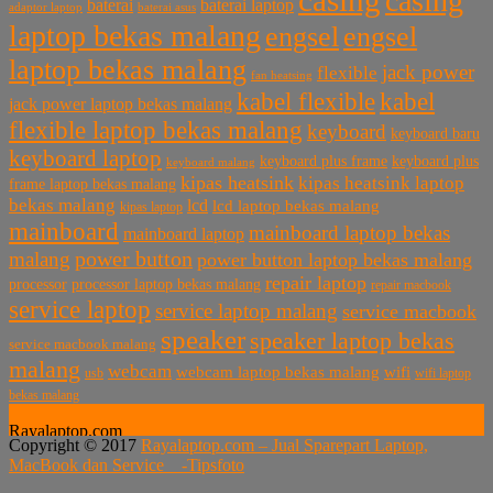
casing
baterai laptop
baterai
baterai asus
adaptor laptop
laptop bekas malang
engsel
engsel
laptop bekas malang
jack power
flexible
fan heatsing
kabel flexible
kabel
jack power laptop bekas malang
flexible laptop bekas malang
keyboard
keyboard baru
keyboard laptop
keyboard plus frame
keyboard plus
keyboard malang
kipas heatsink
kipas heatsink laptop
frame laptop bekas malang
bekas malang
lcd
lcd laptop bekas malang
kipas laptop
mainboard
mainboard laptop bekas
mainboard laptop
power button
malang
power button laptop bekas malang
repair laptop
processor
processor laptop bekas malang
repair macbook
service laptop
service laptop malang
service macbook
speaker
speaker laptop bekas
service macbook malang
malang
webcam
webcam laptop bekas malang
wifi
usb
wifi laptop
bekas malang
Rayalaptop.com
Copyright © 2017
Rayalaptop.com – Jual Sparepart Laptop,
Melayani Penjualan Suku Cadang Part Laptop dan MacBook
MacBook dan Service -
Tipsfoto
Baik Baru dan Bekas
Rayalaptop.com