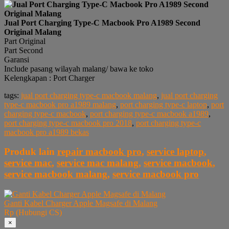
Jual Port Charging Type-C Macbook Pro A1989 Second
Original Malang
Part Original
Part Second
Garansi
Include pasang wilayah malang/ bawa ke toko
Kelengkapan : Port Charger
tags:
jual port charging type-c macbook malang
,
jual port charging
type-c macbook pro a1989 malang
,
port charging type-c laptop
,
port
charging type-c macbook
,
port charging type-c macbook a1989
,
port charging type-c macbook pro 2018
,
port charging type-c
macbook pro a1989 bekas
Produk lain
repair macbook pro
,
service laptop
,
service mac
,
service mac malang
,
service macbook
,
service macbook malang
,
service macbook pro
Ganti Kabel Charger Apple Magsafe di Malang
Rp (Hubungi CS)
×