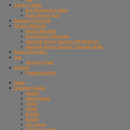
Service Laptop
Jasa Perawatan Laptop
Pusat Service Acer
Sparepart MacBook
Service Macbook
Repair Macbook
Pusat Service Macbook
Macbook Power Squence Off Mode/G3
Macbook Power Squence Charging Mode
Service Proyektor
Jasa
Recovery Data
Jual beli
Tempat Jual Beli
Home
Sparepart Laptop
adaptor
baterai laptop
casing
engsel
flexible
hardisk
jack power
Kabel Converter