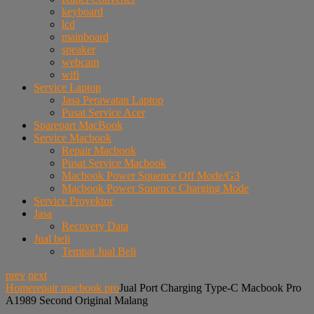
keyboard
lcd
mainboard
speaker
webcam
wifi
Service Laptop
Jasa Perawatan Laptop
Pusat Service Acer
Sparepart MacBook
Service Macbook
Repair Macbook
Pusat Service Macbook
Macbook Power Squence Off Mode/G3
Macbook Power Squence Charging Mode
Service Proyektor
Jasa
Recovery Data
Jual beli
Tempat Jual Beli
prev
next
Home
repair macbook pro
Jual Port Charging Type-C Macbook Pro
A1989 Second Original Malang