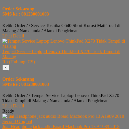
Order Sekarang
SMS ke : 081230001003
Ketik: Order / / Service Toshiba C640 Short Korosi Mati Total di
Malang / Nama anda / Alamat Pengiriman
Lihat Detail
Tempat Service Laptop Lenovo ThinkPad X270 Tidak Tampil di
Malang
Rp (Hubungi CS)
×
Order Sekarang
SMS ke : 081230001003
Ketik: Order / / Tempat Service Laptop Lenovo ThinkPad X270
Tidak Tampil di Malang / Nama anda / Alamat Pengiriman
Lihat Detail
Ready
Jual Headphone jack audio Board Macbook Pro 13 A1989 2018