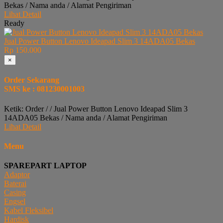
Bekas / Nama anda / Alamat Pengiriman
Lihat Detail
Ready
Jual Power Button Lenovo Ideapad Slim 3 14ADA05 Bekas
Rp 150.000
×
Order Sekarang
SMS ke : 081230001003
Ketik: Order / / Jual Power Button Lenovo Ideapad Slim 3
14ADA05 Bekas / Nama anda / Alamat Pengiriman
Lihat Detail
Menu
SPAREPART LAPTOP
Adaptor
Baterai
Casing
Engsel
Kabel Fleksibel
Hardisk