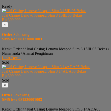
Ready
Jual Casing Lenovo Ideapad Slim 3 15IIL05 Bekas
Rp 300.000
×
Order Sekarang
SMS ke : 081230001003
Ketik: Order / / Jual Casing Lenovo Ideapad Slim 3 15IIL05 Bekas /
Nama anda / Alamat Pengiriman
Lihat Detail
Sold
Jual Casing Lenovo Ideapad Slim 3 14ADA05 Bekas
Rp 300.000
Sold
×
Order Sekarang
SMS ke : 081230001003
Ketik: Order / / Jual Casing Lenovo Ideapad Slim 3 14ADA05