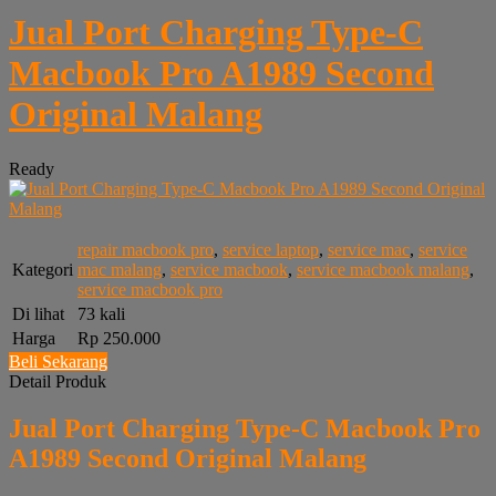
Jual Port Charging Type-C
Macbook Pro A1989 Second
Original Malang
Ready
repair macbook pro
,
service laptop
,
service mac
,
service
Kategori
mac malang
,
service macbook
,
service macbook malang
,
service macbook pro
Di lihat
73 kali
Harga
Rp 250.000
Beli Sekarang
Detail Produk
Jual Port Charging Type-C Macbook Pro
A1989 Second Original Malang