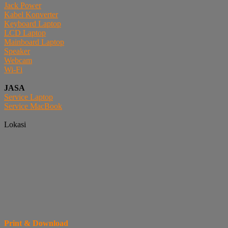
Jack Power
Kabel Konverter
Keyboard Laptop
LCD Laptop
Mainboard Laptop
Speaker
Webcam
Wi-Fi
JASA
Service Laptop
Service MacBook
Lokasi
Print & Download