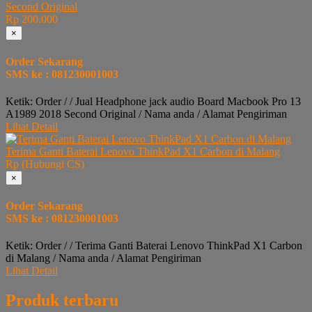
Second Original
Rp 200.000
×
Order Sekarang
SMS ke : 081230001003
Ketik: Order / / Jual Headphone jack audio Board Macbook Pro 13
A1989 2018 Second Original / Nama anda / Alamat Pengiriman
Lihat Detail
Terima Ganti Baterai Lenovo ThinkPad X1 Carbon di Malang
Rp (Hubungi CS)
×
Order Sekarang
SMS ke : 081230001003
Ketik: Order / / Terima Ganti Baterai Lenovo ThinkPad X1 Carbon
di Malang / Nama anda / Alamat Pengiriman
Lihat Detail
Produk terbaru