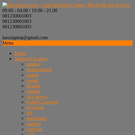
09.00 - 04.00 / 19.00 - 21.00
081230001003
081230001003
081230001003
laroslaptop@gmail.com
Menu
Home
Sparepart Laptop
adaptor
baterai laptop
casing
engsel
flexible
hardisk
jack power
Kabel Converter
keyboard
lcd
mainboard
speaker
webcam
wifi