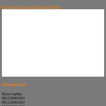
Download
Katalog
Download
Pricelist
Hubungi Kami
Raya-Laptop
081230001003
081230001003