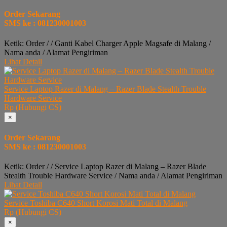
Order Sekarang
SMS ke : 081230001003
Ketik: Order / / Ganti Kabel Charger Apple Magsafe di Malang /
Nama anda / Alamat Pengiriman
Lihat Detail
Service Laptop Razer di Malang – Razer Blade Stealth Trouble
Hardware Service
Rp (Hubungi CS)
×
Order Sekarang
SMS ke : 081230001003
Ketik: Order / / Service Laptop Razer di Malang – Razer Blade
Stealth Trouble Hardware Service / Nama anda / Alamat Pengiriman
Lihat Detail
Service Toshiba C640 Short Korosi Mati Total di Malang
Rp (Hubungi CS)
×