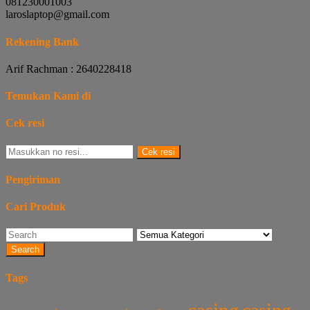
081230001003
laroslaptop@gmail.com
Rekening Bank
Arif Rachman : 2640228418
Temukan Kami di
Cek resi
Cek resi
Pengiriman
Cari Produk
Search
Tags
casing