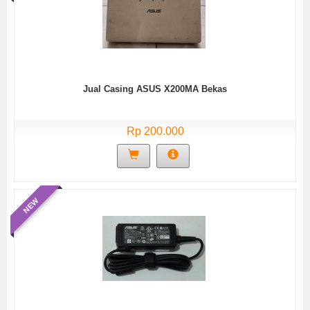
Jual Casing ASUS X200MA Bekas
Rp 200.000
NEW