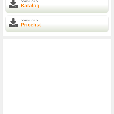
DOWNLOAD
Katalog
DOWNLOAD
Pricelist