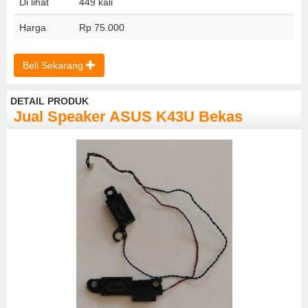
Di lihat
449 kali
Harga
Rp 75.000
Beli Sekarang
DETAIL PRODUK
Jual Speaker ASUS K43U Bekas