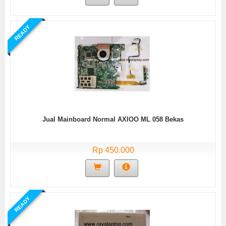
READY
Jual Mainboard Normal AXIOO ML 058 Bekas
Rp 450.000
READY