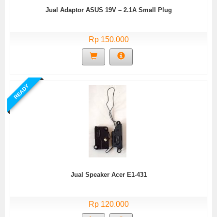
Jual Adaptor ASUS 19V – 2.1A Small Plug
Rp 150.000
READY
Jual Speaker Acer E1-431
Rp 120.000