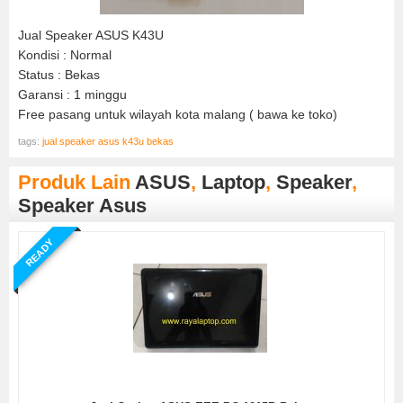
Jual Speaker ASUS K43U
Kondisi : Normal
Status : Bekas
Garansi : 1 minggu
Free pasang untuk wilayah kota malang ( bawa ke toko)
tags:
jual speaker asus k43u bekas
Produk Lain
ASUS
,
Laptop
,
Speaker
,
Speaker Asus
READY