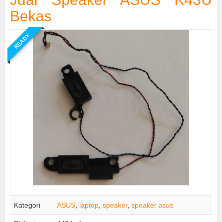
Bekas
READY
Kategori
ASUS
,
laptop
,
speaker
,
speaker asus