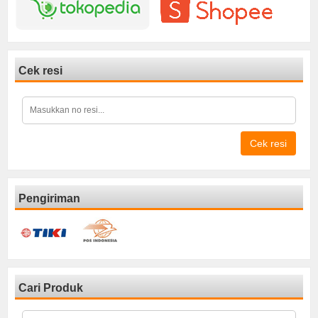
Cek resi
Cek resi
Pengiriman
Cari Produk