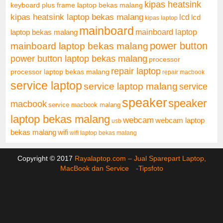
kipas heatsink
keyboard plus frame laptop bekas malang
kipas heatsink laptop bekas malang
lcd
lcd
kipas laptop
mainboard
mainboard laptop
laptop bekas malang
mainboard laptop bekas malang
power button
power button laptop bekas malang
processor
repair laptop
processor laptop bekas malang
repair macbook
service laptop
service laptop malang
service
speaker
speaker
macbook
service macbook malang
laptop bekas malang
webcam
webcam laptop
usb
bekas malang
wifi
wifi laptop bekas malang
Copyright © 2017
Rayalaptop.com – Jual Sparepart Laptop,
MacBook dan Service -
Tipsfoto