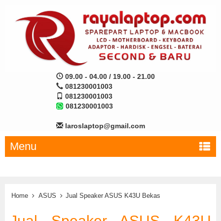
09.00 - 04.00 / 19.00 - 21.00
081230001003
081230001003
081230001003
laroslaptop@gmail.com
Menu
Home
ASUS
Jual Speaker ASUS K43U Bekas
Jual Speaker ASUS K43U