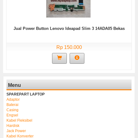
Jual Power Button Lenovo Ideapad Slim 3 14ADA05 Bekas
Rp 150.000
Menu
SPAREPART LAPTOP
Adaptor
Baterai
Casing
Engsel
Kabel Fleksibel
Hardisk
Jack Power
Kabel Konverter