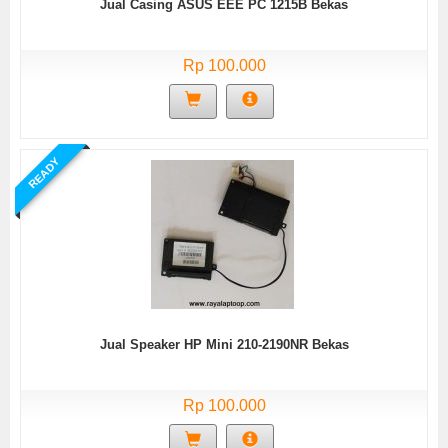
Jual Casing ASUS EEE PC 1215B Bekas
Rp 100.000
READY
Jual Speaker HP Mini 210-2190NR Bekas
Rp 100.000