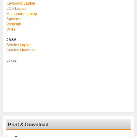
Keyboard Laptop
LCD Laptop
Mainboard Laptop
Speaker
Webcam
Wi-Fi
JASA
Service Laptop
Service MacBook
Lokasi
Print & Download