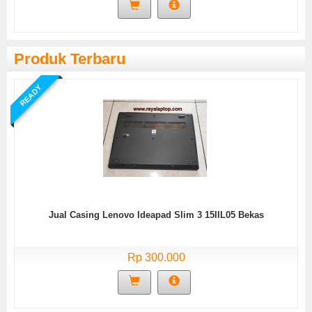
Produk Terbaru
READY
Jual Casing Lenovo Ideapad Slim 3 15IIL05 Bekas
Rp 300.000