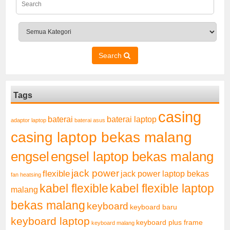
Search
Tags
casing
baterai laptop
baterai
adaptor laptop
baterai asus
casing laptop bekas malang
engsel
engsel laptop bekas malang
jack power
flexible
jack power laptop bekas
fan heatsing
kabel flexible
kabel flexible laptop
malang
bekas malang
keyboard
keyboard baru
keyboard laptop
keyboard plus frame
keyboard malang