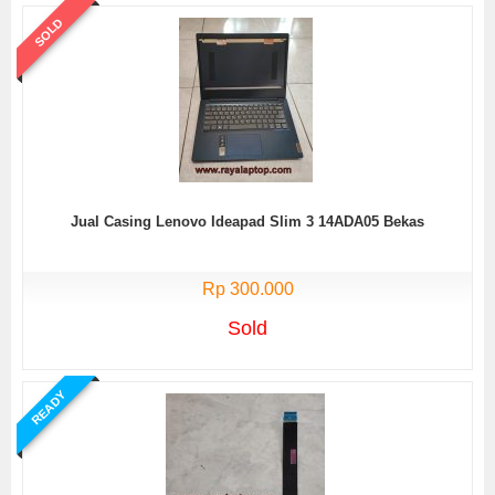
SOLD
Jual Casing Lenovo Ideapad Slim 3 14ADA05 Bekas
Rp 300.000
Sold
READY