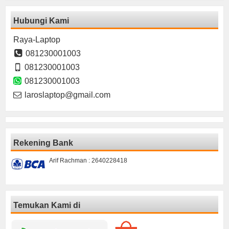
Hubungi Kami
Raya-Laptop
081230001003
081230001003
081230001003
laroslaptop@gmail.com
Rekening Bank
Arif Rachman : 2640228418
Temukan Kami di