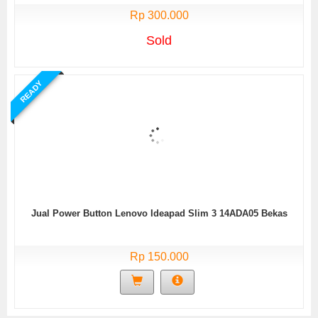
Rp 300.000
Sold
READY
Jual Power Button Lenovo Ideapad Slim 3 14ADA05 Bekas
Rp 150.000