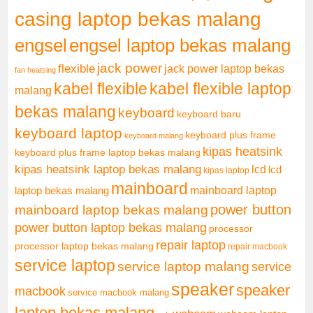
casing laptop bekas malang
engsel
engsel laptop bekas malang
jack power
flexible
jack power laptop bekas
fan heatsing
kabel flexible
kabel flexible laptop
malang
bekas malang
keyboard
keyboard baru
keyboard laptop
keyboard plus frame
keyboard malang
kipas heatsink
keyboard plus frame laptop bekas malang
kipas heatsink laptop bekas malang
lcd
lcd
kipas laptop
mainboard
mainboard laptop
laptop bekas malang
mainboard laptop bekas malang
power button
power button laptop bekas malang
processor
repair laptop
processor laptop bekas malang
repair macbook
service laptop
service laptop malang
service
speaker
speaker
macbook
service macbook malang
laptop bekas malang