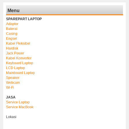
Menu
SPAREPART LAPTOP
Adaptor
Baterai
Casing
Engsel
Kabel Fleksibel
Hardisk
Jack Power
Kabel Konverter
Keyboard Laptop
LCD Laptop
Mainboard Laptop
Speaker
Webcam
Wi-Fi
JASA
Service Laptop
Service MacBook
Lokasi