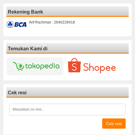
Rekening Bank
Arif Rachman : 2640228418
Temukan Kami di
Cek resi
Cek resi