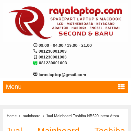
09.00 - 04.00 / 19.00 - 21.00
081230001003
081230001003
081230001003
laroslaptop@gmail.com
Menu
Home
mainboard
Jual Mainboard Toshiba NB520 intem Atom
Jual Mainboard Toshiba