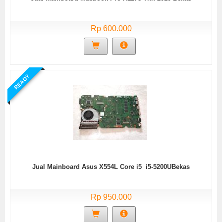
Rp 600.000
READY
Jual Mainboard Asus X554L Core i5 i5-5200UBekas
Rp 950.000