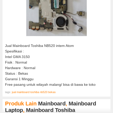
Jual Mainboard Toshiba NB520 intem Atom
Spesifikasi :
Intel GMA 3150
Fisik : Normal
Hardware : Normal
Status : Bekas
Garansi 1 Minggu
Free pasang untuk wilayah malang/ bisa di bawa ke toko
tags:
jual mainboard toshiba nb520 bekas
Produk Lain
Mainboard
,
Mainboard
Laptop
,
Mainboard Toshiba