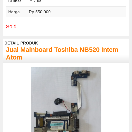
Di lihat
797 kali
Harga
Rp 550.000
Sold
DETAIL PRODUK
Jual Mainboard Toshiba NB520 Intem
Atom