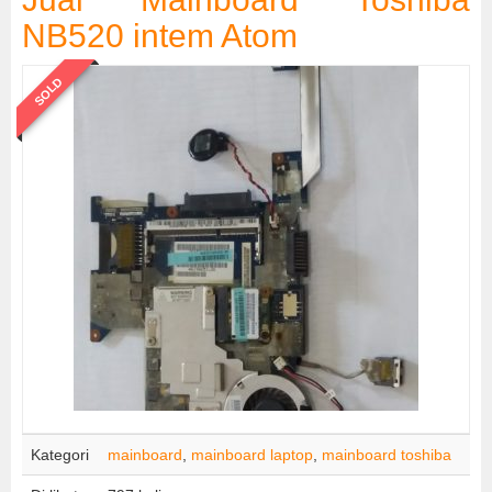
NB520 intem Atom
SOLD
Kategori
mainboard
,
mainboard laptop
,
mainboard toshiba