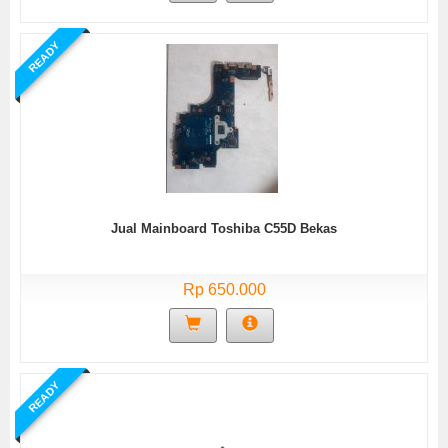
READY
Jual Mainboard Toshiba C55D Bekas
Rp 650.000
READY