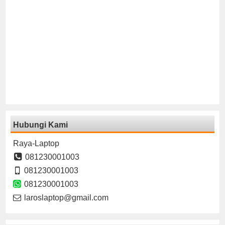
Hubungi Kami
Raya-Laptop
081230001003
081230001003
081230001003
laroslaptop@gmail.com