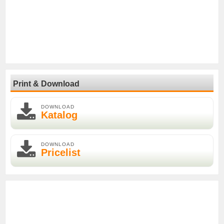
Print & Download
DOWNLOAD
Katalog
DOWNLOAD
Pricelist