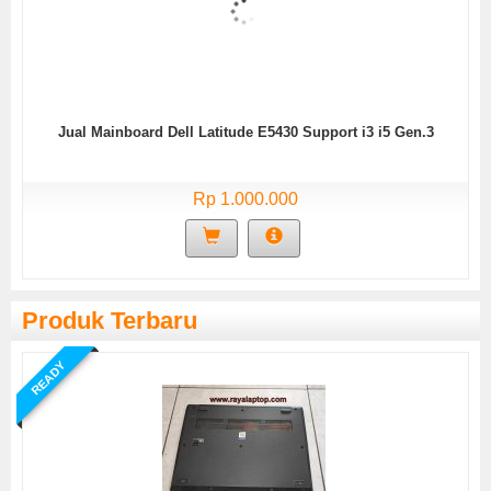
Jual Mainboard Dell Latitude E5430 Support i3 i5 Gen.3
Rp 1.000.000
Produk Terbaru
READY