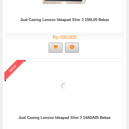
Jual Casing Lenovo Ideapad Slim 3 15IIL05 Bekas
Rp 300.000
SOLD
Jual Casing Lenovo Ideapad Slim 3 14ADA05 Bekas