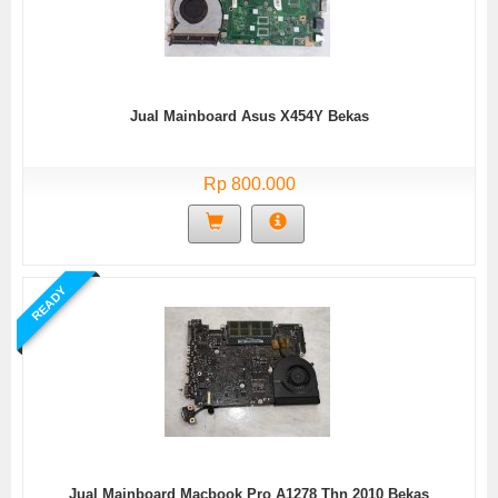
Jual Mainboard Asus X454Y Bekas
Rp 800.000
READY
Jual Mainboard Macbook Pro A1278 Thn 2010 Bekas