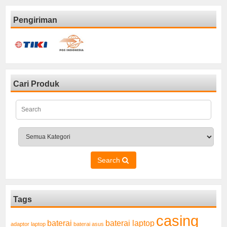
Pengiriman
Cari Produk
Search
Tags
casing
baterai laptop
baterai
adaptor laptop
baterai asus