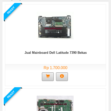
READY
Jual Mainboard Dell Latitude 7390 Bekas
Rp 1.700.000
READY