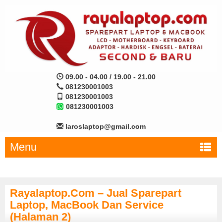
09.00 - 04.00 / 19.00 - 21.00
081230001003
081230001003
081230001003
laroslaptop@gmail.com
Menu
Rayalaptop.com – Jual Sparepart
Laptop, MacBook Dan Service
(Halaman 2)