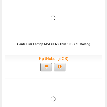
Ganti LCD Laptop MSI GF63 Thin 10SC di Malang
Rp (Hubungi CS)