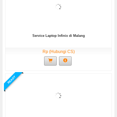
Service Laptop Infinix di Malang
Rp (Hubungi CS)
READY