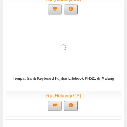
Tempat Ganti Keyboard Fujitsu Lifebook PH521 di Malang
Rp (Hubungi CS)