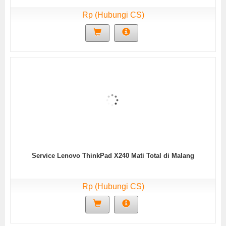
Rp (Hubungi CS)
Service Lenovo ThinkPad X240 Mati Total di Malang
Rp (Hubungi CS)