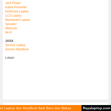
Jack Power
Kabel Konverter
Keyboard Laptop
LCD Laptop
Mainboard Laptop
Speaker
Webcam
Wi-Fi
JASA
Service Laptop
Service MacBook
Lokasi
dan MacBook Baik Baru dan Bekas
Rayalaptop.com
Sparep
Print & Download