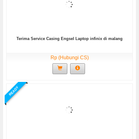
Terima Service Casing Engsel Laptop infinix di malang
Rp (Hubungi CS)
READY