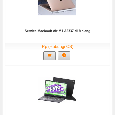
Service Macbook Air M1 A2337 di Malang
Rp (Hubungi CS)