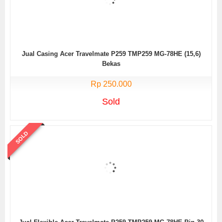
Jual Casing Acer Travelmate P259 TMP259 MG-78HE (15,6)
Bekas
Rp 250.000
Sold
SOLD