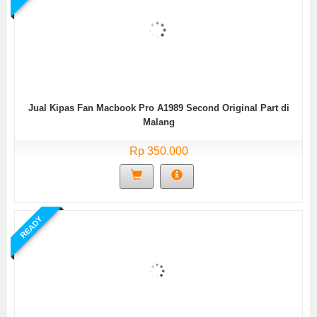
Jual Kipas Fan Macbook Pro A1989 Second Original Part di
Malang
Rp 350.000
READY