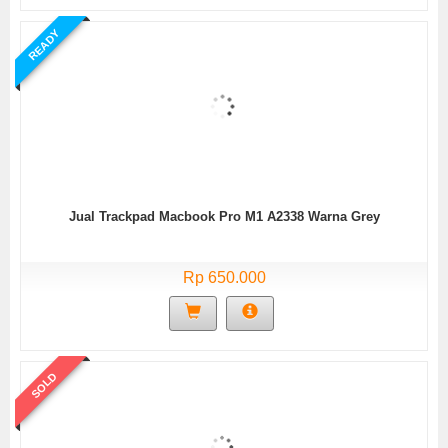
READY
Jual Trackpad Macbook Pro M1 A2338 Warna Grey
Rp 650.000
SOLD