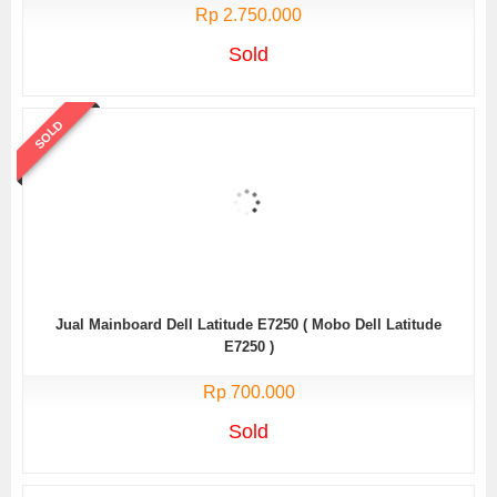
Rp 2.750.000
Sold
SOLD
Jual Mainboard Dell Latitude E7250 ( Mobo Dell Latitude
E7250 )
Rp 700.000
Sold