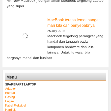
Air, New MacBook ) dengan aman MacBook tergolong Laptop
yang super…
MacBook terasa lemot banget,
mari kita cari penyebabnya
25 July 2019
MacBook tergolong perangkat yang
handal dan tangguh pada
komponen hardware dan lain-
lainnya. Untuk itu wajar bila
harganya mahal dan kualitas…
Menu
SPAREPART LAPTOP
Adaptor
Baterai
Casing
Engsel
Kabel Fleksibel
Hardisk