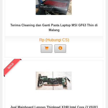
Terima Cleaning dan Ganti Pasta Laptop MSI GF63 Thin di
Malang
Rp (Hubungi CS)
SOLD
Jual Mainboard Lenovo Thinkpad X240 Intel Core i3 VIUX1