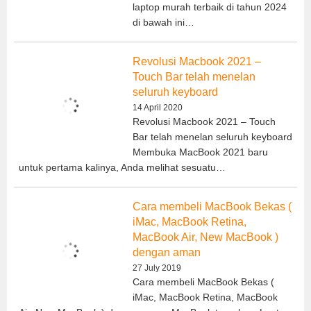
laptop murah terbaik di tahun 2024
di bawah ini…
Revolusi Macbook 2021 –
Touch Bar telah menelan
seluruh keyboard
14 April 2020
Revolusi Macbook 2021 – Touch
Bar telah menelan seluruh keyboard
Membuka MacBook 2021 baru
untuk pertama kalinya, Anda melihat sesuatu…
Cara membeli MacBook Bekas (
iMac, MacBook Retina,
MacBook Air, New MacBook )
dengan aman
27 July 2019
Cara membeli MacBook Bekas (
iMac, MacBook Retina, MacBook