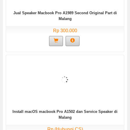
Jual Speaker Macbook Pro A1989 Second Original Part di
Malang
Rp 300.000
Install macOS macbook Pro A1502 dan Service Speaker di
Malang
Rp (Hubungi CS)