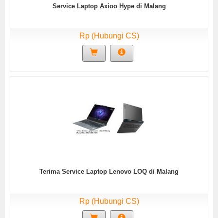
Service Laptop Axioo Hype di Malang
Rp (Hubungi CS)
Terima Service Laptop Lenovo LOQ di Malang
Rp (Hubungi CS)