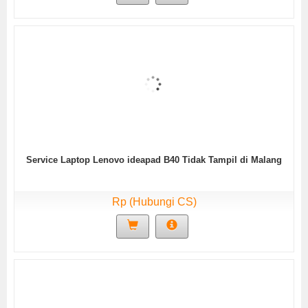
Service Laptop Lenovo ideapad B40 Tidak Tampil di Malang
Rp (Hubungi CS)