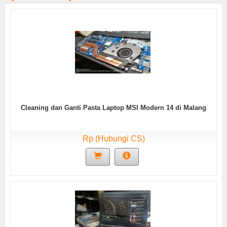
Cleaning dan Ganti Pasta Laptop MSI Modern 14 di Malang
Rp (Hubungi CS)