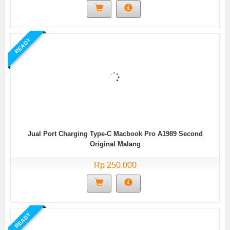
READY
Jual Port Charging Type-C Macbook Pro A1989 Second
Original Malang
Rp 250.000
READY