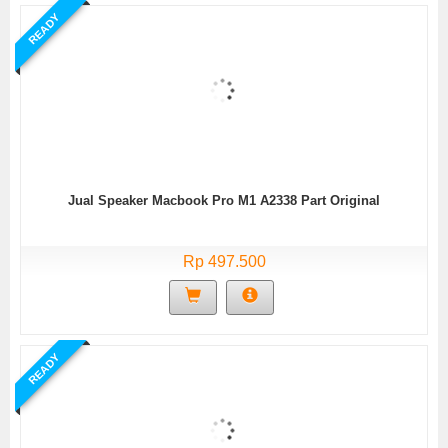
READY
Jual Speaker Macbook Pro M1 A2338 Part Original
Rp 497.500
READY