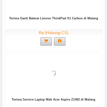
Terima Ganti Baterai Lenovo ThinkPad X1 Carbon di Malang
Rp (Hubungi CS)
Terima Service Laptop Mati Acer Aspire Z1402 di Malang