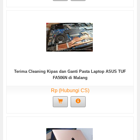
Terima Cleaning Kipas dan Ganti Pasta Laptop ASUS TUF
FA506N di Malang
Rp (Hubungi CS)