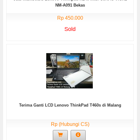
NM-A091 Bekas
Rp 450.000
Sold
Terima Ganti LCD Lenovo ThinkPad T460s di Malang
Rp (Hubungi CS)