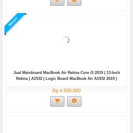
READY
Jual Mainboard MacBook Air Retina Core i5 2019 ( 13-Inch
Retina ) A1932 ( Logic Board MacBook Air A1932 2019 )
Rp 4.500.000