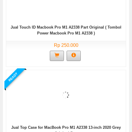
Jual Touch ID Macbook Pro M1 A2338 Part Original ( Tombol
Power Macbook Pro M1 A2338 )
Rp 250.000
READY
Jual Top Case for MacBook Pro M1 A2338 13-inch 2020 Grey