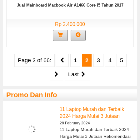
Jual Mainboard Macbook Air A1466 Core i5 Tahun 2017
Rp 2.400.000
Page 2 of 66:
1
2
3
4
5
Last
Promo Dan Info
11 Laptop Murah dan Terbaik
2024 Harga Mulai 3 Jutaan
28 February 2024
11 Laptop Murah dan Terbaik 2024
Harga Mulai 3 Jutaan Rekomendasi