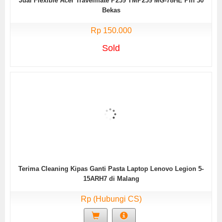
Jual Flexible Acer Travelmate P259 TMP259 MG-78HE Pin 30
Bekas
Rp 150.000
Sold
Terima Cleaning Kipas Ganti Pasta Laptop Lenovo Legion 5-
15ARH7 di Malang
Rp (Hubungi CS)