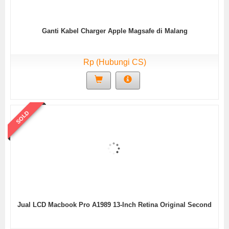
Ganti Kabel Charger Apple Magsafe di Malang
Rp (Hubungi CS)
SOLD
Jual LCD Macbook Pro A1989 13-Inch Retina Original Second