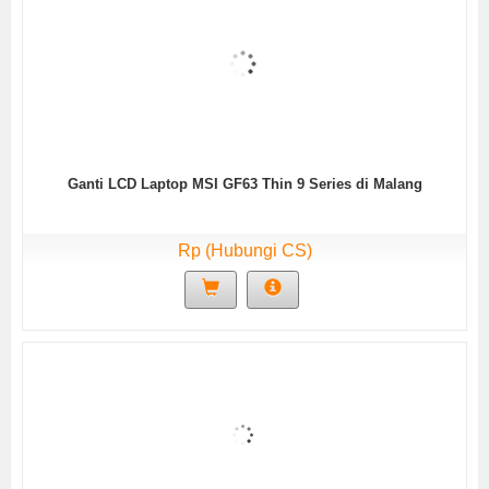
Ganti LCD Laptop MSI GF63 Thin 9 Series di Malang
Rp (Hubungi CS)