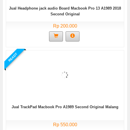
Jual Headphone jack audio Board Macbook Pro 13 A1989 2018
Second Original
Rp 200.000
READY
Jual TrackPad Macbook Pro A1989 Second Original Malang
Rp 550.000