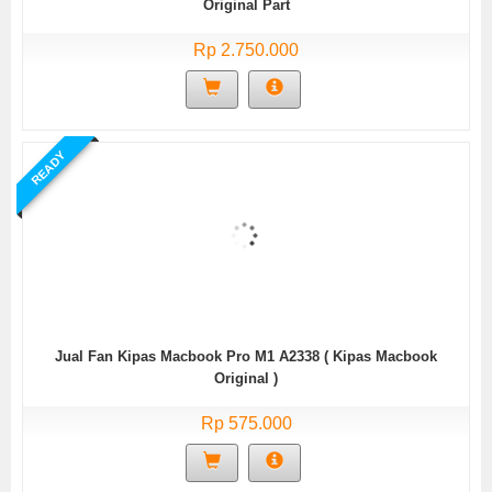
Original Part
Rp 2.750.000
READY
Jual Fan Kipas Macbook Pro M1 A2338 ( Kipas Macbook
Original )
Rp 575.000